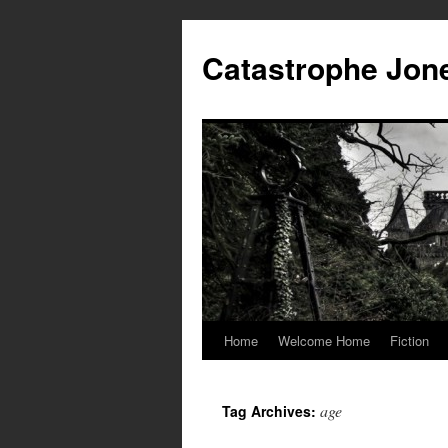
Skip
to
Catastrophe Jon
content
Home
Welcome Home
Fiction
age
Tag Archives: