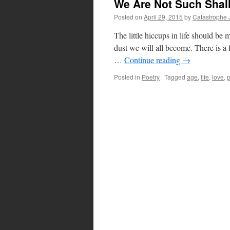
We Are Not Such Shall
Posted on
April 29, 2015
by
Catastrophe 
The little hiccups in life should be 
dust we will all become. There is a
…
Continue reading
→
Posted in
Poetry
|
Tagged
age
,
life
,
love
,
p