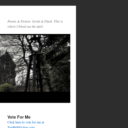
Poems & Fiction: Serial & Flash. This is
where I bleed out the dark
Vote For Me
Click here to vote for me at
TopWebFiction.com