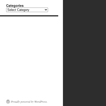
Categories
Categories
Proudly powered by WordPress.