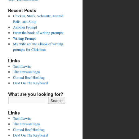
Recent Posts
Chicken, Stock, Schmaltz, Matzoh
Balls, and Soup
Another Prompt
From the book of writing prompts
Writing Prompt
My wife got me a book of writing
prompts for Christmas
Links
Trent Lewin
The Firewall Saga
Corned Beef Hashtag
Dust On The Keyboard
What are you looking for?
Links
Trent Lewin
The Firewall Saga
Corned Beef Hashtag
Dust On The Keyboard