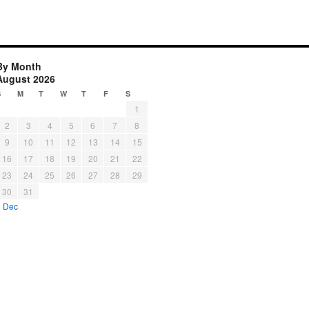
By Month
August 2026
S
M
T
W
T
F
S
1
2
3
4
5
6
7
8
9
10
11
12
13
14
15
16
17
18
19
20
21
22
23
24
25
26
27
28
29
30
31
« Dec