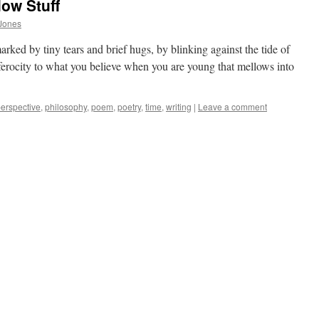
ow Stuff
Jones
marked by tiny tears and brief hugs, by blinking against the tide of
 ferocity to what you believe when you are young that mellows into
erspective
,
philosophy
,
poem
,
poetry
,
time
,
writing
|
Leave a comment