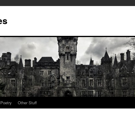
es
Poetry
Other Stuff