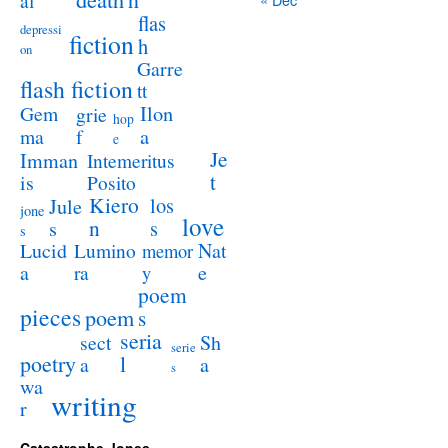
al
flas
depressi
fiction
h
on
Garre
flash fiction
tt
Ilon
Gem
grie
hop
a
ma
f
e
Je
Imman
Intemeritus
t
is
Posito
Kiero
los
Jule
jone
love
n
s
s
s
Lucid
Nat
Lumino
memor
a
e
ra
y
poem
pieces
poem
s
seria
sect
Sh
serie
poetry
l
a
a
s
wa
writing
r