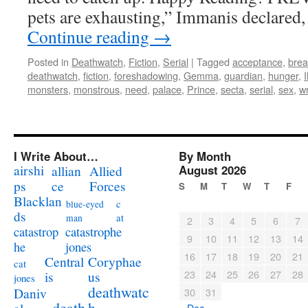
pets are exhausting,” Immanis declared,
Continue reading
→
Posted in
Deathwatch
,
Fiction
,
Serial
|
Tagged
acceptance
,
brea
deathwatch
,
fiction
,
foreshadowing
,
Gemma
,
guardian
,
hunger
,
monsters
,
monstrous
,
need
,
palace
,
Prince
,
secta
,
serial
,
sex
,
wr
I Write About…
By Month
airshi
August 2026
allian
Allied
ps
ce
Forces
S
M
T
W
T
F
Blacklan
c
blue-eyed
ds
at
man
2
3
4
5
6
7
catastrophe
catastrop
9
10
11
12
13
14
jones
he
16
17
18
19
20
21
Coryphae
Central
cat
23
24
25
26
27
28
us
is
jones
deathwatc
Daniv
30
31
death
h
« Dec