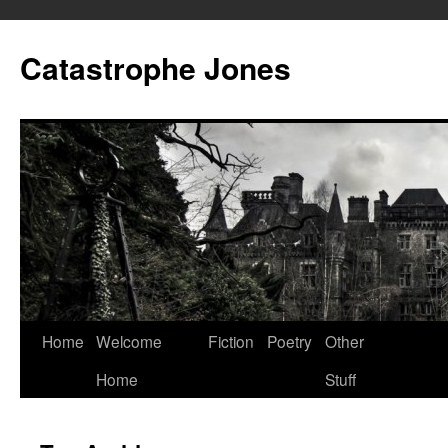
Skip
to
Catastrophe Jones
content
Home
Welcome
Fiction
Poetry
Other
Home
Stuff