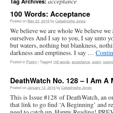
acceptance
Tag Archives:
100 Words: Acceptance
Posted on
May 22, 2016
by
Catastrophe Jones
We believe we are whole We believe we 
ourselves And I say to you, I say unto y
but waters, nothing but blankness, nothi
darkness and emptiness. I say …
Contin
Posted in
Poetry
|
Tagged
100 words
,
acceptance
,
poem
,
poem
DeathWatch No. 128 – I Am A 
Posted on
January 13, 2016
by
Catastrophe Jones
This is Issue #128 of DeathWatch, an on
that link to go find ‘A Beginning’ and r
need to catch up. Happy Reading! PRE