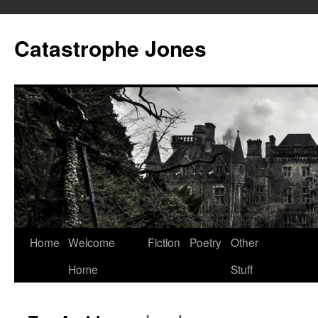
Skip
to
Catastrophe Jones
content
Home
Welcome
Fiction
Poetry
Other
Home
Stuff