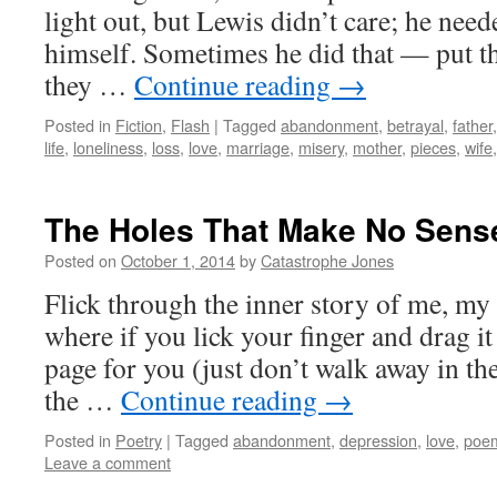
light out, but Lewis didn’t care; he neede
himself. Sometimes he did that — put th
they …
Continue reading
→
Posted in
Fiction
,
Flash
|
Tagged
abandonment
,
betrayal
,
father
life
,
loneliness
,
loss
,
love
,
marriage
,
misery
,
mother
,
pieces
,
wife
The Holes That Make No Sens
Posted on
October 1, 2014
by
Catastrophe Jones
Flick through the inner story of me, my 
where if you lick your finger and drag it
page for you (just don’t walk away in th
the …
Continue reading
→
Posted in
Poetry
|
Tagged
abandonment
,
depression
,
love
,
poe
Leave a comment