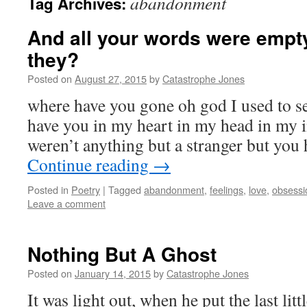
abandonment
Tag Archives:
And all your words were empty 
they?
Posted on
August 27, 2015
by
Catastrophe Jones
where have you gone oh god I used to se
have you in my heart in my head in my 
weren’t anything but a stranger but you
Continue reading
→
Posted in
Poetry
|
Tagged
abandonment
,
feelings
,
love
,
obsessi
Leave a comment
Nothing But A Ghost
Posted on
January 14, 2015
by
Catastrophe Jones
It was light out, when he put the last litt