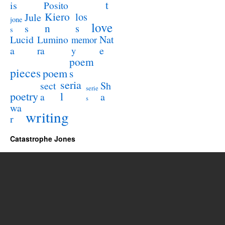
t
is
Posito
Kiero
los
Jule
jone
love
n
s
s
s
Lucid
Nat
Lumino
memor
a
e
ra
y
poem
pieces
poem
s
seria
sect
Sh
serie
poetry
l
a
a
s
wa
writing
r
Catastrophe Jones