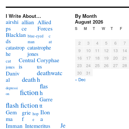
I Write About…
By Month
airshi
August 2026
allian
Allied
ps
ce
Forces
S
M
T
W
T
F
Blacklan
c
blue-eyed
ds
at
man
2
3
4
5
6
7
catastrophe
catastrop
9
10
11
12
13
14
jones
he
16
17
18
19
20
21
Coryphae
Central
cat
23
24
25
26
27
28
us
is
jones
deathwatc
Daniv
30
31
death
h
al
« Dec
flas
depressi
fiction
h
on
Garre
flash fiction
tt
Ilon
Gem
grie
hop
a
ma
f
e
Je
Imman
Intemeritus