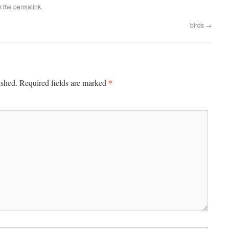
k the
permalink
.
birds
→
*
ished.
Required fields are marked