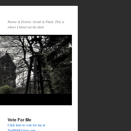
Poems & Fiction: Serial & Flash. This is
where I bleed out the dark
Vote For Me
Click here to vote for me at
TopWebFiction.com