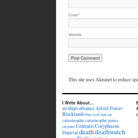
Email
*
Website
This site uses Akismet to reduce s
I Write About…
airships
alliance
Allied Forces
Blacklands
cat
blue-eyed man
catastrophe
catastrophe jones
Coryphaeus
Centralis
cat jones
death
deathwatch
Danival