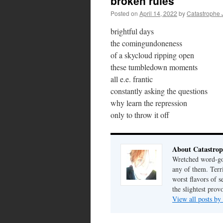
broken rules
Posted on
April 14, 2022
by
Catastrophe 
brightful days
the comingundoneness
of a skycloud ripping open
these tumbledown moments
all e.e. frantic
constantly asking the questions
why learn the repression
only to throw it off
About Catastrop
Wretched word-gob
any of them. Terri
worst flavors of s
the slightest prov
View all posts by