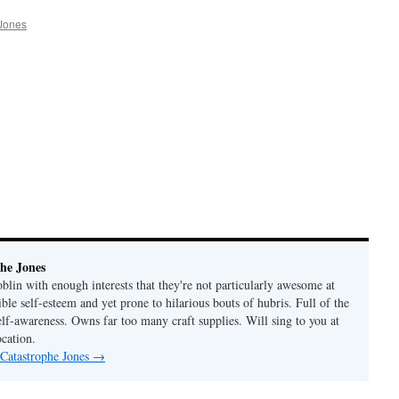
Jones
he Jones
lin with enough interests that they're not particularly awesome at
ble self-esteem and yet prone to hilarious bouts of hubris. Full of the
elf-awareness. Owns far too many craft supplies. Will sing to you at
ocation.
 Catastrophe Jones
→