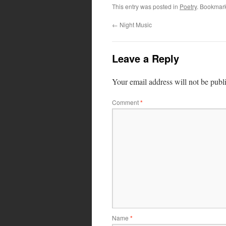
This entry was posted in
Poetry
. Bookmar
←
Night Music
Leave a Reply
Your email address will not be publ
Comment
*
Name
*