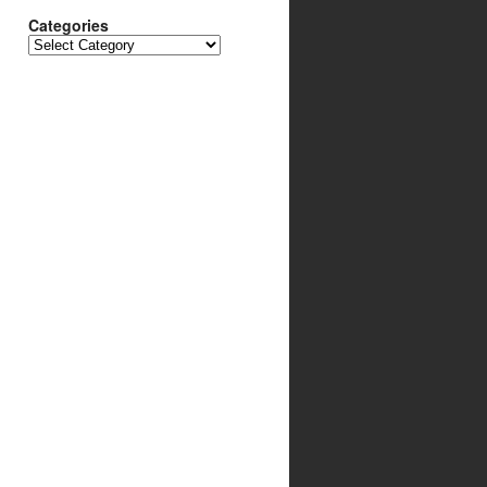
Categories
Categories