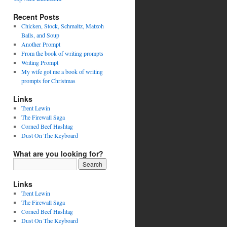
Recent Posts
Chicken, Stock, Schmaltz, Matzoh
Balls, and Soup
Another Prompt
From the book of writing prompts
Writing Prompt
My wife got me a book of writing
prompts for Christmas
Links
Trent Lewin
The Firewall Saga
Corned Beef Hashtag
Dust On The Keyboard
What are you looking for?
Links
Trent Lewin
The Firewall Saga
Corned Beef Hashtag
Dust On The Keyboard