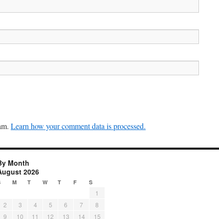
pam.
Learn how your comment data is processed.
By Month
August 2026
S
M
T
W
T
F
S
1
2
3
4
5
6
7
8
9
10
11
12
13
14
15