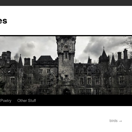
es
Poetry
Other Stuff
birds
→