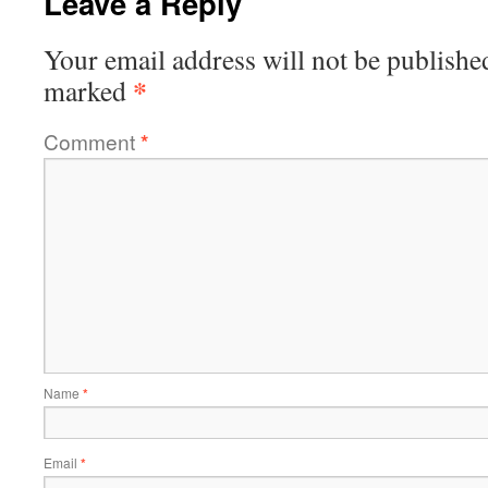
Leave a Reply
Your email address will not be publishe
*
marked
Comment
*
Name
*
Email
*