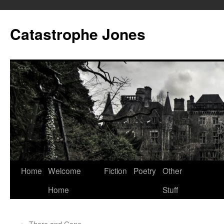
Skip
to
Catastrophe Jones
content
Home
Welcome
Fiction
Poetry
Other
Home
Stuff
←
There and Gone