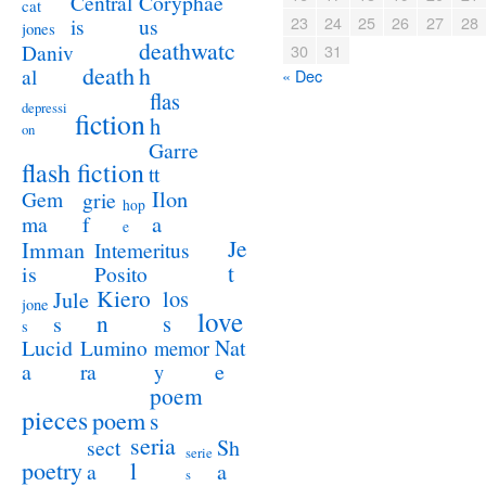
Coryphae
Central
cat
23
24
25
26
27
28
us
is
jones
deathwatc
Daniv
30
31
death
h
al
« Dec
flas
depressi
fiction
h
on
Garre
flash fiction
tt
Ilon
Gem
grie
hop
a
ma
f
e
Je
Imman
Intemeritus
t
is
Posito
Kiero
los
Jule
jone
love
n
s
s
s
Lucid
Nat
Lumino
memor
a
e
ra
y
poem
pieces
poem
s
seria
sect
Sh
serie
poetry
l
a
a
s