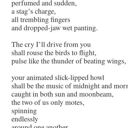
perfumed and sudden,
a stag’s charge,
all trembling fingers
and dropped-jaw wet panting.
The cry I’ll drive from you
shall rouse the birds to flight,
pulse like the thunder of beating wings, 
your animated slick-lipped howl
shall be the music of midnight and mor
caught in both sun and moonbeam,
the two of us only motes,
spinning
endlessly
around one another