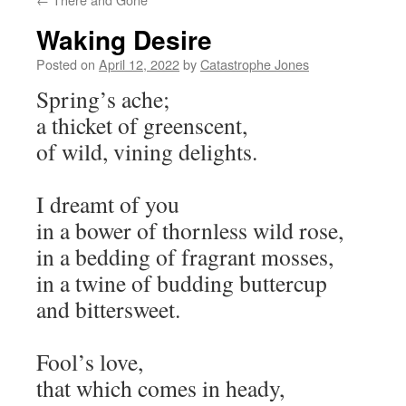
Waking Desire
Posted on
April 12, 2022
by
Catastrophe Jones
Spring’s ache;
a thicket of greenscent,
of wild, vining delights.
I dreamt of you
in a bower of thornless wild rose,
in a bedding of fragrant mosses,
in a twine of budding buttercup
and bittersweet.
Fool’s love,
that which comes in heady,