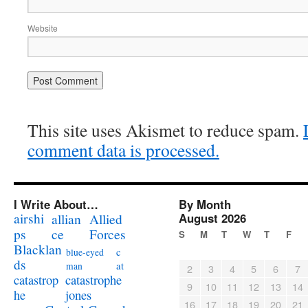
Website
This site uses Akismet to reduce spam.
comment data is processed.
I Write About…
By Month
airshi
August 2026
allian
Allied
ps
ce
Forces
S
M
T
W
T
F
Blacklan
c
blue-eyed
ds
at
man
2
3
4
5
6
7
catastrophe
catastrop
9
10
11
12
13
14
jones
he
16
17
18
19
20
21