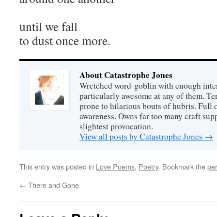
until we fall
to dust once more.
About Catastrophe Jones
Wretched word-goblin with enough intere
particularly awesome at any of them. Ter
prone to hilarious bouts of hubris. Full o
awareness. Owns far too many craft suppl
slightest provocation.
View all posts by Catastrophe Jones
→
This entry was posted in
Love Poems
,
Poetry
. Bookmark the
pe
←
There and Gone