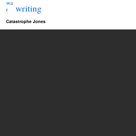
wa
writing
r
Catastrophe Jones