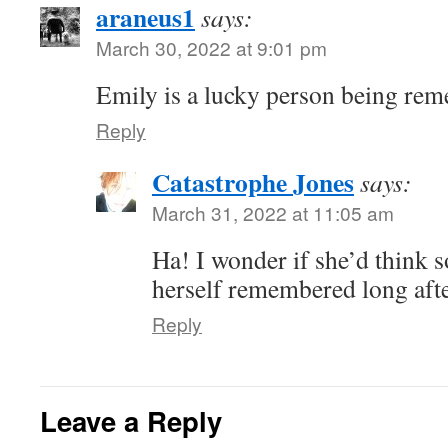
araneus1
says:
March 30, 2022 at 9:01 pm
Emily is a lucky person being rem
Reply
Catastrophe Jones
says:
March 31, 2022 at 11:05 am
Ha! I wonder if she’d think s
herself remembered long aft
Reply
Leave a Reply