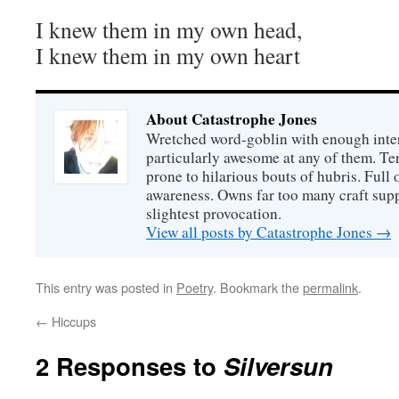
I knew them in my own head,
I knew them in my own heart
About Catastrophe Jones
Wretched word-goblin with enough intere
particularly awesome at any of them. Ter
prone to hilarious bouts of hubris. Full o
awareness. Owns far too many craft suppl
slightest provocation.
View all posts by Catastrophe Jones
→
This entry was posted in
Poetry
. Bookmark the
permalink
.
←
Hiccups
2 Responses to
Silversun