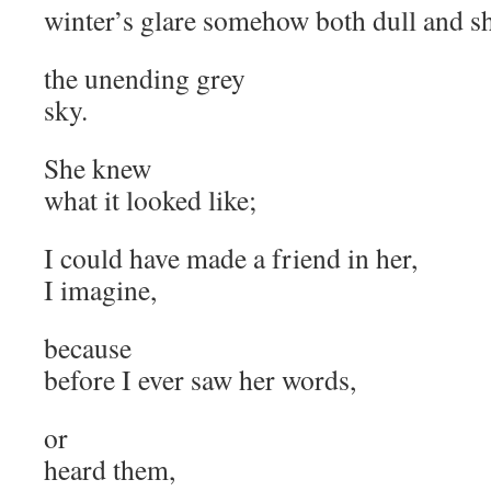
winter’s glare somehow both dull and s
the unending grey
sky.
She knew
what it looked like;
I could have made a friend in her,
I imagine,
because
before I ever saw her words,
or
heard them,