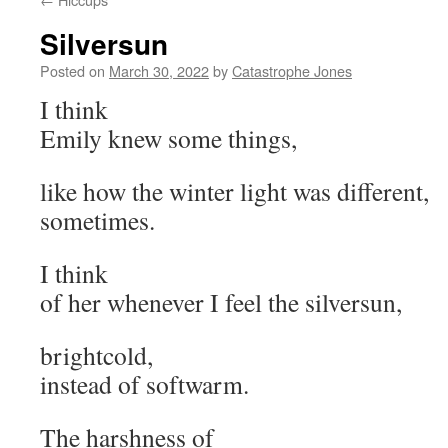
Silversun
Posted on
March 30, 2022
by
Catastrophe Jones
I think
Emily knew some things,
like how the winter light was different,
sometimes.
I think
of her whenever I feel the silversun,
brightcold,
instead of softwarm.
The harshness of