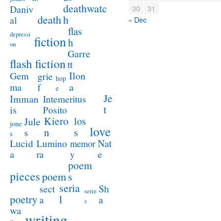
deathwatc
Daniv
30
31
death
h
al
« Dec
flas
depressi
fiction
h
on
Garre
flash fiction
tt
Ilon
Gem
grie
hop
a
ma
f
e
Je
Imman
Intemeritus
t
is
Posito
Kiero
los
Jule
jone
love
n
s
s
s
Lucid
Nat
Lumino
memor
a
e
ra
y
poem
pieces
poem
s
seria
sect
Sh
serie
poetry
l
a
a
s
wa
writing