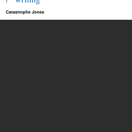
r
Catastrophe Jones