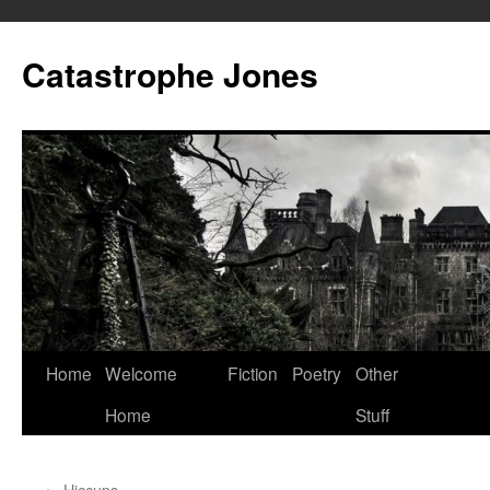
Skip
to
Catastrophe Jones
content
Home
Welcome
Fiction
Poetry
Other
Home
Stuff
←
Hiccups