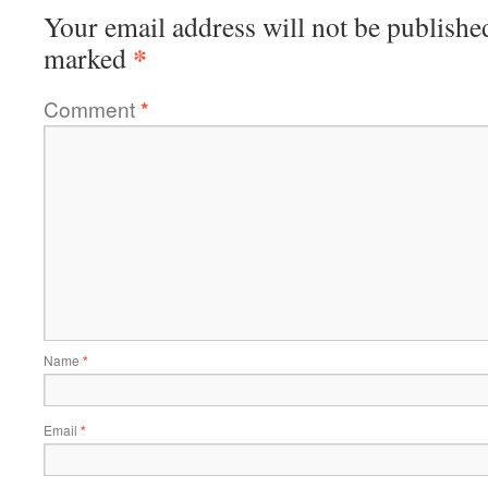
Your email address will not be publishe
*
marked
Comment
*
Name
*
Email
*