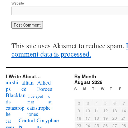
Website
This site uses Akismet to reduce spam.
comment data is processed.
I Write About…
By Month
airshi
August 2026
allian
Allied
ps
ce
Forces
S
M
T
W
T
F
Blacklan
c
blue-eyed
ds
at
man
2
3
4
5
6
7
catastrophe
catastrop
9
10
11
12
13
14
jones
he
16
17
18
19
20
21
Coryphae
Central
cat
23
24
25
26
27
28
us
is
jones