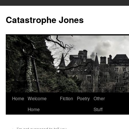
Skip
to
Catastrophe Jones
content
Home
Welcome
Fiction
Poetry
Other
Home
Stuff
←
I’m not supposed to tell you