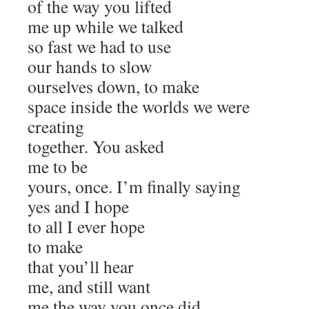
of the way you lifted
me up while we talked
so fast we had to use
our hands to slow
ourselves down, to make
space inside the worlds we were
creating
together. You asked
me to be
yours, once. I’m finally saying
yes and I hope
to all I ever hope
to make
that you’ll hear
me, and still want
me the way you once did,