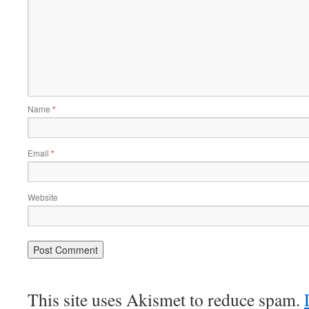
Name
*
Email
*
Website
This site uses Akismet to reduce spam.