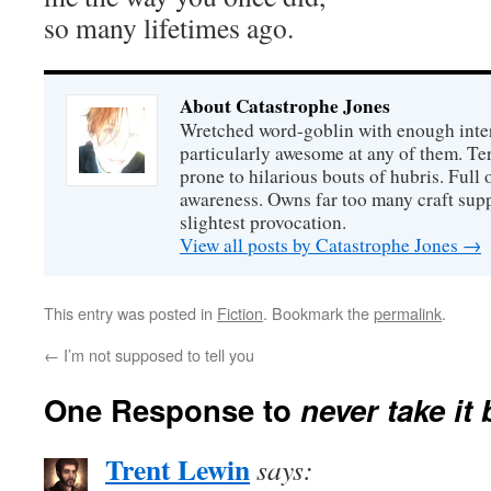
so many lifetimes ago.
About Catastrophe Jones
Wretched word-goblin with enough intere
particularly awesome at any of them. Ter
prone to hilarious bouts of hubris. Full o
awareness. Owns far too many craft suppl
slightest provocation.
View all posts by Catastrophe Jones
→
This entry was posted in
Fiction
. Bookmark the
permalink
.
←
I’m not supposed to tell you
One Response to
never take it
Trent Lewin
says: