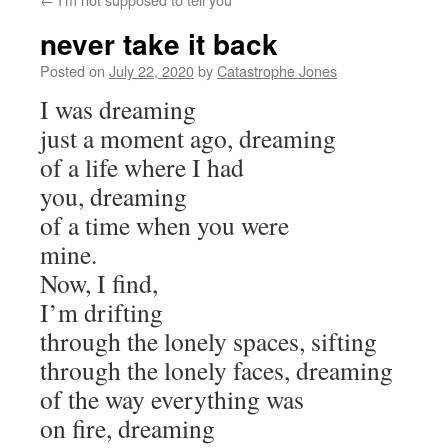
never take it back
Posted on
July 22, 2020
by
Catastrophe Jones
I was dreaming
just a moment ago, dreaming
of a life where I had
you, dreaming
of a time when you were
mine.
Now, I find,
I’m drifting
through the lonely spaces, sifting
through the lonely faces, dreaming
of the way everything was
on fire, dreaming