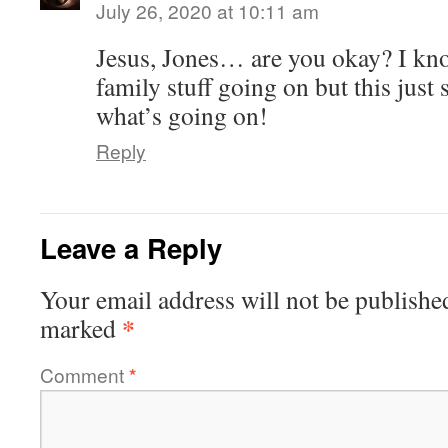
July 26, 2020 at 10:11 am
Jesus, Jones… are you okay? I k
family stuff going on but this just 
what’s going on!
Reply
Leave a Reply
Your email address will not be publishe
*
marked
Comment
*