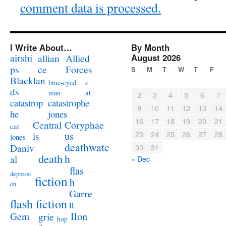
comment data is processed.
I Write About…
By Month
airshi
August 2026
allian
Allied
ps
ce
Forces
S
M
T
W
T
F
Blacklan
c
blue-eyed
ds
at
man
2
3
4
5
6
7
catastrophe
catastrop
9
10
11
12
13
14
jones
he
16
17
18
19
20
21
Coryphae
Central
cat
23
24
25
26
27
28
us
is
jones
deathwatc
Daniv
30
31
death
h
al
« Dec
flas
depressi
fiction
h
on
Garre
flash fiction
tt
Ilon
Gem
grie
hop