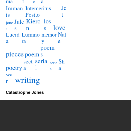
a
ma
f
e
Je
Imman
Intemeritus
t
is
Posito
Kiero
los
Jule
jone
love
n
s
s
s
Lucid
Nat
Lumino
memor
a
e
ra
y
poem
pieces
poem
s
seria
sect
Sh
serie
poetry
l
a
a
s
wa
writing
r
Catastrophe Jones