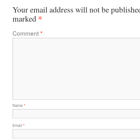
Your email address will not be publishe
*
marked
Comment
*
Name
*
Email
*