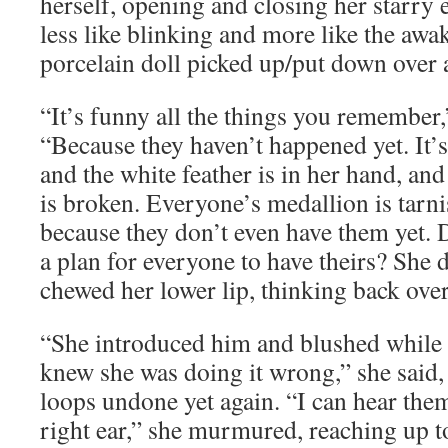
herself, opening and closing her starry 
less like blinking and more like the awa
porcelain doll picked up/put down over 
“It’s funny all the things you remember,”
“Because they haven’t happened yet. It’s 
and the white feather is in her hand, an
is broken. Everyone’s medallion is tarni
because they don’t even have them yet.
a plan for everyone to have theirs? She d
chewed her lower lip, thinking back over
“She introduced him and blushed while 
knew she was doing it wrong,” she said, 
loops undone yet again. “I can hear the
right ear,” she murmured, reaching up t