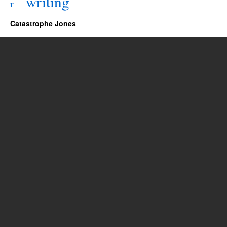
writing
r
Catastrophe Jones