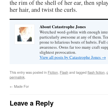
the rim of the shell of her ear, then spla
her hair, and twist the curls.
About Catastrophe Jones
Wretched word-goblin with enough intere
particularly awesome at any of them. Ter
prone to hilarious bouts of hubris. Full o
awareness. Owns far too many craft suppl
slightest provocation.
View all posts by Catastrophe Jones
→
This entry was posted in
Fiction
,
Flash
and tagged
flash fiction
,
permalink
.
←
Made For
Leave a Reply