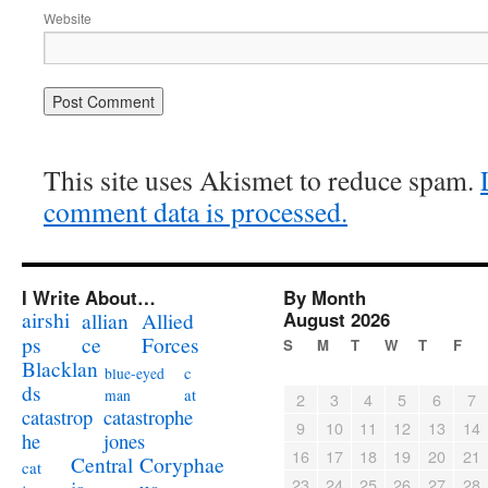
Website
This site uses Akismet to reduce spam.
comment data is processed.
I Write About…
By Month
airshi
August 2026
allian
Allied
ps
ce
Forces
S
M
T
W
T
F
Blacklan
c
blue-eyed
ds
at
man
2
3
4
5
6
7
catastrophe
catastrop
9
10
11
12
13
14
jones
he
16
17
18
19
20
21
Coryphae
Central
cat
23
24
25
26
27
28