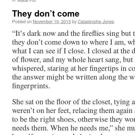
They don’t come
Posted on
November 19, 2013
by
Catastrophe Jones
“It’s dark now and the fireflies sing bu
they don’t come down to where I am, wh
what I can see if I close. I closed at the
of flower, and my whole heart sang, but
whispered, staring at her fingertips in c
the answer might be written along the w
fingerprints.
She sat on the floor of the closet, tying
weren’t on her feet, relacing them again
to be the right shoes, otherwise they wo
needs them. When he needs me,” she mut