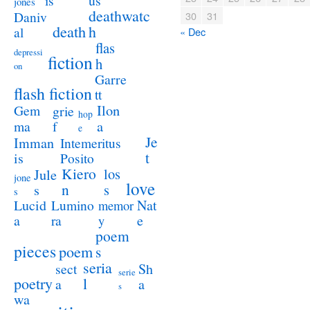
us
is
jones
deathwatc
Daniv
30
31
death
h
al
« Dec
flas
depressi
fiction
h
on
Garre
flash fiction
tt
Ilon
Gem
grie
hop
a
ma
f
e
Je
Imman
Intemeritus
t
is
Posito
Kiero
los
Jule
jone
love
n
s
s
s
Lucid
Nat
Lumino
memor
a
e
ra
y
poem
pieces
poem
s
seria
sect
Sh
serie
poetry
l
a
a
s
wa