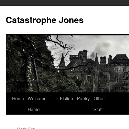
Skip
to
Catastrophe Jones
content
Home
Welcome
Fiction
Poetry
Other
Home
Stuff
←
Made For