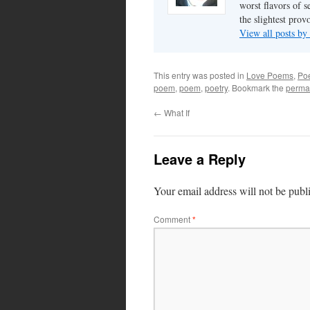
worst flavors of s
the slightest prov
View all posts by
This entry was posted in
Love Poems
,
Poe
poem
,
poem
,
poetry
. Bookmark the
perma
←
What If
Leave a Reply
Your email address will not be publ
Comment
*