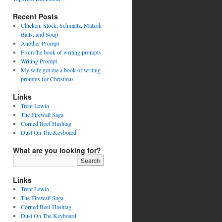
Recent Posts
Chicken, Stock, Schmaltz, Matzoh
Balls, and Soup
Another Prompt
From the book of writing prompts
Writing Prompt
My wife got me a book of writing
prompts for Christmas
Links
Trent Lewin
The Firewall Saga
Corned Beef Hashtag
Dust On The Keyboard
What are you looking for?
Links
Trent Lewin
The Firewall Saga
Corned Beef Hashtag
Dust On The Keyboard