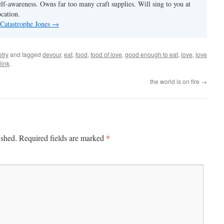
elf-awareness. Owns far too many craft supplies. Will sing to you at
ocation.
 Catastrophe Jones
→
try
and tagged
devour
,
eat
,
food
,
food of love
,
good enough to eat
,
love
,
love
link
.
the world is on fire
→
*
ished.
Required fields are marked