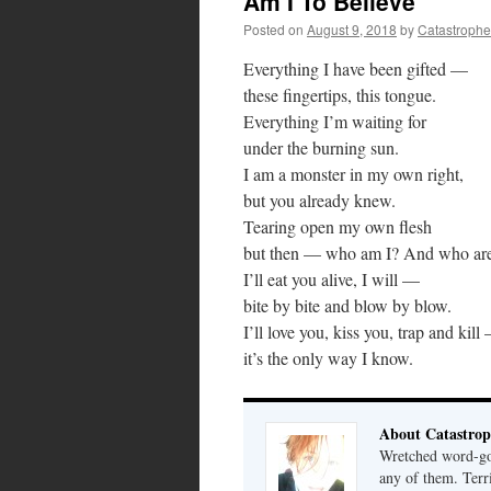
Am I To Believe
Posted on
August 9, 2018
by
Catastrophe
Everything I have been gifted —
these fingertips, this tongue.
Everything I’m waiting for
under the burning sun.
I am a monster in my own right,
but you already knew.
Tearing open my own flesh
but then — who am I? And who ar
I’ll eat you alive, I will —
bite by bite and blow by blow.
I’ll love you, kiss you, trap and kill
it’s the only way I know.
About Catastrop
Wretched word-gob
any of them. Terri