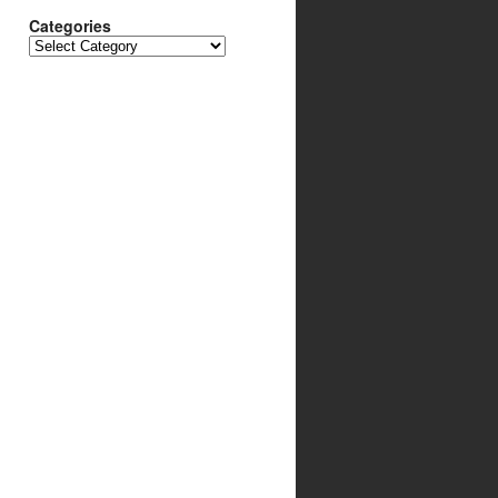
Categories
Categories