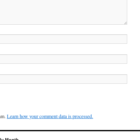
pam.
Learn how your comment data is processed.
By Month