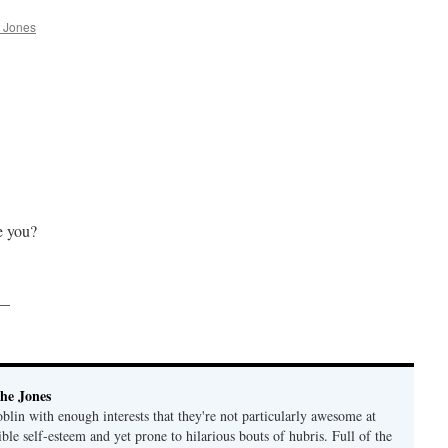
 Jones
e you?
 —
he Jones
lin with enough interests that they're not particularly awesome at
ble self-esteem and yet prone to hilarious bouts of hubris. Full of the