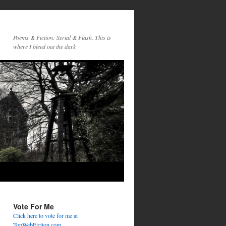
Poems & Fiction: Serial & Flash. This is
where I bleed out the dark
Vote For Me
Click here to vote for me at
TopWebFiction.com