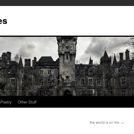
es
Poetry
Other Stuff
the world is on fire
→