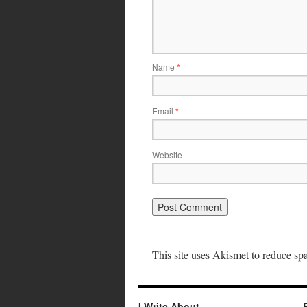
Name
*
Email
*
Website
This site uses Akismet to reduce s
I Write About…