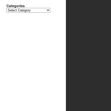
Categories
Categories