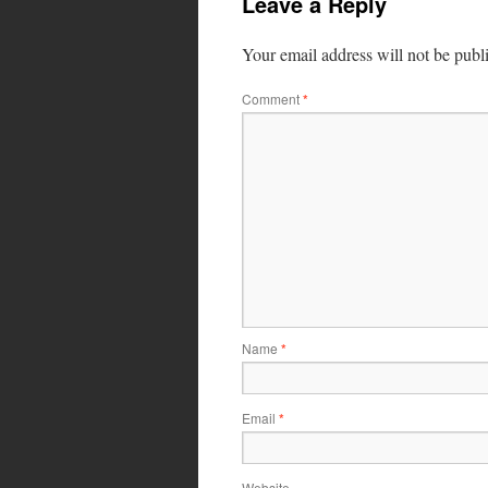
Leave a Reply
Your email address will not be publ
Comment
*
Name
*
Email
*
Website