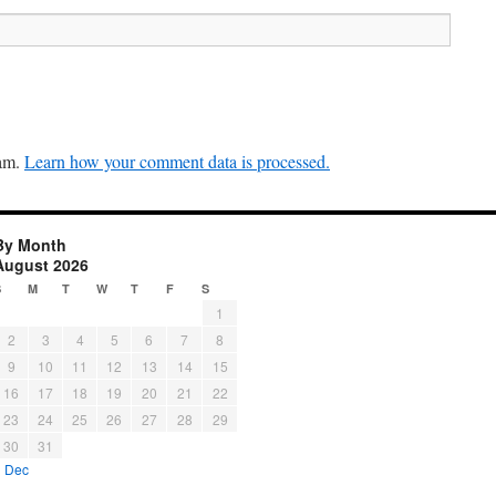
pam.
Learn how your comment data is processed.
By Month
August 2026
S
M
T
W
T
F
S
1
2
3
4
5
6
7
8
9
10
11
12
13
14
15
16
17
18
19
20
21
22
23
24
25
26
27
28
29
30
31
« Dec