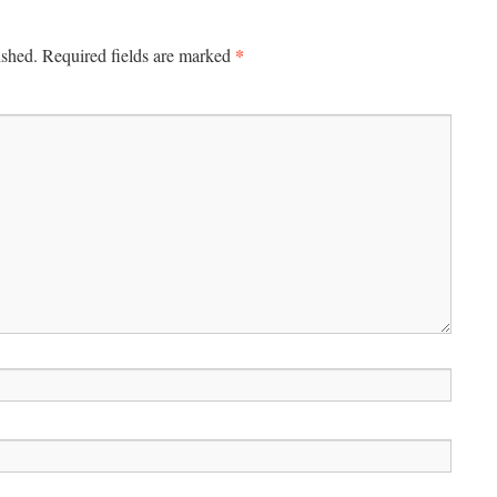
*
ished.
Required fields are marked