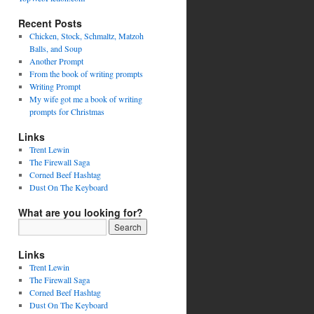
Recent Posts
Chicken, Stock, Schmaltz, Matzoh
Balls, and Soup
Another Prompt
From the book of writing prompts
Writing Prompt
My wife got me a book of writing
prompts for Christmas
Links
Trent Lewin
The Firewall Saga
Corned Beef Hashtag
Dust On The Keyboard
What are you looking for?
Links
Trent Lewin
The Firewall Saga
Corned Beef Hashtag
Dust On The Keyboard