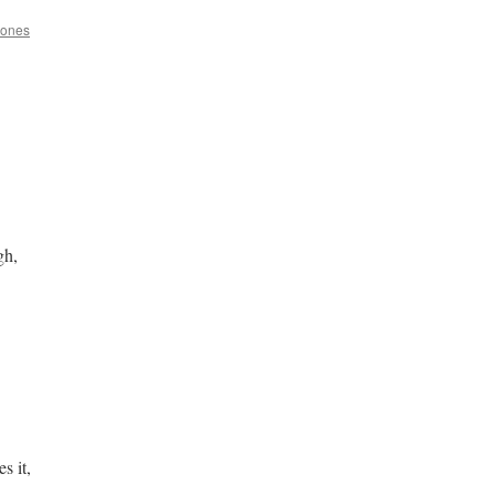
Jones
gh,
s it,