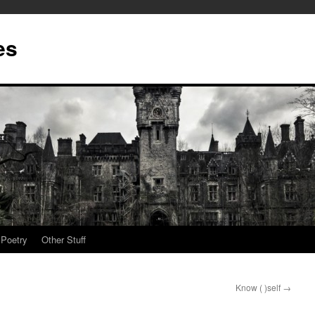
es
Poetry
Other Stuff
Know ( )self
→