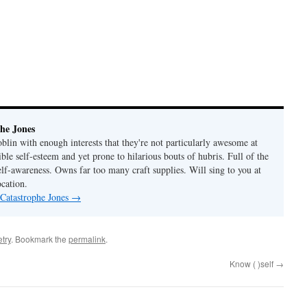
he Jones
lin with enough interests that they're not particularly awesome at
ble self-esteem and yet prone to hilarious bouts of hubris. Full of the
elf-awareness. Owns far too many craft supplies. Will sing to you at
ocation.
 Catastrophe Jones
→
try
. Bookmark the
permalink
.
Know ( )self
→