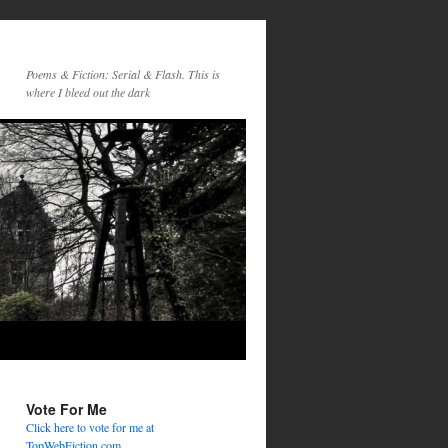
Poems & Fiction: Serial & Flash. This is
where I bleed out the dark
Vote For Me
Click here to vote for me at
TopWebFiction.com