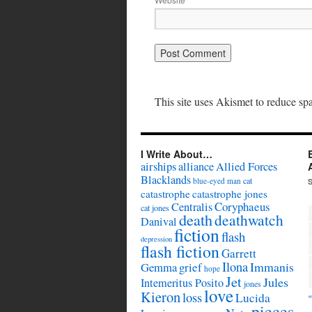
This site uses Akismet to reduce s
I Write About…
airships
alliance
Allied Forces
Blacklands
cat
blue-eyed man
catastrophe
catastrophe jones
Coryphaeus
Centralis
cat jones
death
deathwatch
Danival
fiction
flash
depression
flash fiction
Garrett
Ilona
Immanis
Gemma
grief
hope
Jet
Jules
Intemeritus Posito
jones
love
Kieron
loss
Lucida
pieces