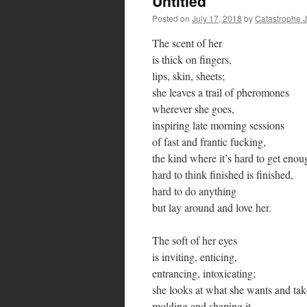
Untitled
Posted on
July 17, 2018
by
Catastrophe 
The scent of her
is thick on fingers,
lips, skin, sheets;
she leaves a trail of pheromones
wherever she goes,
inspiring late morning sessions
of fast and frantic fucking,
the kind where it’s hard to get enou
hard to think finished is finished,
hard to do anything
but lay around and love her.
The soft of her eyes
is inviting, enticing,
entrancing, intoxicating;
she looks at what she wants and take
molding and shaping it