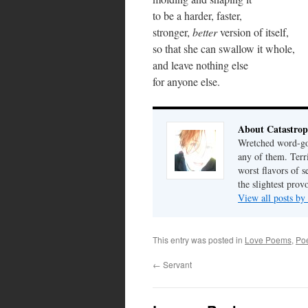
to be a harder, faster,
stronger,
better
version of itself,
so that she can swallow it whole,
and leave nothing else
for anyone else.
About Catastrop
Wretched word-gob
any of them. Terri
worst flavors of s
the slightest prov
View all posts by
This entry was posted in
Love Poems
,
Poe
←
Servant