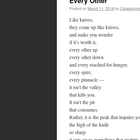
Every Other
Posted on
March 11, 2018
by
Catastroph
Like knives,
they come up like knives,
and make you wonder
if it’s worth it,
every other up
every other down
and every reached-for hunger,
every spire,
every pinnacle —
it isn’t the valley
that kills you.
It isn’t the pit
that consumes.
Rather, it is the peak that impales y
the high of the knife
so sharp
it cuts away everything that matters,