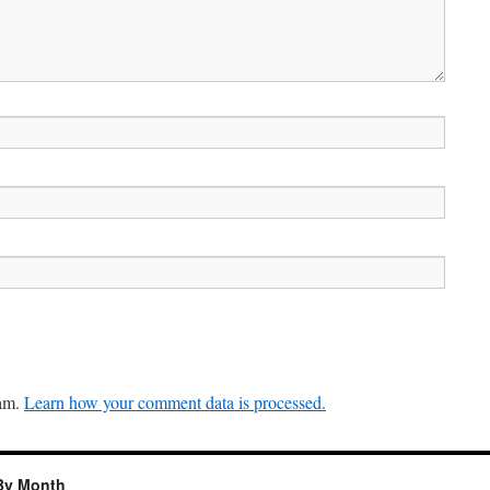
pam.
Learn how your comment data is processed.
By Month