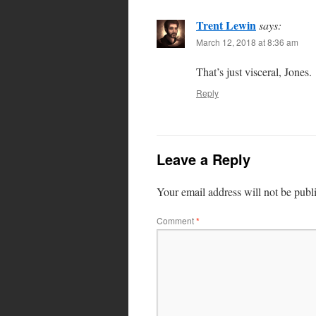
Trent Lewin
says:
March 12, 2018 at 8:36 am
That’s just visceral, Jones.
Reply
Leave a Reply
Your email address will not be publ
Comment
*