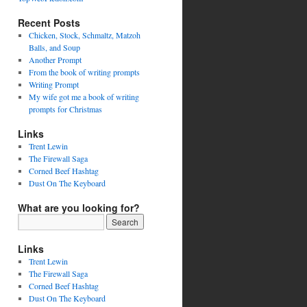
Recent Posts
Chicken, Stock, Schmaltz, Matzoh
Balls, and Soup
Another Prompt
From the book of writing prompts
Writing Prompt
My wife got me a book of writing
prompts for Christmas
Links
Trent Lewin
The Firewall Saga
Corned Beef Hashtag
Dust On The Keyboard
What are you looking for?
Links
Trent Lewin
The Firewall Saga
Corned Beef Hashtag
Dust On The Keyboard