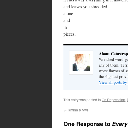
and leaves you shredded,
alone
and
in
pieces.
About Catastrop
Wretched word-gob
any of them. Terri
worst flavors of s
the slightest prov
View all posts by
This entry was posted in
On Depression
,
←
Rhthm & Vws
One Response to
Every