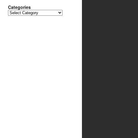
Categories
Categories