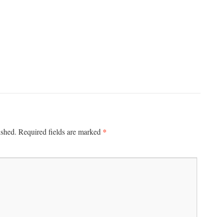
*
ished.
Required fields are marked