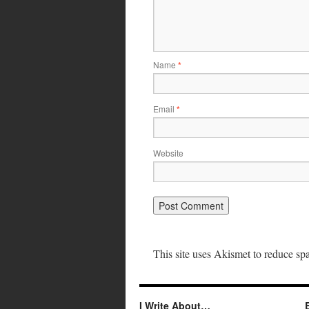
Name
*
Email
*
Website
This site uses Akismet to reduce s
I Write About…