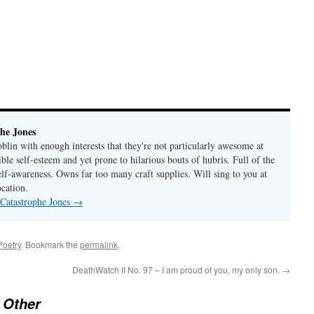
he Jones
lin with enough interests that they're not particularly awesome at
ble self-esteem and yet prone to hilarious bouts of hubris. Full of the
elf-awareness. Owns far too many craft supplies. Will sing to you at
ocation.
 Catastrophe Jones
→
Poetry
. Bookmark the
permalink
.
DeathWatch II No. 97 – I am proud of you, my only son.
→
 Other