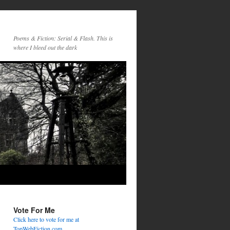
Poems & Fiction: Serial & Flash. This is
where I bleed out the dark
Vote For Me
Click here to vote for me at
TopWebFiction.com