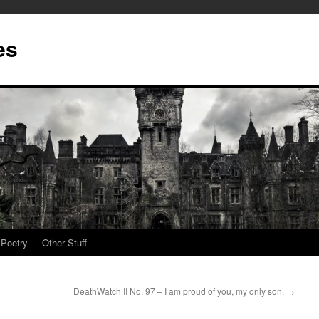
es
Poetry
Other Stuff
DeathWatch II No. 97 – I am proud of you, my only son.
→