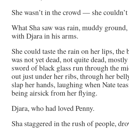
She wasn’t in the crowd — she couldn’t s
What Sha saw was rain, muddy ground, 
with Djara in his arms.
She could taste the rain on her lips, the 
was not yet dead, not quite dead, mostly
sword of black glass run through the mi
out just under her ribs, through her bell
slap her hands, laughing when Nate tea
being airsick from her flying.
Djara, who had loved Penny.
Sha staggered in the rush of people, dro