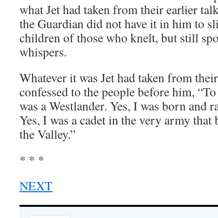
what Jet had taken from their earlier ta
the Guardian did not have it in him to sli
children of those who knelt, but still sp
whispers.
Whatever it was Jet had taken from their 
confessed to the people before him, “To 
was a Westlander. Yes, I was born and r
Yes, I was a cadet in the very army that
the Valley.”
* * *
NEXT