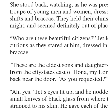
She stood back, watching, as he was pre
troupe of young men and women, dresse
shifts and braccae. They held their chin
might, and seemed definitely out of plac
“Who are these beautiful citizens?” Jet 
curious as they stared at him, dressed in
braccae.
“These are the eldest sons and daughters
from the citystates east of Ilona, my Lo
back near the door. “As you requested?”
“Ah, yes.” Jet’s eyes lit up, and he nodd
small knives of black glass from where 
strapped to his skin. He gave each of t