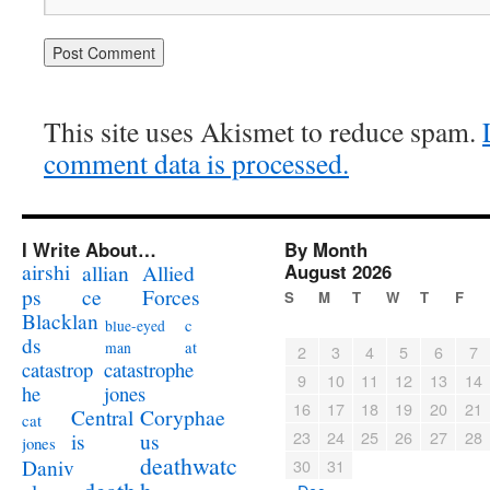
This site uses Akismet to reduce spam.
comment data is processed.
I Write About…
By Month
airshi
August 2026
allian
Allied
ps
ce
Forces
S
M
T
W
T
F
Blacklan
c
blue-eyed
ds
at
man
2
3
4
5
6
7
catastrophe
catastrop
9
10
11
12
13
14
jones
he
16
17
18
19
20
21
Coryphae
Central
cat
23
24
25
26
27
28
us
is
jones
deathwatc
Daniv
30
31