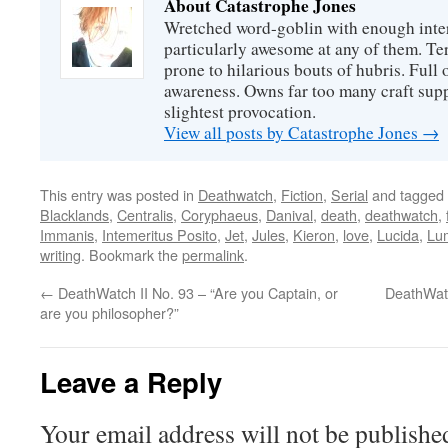
About Catastrophe Jones
Wretched word-goblin with enough intere
particularly awesome at any of them. Ter
prone to hilarious bouts of hubris. Full o
awareness. Owns far too many craft suppl
slightest provocation.
View all posts by Catastrophe Jones
→
This entry was posted in
Deathwatch
,
Fiction
,
Serial
and tagged
Blacklands
,
Centralis
,
Coryphaeus
,
Danival
,
death
,
deathwatch
,
Immanis
,
Intemeritus Posito
,
Jet
,
Jules
,
Kieron
,
love
,
Lucida
,
Lu
writing
. Bookmark the
permalink
.
←
DeathWatch II No. 93 – “Are you Captain, or
DeathWatc
are you philosopher?”
Leave a Reply
Your email address will not be publishe