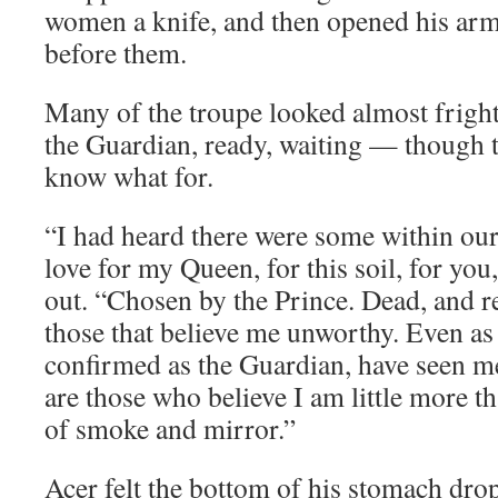
women a knife, and then opened his arm
before them.
Many of the troupe looked almost fright
the Guardian, ready, waiting — though t
know what for.
“I had heard there were some within ou
love for my Queen, for this soil, for you
out. “Chosen by the Prince. Dead, and r
those that believe me unworthy. Even a
confirmed as the Guardian, have seen me
are those who believe I am little more t
of smoke and mirror.”
Acer felt the bottom of his stomach drop