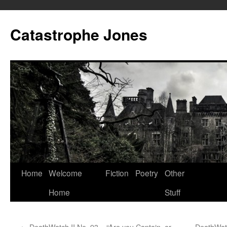
Skip
to
Catastrophe Jones
content
Home
Welcome
Fiction
Poetry
Other
Home
Stuff
←
DeathWatch II No. 93 – “Are you Captain, or
DeathWatc