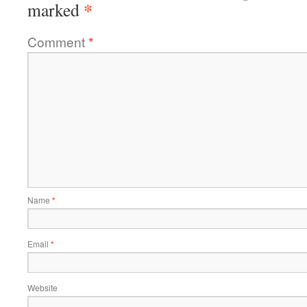
*
marked
Comment
*
Name
*
Email
*
Website