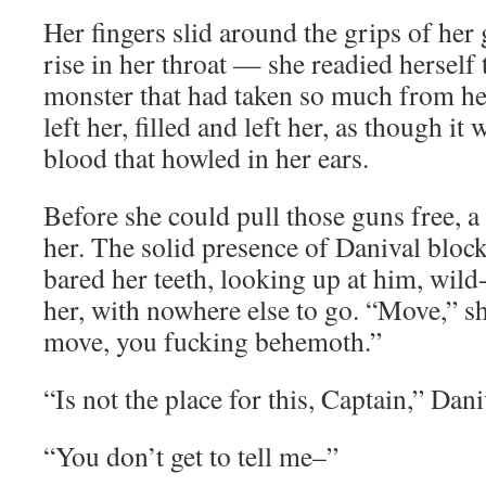
Her fingers slid around the grips of her 
rise in her throat — she readied herself 
monster that had taken so much from her
left her, filled and left her, as though it
blood that howled in her ears.
Before she could pull those guns free, 
her. The solid presence of Danival block
bared her teeth, looking up at him, wild
her, with nowhere else to go. “Move,” s
move, you fucking behemoth.”
“Is not the place for this, Captain,” Dani
“You don’t get to tell me–”