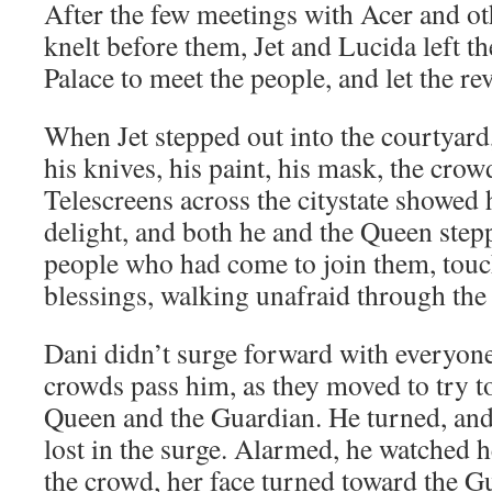
After the few meetings with Acer and o
knelt before them, Jet and Lucida left th
Palace to meet the people, and let the r
When Jet stepped out into the courtyard
his knives, his paint, his mask, the crow
Telescreens across the citystate showed 
delight, and both he and the Queen stepp
people who had come to join them, touc
blessings, walking unafraid through the
Dani didn’t surge forward with everyone 
crowds pass him, as they moved to try to
Queen and the Guardian. He turned, and
lost in the surge. Alarmed, he watched h
the crowd, her face turned toward the G