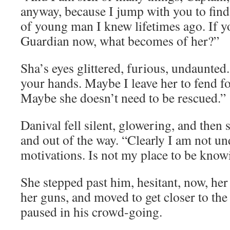
anyway, because I jump with you to find
of young man I knew lifetimes ago. If y
Guardian now, what becomes of her?”
Sha’s eyes glittered, furious, undaunted
your hands. Maybe I leave her to fend fo
Maybe she doesn’t need to be rescued.”
Danival fell silent, glowering, and then
and out of the way. “Clearly I am not u
motivations. Is not my place to be know
She stepped past him, hesitant, now, he
her guns, and moved to get closer to th
paused in his crowd-going.