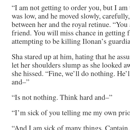
“I am not getting to order you, but I am 
was low, and he moved slowly, carefully
between her and the royal retinue. “You 
friend. You will miss chance in getting f
attempting to be killing Ilonan’s guardi
Sha stared up at him, hating that he ass
let her shoulders slump as she looked a
she hissed. “Fine, we’ll do nothing. He’
and–”
“Is not nothing. Think hard and–”
“I’m sick of you telling me my own prior
“And I am sick of many things, Captain