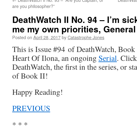
are you philosopher?”
DeathWatch II No. 94 – I’m sick
me my own priorities, General
Posted on
April 28, 2017
by
Catastrophe Jones
This is Issue #94 of DeathWatch, Book II
Heart Of Ilona, an ongoing
Serial
. Click
DeathWatch, the first in the series, or s
of Book II!
Happy Reading!
PREVIOUS
* * *