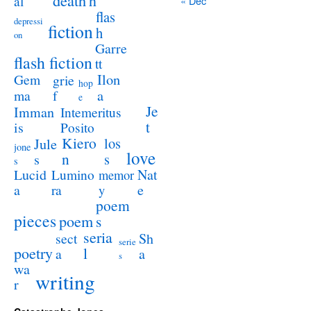
death
h
al
« Dec
flas
depressi
fiction
h
on
Garre
flash fiction
tt
Ilon
Gem
grie
hop
a
ma
f
e
Je
Imman
Intemeritus
t
is
Posito
Kiero
los
Jule
jone
love
n
s
s
s
Lucid
Nat
Lumino
memor
a
e
ra
y
poem
pieces
poem
s
seria
sect
Sh
serie
poetry
l
a
a
s
wa
writing
r