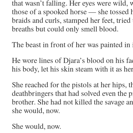
that wasn’t falling. Her eyes were wild,
those of a spooked horse — she tossed 
braids and curls, stamped her feet, tried
breaths but could only smell blood.
The beast in front of her was painted in i
He wore lines of Djara’s blood on his fa
his body, let his skin steam with it as he
She reached for the pistols at her hips, t
deathbringers that had solved even the 
brother. She had not killed the savage a
she would, now.
She would, now.