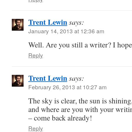
Trent Lewin
says:
January 14, 2013 at 12:36 am
Well. Are you still a writer? I hope
Reply
Trent Lewin
says:
February 26, 2013 at 10:27 am
The sky is clear, the sun is shinin
and where are you with your writin
– come back already!
Reply