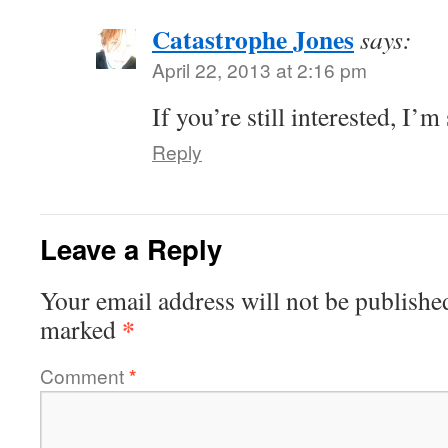
Catastrophe Jones
says:
April 22, 2013 at 2:16 pm
If you’re still interested, I’m s
Reply
Leave a Reply
Your email address will not be publishe
*
marked
Comment
*