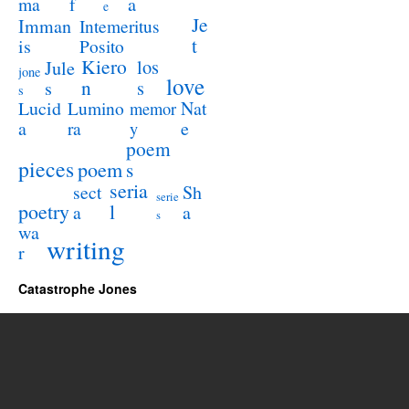
a
ma
f
e
Je
Imman
Intemeritus
t
is
Posito
Kiero
los
Jule
jone
love
n
s
s
s
Lucid
Nat
Lumino
memor
a
e
ra
y
poem
pieces
poem
s
seria
sect
Sh
serie
poetry
l
a
a
s
wa
writing
r
Catastrophe Jones