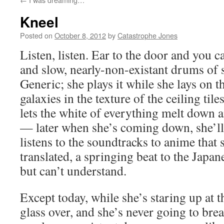
Kneel
Posted on
October 8, 2012
by
Catastrophe Jones
Listen, listen. Ear to the door and you 
and slow, nearly-non-existant drums of
Generic; she plays it while she lays on t
galaxies in the texture of the ceiling til
lets the white of everything melt down 
— later when she’s coming down, she’ll 
listens to the soundtracks to anime that 
translated, a springing beat to the Japan
but can’t understand.
Except today, while she’s staring up at th
glass over, and she’s never going to bre