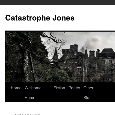
Skip
to
Catastrophe Jones
content
Home
Welcome
Fiction
Poetry
Other
Home
Stuff
←
I was dreaming…