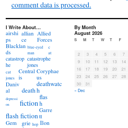
comment data is processed.
I Write About…
By Month
airshi
August 2026
allian
Allied
ps
ce
Forces
S
M
T
W
T
F
Blacklan
c
blue-eyed
ds
at
man
2
3
4
5
6
7
catastrophe
catastrop
9
10
11
12
13
14
jones
he
16
17
18
19
20
21
Coryphae
Central
cat
23
24
25
26
27
28
us
is
jones
deathwatc
Daniv
30
31
death
h
al
« Dec
flas
depressi
fiction
h
on
Garre
flash fiction
tt
Ilon
Gem
grie
hop