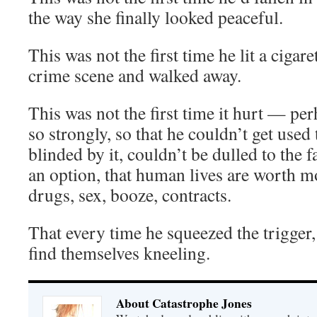
the way she finally looked peaceful.
This was not the first time he lit a cigare
crime scene and walked away.
This was not the first time it hurt — per
so strongly, so that he couldn’t get used 
blinded by it, couldn’t be dulled to the f
an option, that human lives are worth m
drugs, sex, booze, contracts.
That every time he squeezed the trigger
find themselves kneeling.
About Catastrophe Jones