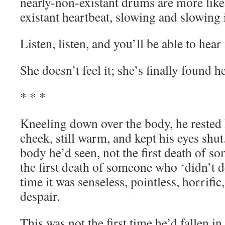
nearly-non-existant drums are more like
existant heartbeat, slowing and slowing 
Listen, listen, and you’ll be able to hear i
She doesn’t feel it; she’s finally found he
* * *
Kneeling down over the body, he rested h
cheek, still warm, and kept his eyes shut.
body he’d seen, not the first death of s
the first death of someone who ‘didn’t des
time it was senseless, pointless, horrific
despair.
This was not the first time he’d fallen in