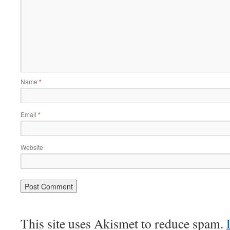
Name
*
Email
*
Website
This site uses Akismet to reduce spam.