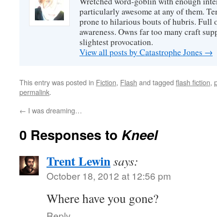
Wretched word-goblin with enough intere
particularly awesome at any of them. Ter
prone to hilarious bouts of hubris. Full o
awareness. Owns far too many craft suppl
slightest provocation.
View all posts by Catastrophe Jones
→
This entry was posted in
Fiction
,
Flash
and tagged
flash fiction
,
permalink
.
←
I was dreaming…
0 Responses to
Kneel
Trent Lewin
says:
October 18, 2012 at 12:56 pm
Where have you gone?
Reply