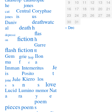
9
10
11
12
13
14
jones
he
16
17
18
19
20
21
Coryphae
Central
cat
23
24
25
26
27
28
us
is
jones
deathwatc
Daniv
30
31
death
h
al
« Dec
flas
depressi
fiction
h
on
Garre
flash fiction
tt
Ilon
Gem
grie
hop
a
ma
f
e
Je
Imman
Intemeritus
t
is
Posito
Kiero
los
Jule
jone
love
n
s
s
s
Lucid
Nat
Lumino
memor
a
e
ra
y
poem
pieces
poem
s