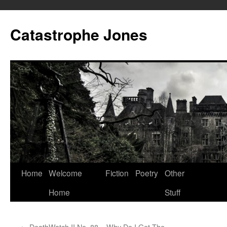
Skip
to
Catastrophe Jones
content
Home
Welcome
Fiction
Poetry
Other
Home
Stuff
←
DeathWatch II No. 88 – Why Do I Get The