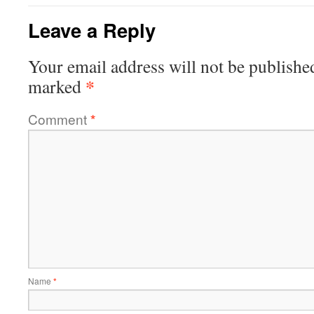
Leave a Reply
Your email address will not be publishe
*
marked
Comment
*
Name
*