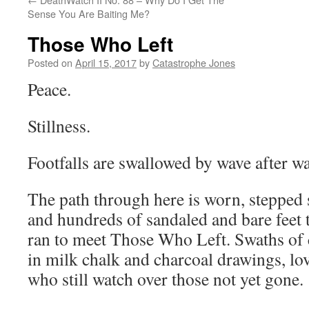
Sense You Are Baiting Me?
Those Who Left
Posted on
April 15, 2017
by
Catastrophe Jones
Peace.
Stillness.
Footfalls are swallowed by wave after w
The path through here is worn, steppe
and hundreds of sandaled and bare feet 
ran to meet Those Who Left. Swaths of 
in milk chalk and charcoal drawings, lov
who still watch over those not yet gone.