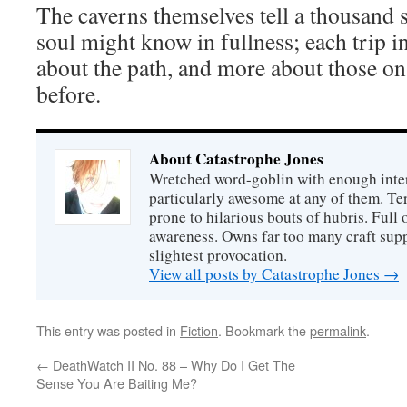
The caverns themselves tell a thousand s
soul might know in fullness; each trip 
about the path, and more about those on
before.
About Catastrophe Jones
Wretched word-goblin with enough intere
particularly awesome at any of them. Ter
prone to hilarious bouts of hubris. Full o
awareness. Owns far too many craft suppl
slightest provocation.
View all posts by Catastrophe Jones
→
This entry was posted in
Fiction
. Bookmark the
permalink
.
←
DeathWatch II No. 88 – Why Do I Get The
Sense You Are Baiting Me?