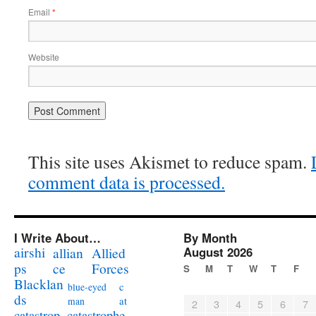
Email
*
Website
This site uses Akismet to reduce spam.
comment data is processed.
I Write About…
By Month
airshi
August 2026
allian
Allied
ps
ce
Forces
S
M
T
W
T
F
Blacklan
c
blue-eyed
ds
at
man
2
3
4
5
6
7
catastrophe
catastrop