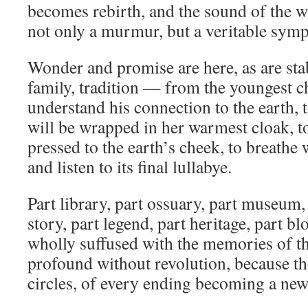
becomes rebirth, and the sound of the w
not only a murmur, but a veritable sym
Wonder and promise are here, as are stab
family, tradition — from the youngest c
understand his connection to the earth, 
will be wrapped in her warmest cloak, t
pressed to the earth’s cheek, to breathe 
and listen to its final lullabye.
Part library, part ossuary, part museum, 
story, part legend, part heritage, part b
wholly suffused with the memories of th
profound without revolution, because th
circles, of every ending becoming a ne