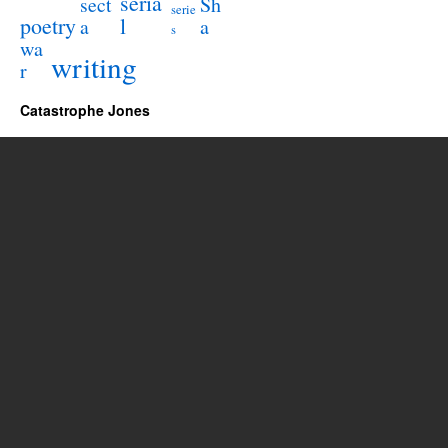
seria
sect
Sh
serie
poetry
l
a
a
s
wa
writing
r
Catastrophe Jones