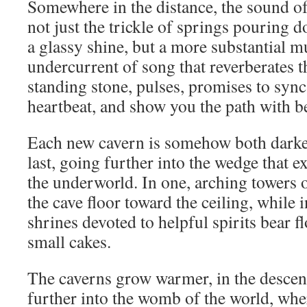
Somewhere in the distance, the sound of
not just the trickle of springs pouring 
a glassy shine, but a more substantial 
undercurrent of song that reverberates 
standing stone, pulses, promises to syn
heartbeat, and show you the path with bet
Each new cavern is somehow both darker
last, going further into the wedge that e
the underworld. In one, arching towers 
the cave floor toward the ceiling, while i
shrines devoted to helpful spirits bear 
small cakes.
The caverns grow warmer, in the descen
further into the womb of the world, whe