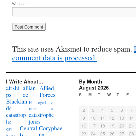
Website
This site uses Akismet to reduce spam.
comment data is processed.
I Write About…
By Month
airshi
August 2026
allian
Allied
ps
ce
Forces
S
M
T
W
T
F
Blacklan
c
blue-eyed
ds
at
man
2
3
4
5
6
7
catastrophe
catastrop
9
10
11
12
13
14
jones
he
16
17
18
19
20
21
Coryphae
Central
cat
23
24
25
26
27
28
us
is
jones