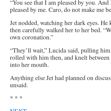
“You see that I am pleased by you. And I
pleased by me. Caro, do not make me be
Jet nodded, watching her dark eyes. He 
then carefully walked her to her bed. “We
own coronation.”
“They’ll wait,” Lucida said, pulling him
rolled with him then, and knelt between 
into her mouth.
Anything else Jet had planned on discu
unsaid.
* * *