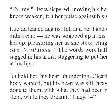
“For me?” Jet whispered, moving his hand
knees weaken, felt her pulse against his 
Lucida leaned against Jet, and her hand 
didn’t care — he was wrapped up in his
her up, pleasuring her as she stood clin
caro
.
Vivat Ilona
–” The words were half 
sagged in his arms, staggering to put he
at his lips.
Jet held her, his heart thundering. Clear
body wanted, but his heart was still he
done to them, with what they had been m
slept, while they dreamt. “Lucy, I–”