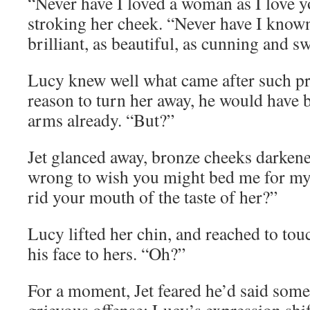
“Never have I loved a woman as I love y
stroking her cheek. “Never have I know
brilliant, as beautiful, as cunning and sw
Lucy knew well what came after such pra
reason to turn her away, he would have 
arms already. “But?”
Jet glanced away, bronze cheeks darkene
wrong to wish you might bed me for my
rid your mouth of the taste of her?”
Lucy lifted her chin, and reached to touc
his face to hers. “Oh?”
For a moment, Jet feared he’d said some