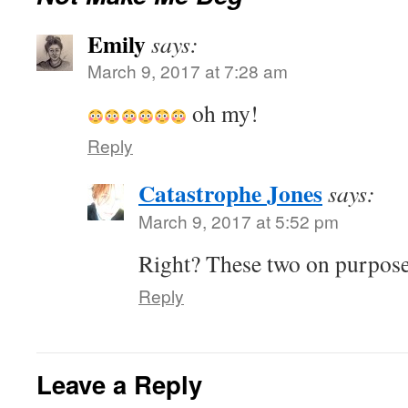
Emily
says:
March 9, 2017 at 7:28 am
oh my!
Reply
Catastrophe Jones
says:
March 9, 2017 at 5:52 pm
Right? These two on purpos
Reply
Leave a Reply