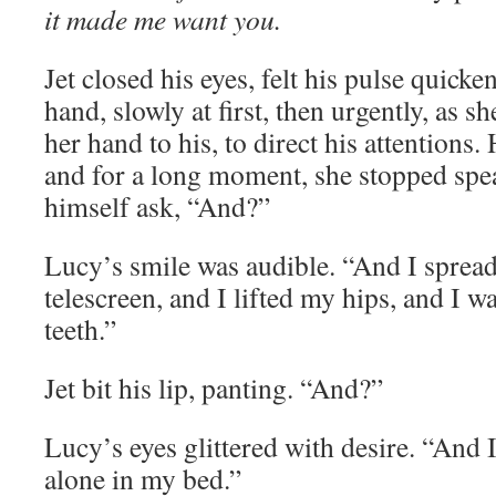
it made me want you.
Jet closed his eyes, felt his pulse quick
hand, slowly at first, then urgently, as 
her hand to his, to direct his attentions.
and for a long moment, she stopped spe
himself ask, “And?”
Lucy’s smile was audible. “And I spread
telescreen, and I lifted my hips, and I 
teeth.”
Jet bit his lip, panting. “And?”
Lucy’s eyes glittered with desire. “And I
alone in my bed.”