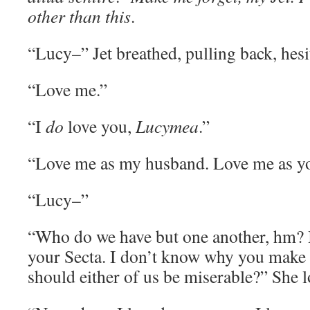
other than this
.
“Lucy–” Jet breathed, pulling back, hesi
“Love me.”
“I
do
love you,
Lucymea
.”
“Love me as my husband. Love me as yo
“Lucy–”
“Who do we have but one another, hm? 
your Secta. I don’t know why you make 
should either of us be miserable?” She l