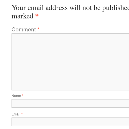
Your email address will not be publishe
*
marked
Comment
*
Name
*
Email
*