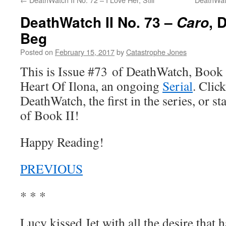
DeathWatch II No. 73 –
, 
Caro
Beg
Posted on
February 15, 2017
by
Catastrophe Jones
This is Issue #73 of DeathWatch, Book II
Heart Of Ilona, an ongoing
Serial
. Click
DeathWatch, the first in the series, or s
of Book II!
Happy Reading!
PREVIOUS
* * *
Lucy kissed Jet with all the desire that 