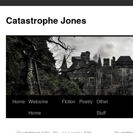
Skip
to
Catastrophe Jones
content
Home
Welcome
Fiction
Poetry
Other
Home
Stuff
←
DeathWatch II No. 72 – I Love Her, Still
DeathWat