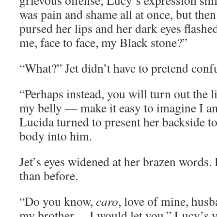
grievous offense; Lucy’s expression shi
was pain and shame all at once, but the
pursed her lips and her dark eyes flash
me, face to face, my Black stone?”
“What?” Jet didn’t have to pretend conf
“Perhaps instead, you will turn out the 
my belly — make it easy to imagine I 
Lucida turned to present her backside t
body into him.
Jet’s eyes widened at her brazen words.
than before.
“Do you know,
caro
, love of mine, husb
my brother… I would let you.” Lucy’s v