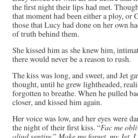
the first night their lips had met. Thou
that moment had been either a ploy, or
those that Lucy had done on her own ha
of truth behind them.
She kissed him as she knew him, intimat
there would never be a reason to rush.
The kiss was long, and sweet, and Jet ga
thought, until he grew lightheaded, rea
forgotten to breathe. When he pulled ba
closer, and kissed him again.
Her voice was low, and her eyes were da
the night of their first kiss. “
Fac me obli
aliud sentire
.”
Make me forget, my Jet. I