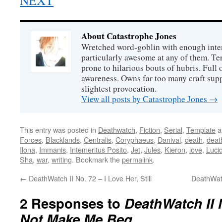
NEXT
About Catastrophe Jones
Wretched word-goblin with enough intere
particularly awesome at any of them. Ter
prone to hilarious bouts of hubris. Full o
awareness. Owns far too many craft suppl
slightest provocation.
View all posts by Catastrophe Jones
→
This entry was posted in
Deathwatch
,
Fiction
,
Serial
,
Template
a
Forces
,
Blacklands
,
Centralis
,
Coryphaeus
,
Danival
,
death
,
deat
Ilona
,
Immanis
,
Intemeritus Posito
,
Jet
,
Jules
,
Kieron
,
love
,
Luci
Sha
,
war
,
writing
. Bookmark the
permalink
.
←
DeathWatch II No. 72 – I Love Her, Still
DeathWat
2 Responses to
DeathWatch II 
Not Make Me Beg