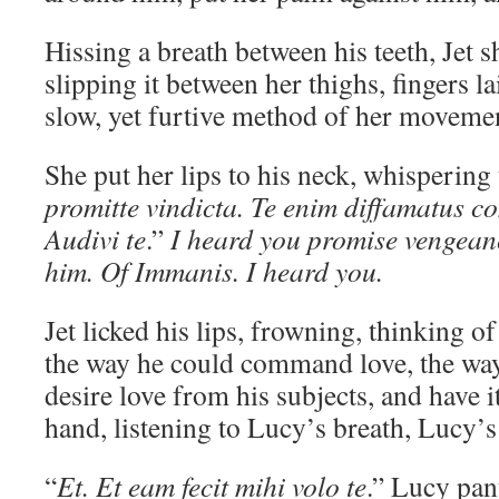
Hissing a breath between his teeth, Jet s
slipping it between her thighs, fingers l
slow, yet furtive method of her moveme
She put her lips to his neck, whispering 
promitte vindicta. Te enim diffamatus 
Audivi te
.”
I heard you promise vengean
him. Of Immanis. I heard you.
Jet licked his lips, frowning, thinking o
the way he could command love, the wa
desire love from his subjects, and have 
hand, listening to Lucy’s breath, Lucy’
“
Et. Et eam fecit mihi volo te
.” Lucy pan