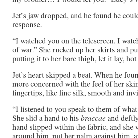
Jet’s jaw dropped, and he found he coul
response.
“I watched you on the telescreen. I watc
of war.” She rucked up her skirts and pu
putting it to her bare thigh, let it lay, ho
Jet’s heart skipped a beat. When he foun
more concerned with the feel of her ski
fingertips, like fine silk, smooth and in
“I listened to you speak to them of what
She slid a hand to his
braccae
and deftly
hand slipped within the fabric, and she 
around him, put her palm against him, a