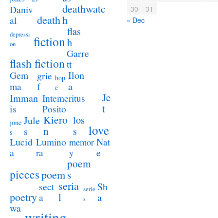
deathwatc
Daniv
30
31
death
h
al
« Dec
flas
depressi
fiction
h
on
Garre
flash fiction
tt
Ilon
Gem
grie
hop
a
ma
f
e
Je
Imman
Intemeritus
t
is
Posito
Kiero
los
Jule
jone
love
n
s
s
s
Lucid
Nat
Lumino
memor
a
e
ra
y
poem
pieces
poem
s
seria
sect
Sh
serie
poetry
l
a
a
s
wa
writing