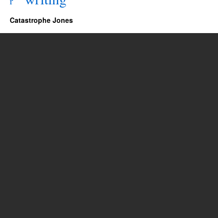
r
Catastrophe Jones