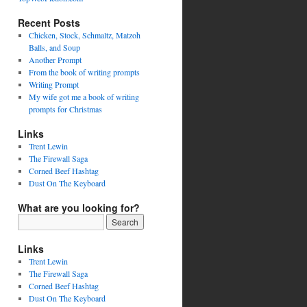
Recent Posts
Chicken, Stock, Schmaltz, Matzoh
Balls, and Soup
Another Prompt
From the book of writing prompts
Writing Prompt
My wife got me a book of writing
prompts for Christmas
Links
Trent Lewin
The Firewall Saga
Corned Beef Hashtag
Dust On The Keyboard
What are you looking for?
Links
Trent Lewin
The Firewall Saga
Corned Beef Hashtag
Dust On The Keyboard