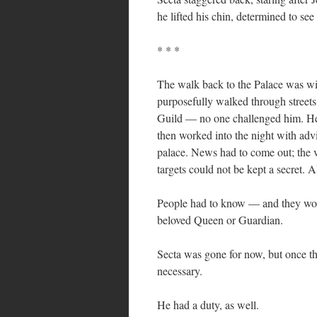
he lifted his chin, determined to see
* * *
The walk back to the Palace was wi
purposefully walked through street
Guild — no one challenged him. He 
then worked into the night with adv
palace. News had to come out; the v
targets could not be kept a secret. 
People had to know — and they would
beloved Queen or Guardian.
Secta was gone for now, but once th
necessary.
He had a duty, as well.