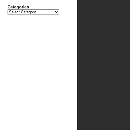
Categories
Categories