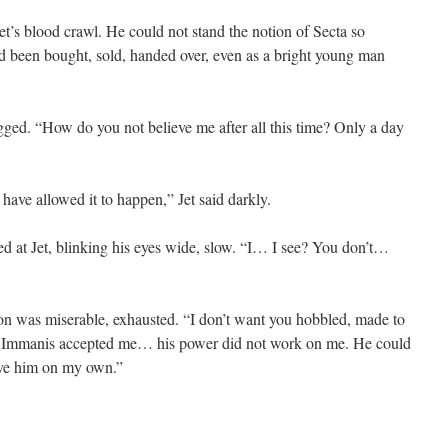
et’s blood crawl. He could not stand the notion of Secta so
had been bought, sold, handed over, even as a bright young man
egged. “How do you not believe me after all this time? Only a day
have allowed it to happen,” Jet said darkly.
ed at Jet, blinking his eyes wide, slow. “I… I see? You don’t…
sion was miserable, exhausted. “I don’t want you hobbled, made to
n Immanis accepted me… his power did not work on me. He could
ve him on my own.”