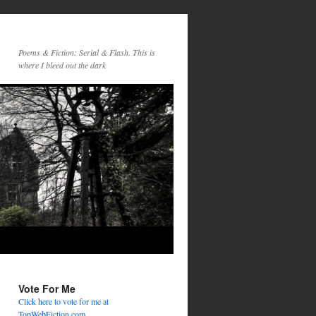
Poems & Fiction: Serial & Flash. This is
where I bleed out the dark
Vote For Me
Click here to vote for me at
TopWebFiction.com