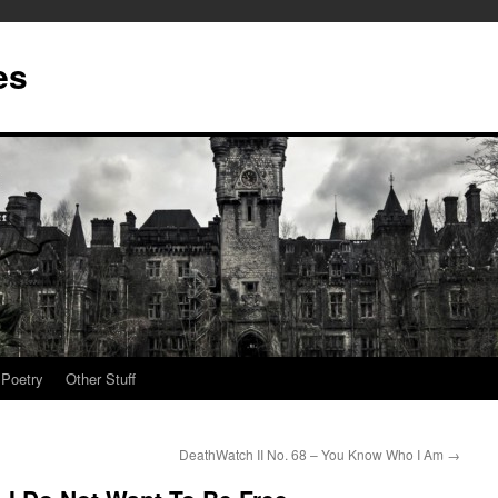
es
Poetry
Other Stuff
DeathWatch II No. 68 – You Know Who I Am
→