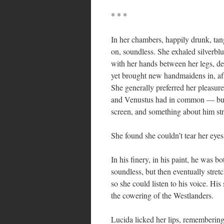
* * *
In her chambers, happily drunk, tang
on, soundless. She exhaled silverblu
with her hands between her legs, deb
yet brought new handmaidens in, af
She generally preferred her pleasu
and Venustus had in common — but th
screen, and something about him str
She found she couldn’t tear her eye
In his finery, in his paint, he was
soundless, but then eventually stret
so she could listen to his voice. His
the cowering of the Westlanders.
Lucida licked her lips, remembering