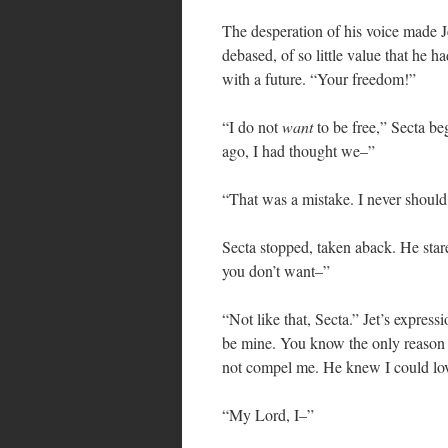
The desperation of his voice made J
debased, of so little value that he 
with a future. “Your freedom!”
“I do not
want
to be free,” Secta b
ago, I had thought we–”
“That was a mistake. I never should 
Secta stopped, taken aback. He star
you don’t want–”
“Not like that, Secta.” Jet’s expres
be mine. You know the only reaso
not compel me. He knew I could lo
“My Lord, I–”