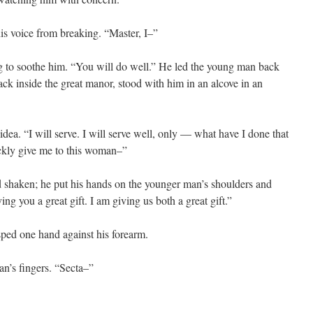
is voice from breaking. “Master, I–”
g to soothe him. “You will do well.” He led the young man back
ack inside the great manor, stood with him in an alcove in an
idea. “I will serve. I will serve well, only — what have I done that
kly give me to this woman–”
nd shaken; he put his hands on the younger man’s shoulders and
ving you a great gift. I am giving us both a great gift.”
sped one hand against his forearm.
an’s fingers. “Secta–”