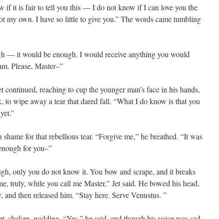
if it is fair to tell you this — I do not know if I can love you the
t my own. I have so little to give you.” The words came tumbling
ugh — it would be enough. I would receive anything you would
 am. Please, Master–”
et continued, reaching to cup the younger man’s face in his hands,
k, to wipe away a tear that dared fall. “What I do know is that you
yet.”
n shame for that rebellious tear. “Forgive me,” he breathed. “It was
 enough for you–”
gh, only you do not know it. You bow and scrape, and it breaks
me, truly, while you call me Master,” Jet said. He bowed his head,
y, and then released him. “Stay here. Serve Venustus. ”
Jet, shaken, nodding. “Yes,” he said, and though his voice was sad,