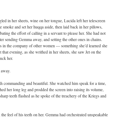
led in her sheets, wine on her tongue, Lucida left her telescreen
e smoke and set her huqqa aside, then laid back in her pillows,
ating the effort of calling in a servant to please her. She had not
ter sending Gemma away, and setting the other ones in chains.
res in the company of other women — something she’d learned she
at evening, as she writhed in her sheets, she saw Jet on the
uck her.
s away.
 both commanding and beautiful. She watched him speak for a time,
ched her long leg and prodded the screen into raising its volume,
 sharp teeth flashed as he spoke of the treachery of the Kriegs and
 the feel of his teeth on her. Gemma had orchestrated unspeakable