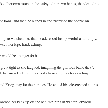
ark of her own room, in the safety of her own hands, the idea of his
or Ilona, and then he leaned in and promised the people his
ning he watched her, that he addressed her, powerful and hungry.
een her legs, hard, aching.
 would be stronger for it.
grew tight as she laughed, imagining the glorious battle they’d
, her muscles tensed, her body trembling, her toes curling.
d Kriegs pay for their crimes. He ended his telescreened address
”
e arched her back up off the bed, writhing in wanton, obvious
ea
!”