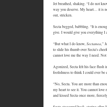
Jet breathed, shaking. “I do not know 
way you deserve. My heart… it is no
out, stricken.
Secta begged, babbling. “It is eno
give. I would give you everything I
“But what I do know,
Sectamea
,” J
to slide his thumb over Secta’s chee
cannot love me the way I need. Not 
Agonized, Secta felt his face flush i
foolishness to think I could ever be
“No, Secta. You are more than enou
my heart to see it. You cannot love 
and kissed Secta once more, fiercel
Secta staggered back, staring after 