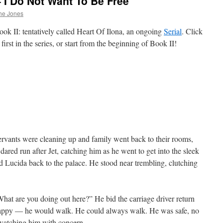
– I Do Not Want To Be Free
he Jones
ok II: tentatively called Heart Of Ilona, an ongoing
Serial
. Click
first in the series, or start from the beginning of Book II!
servants were cleaning up and family went back to their rooms,
dared run after Jet, catching him as he went to get into the sleek
d Lucida back to the palace. He stood near trembling, clutching
“What are you doing out here?” He bid the carriage driver return
appy — he would walk. He could always walk. He was safe, no
, watching him with concern.