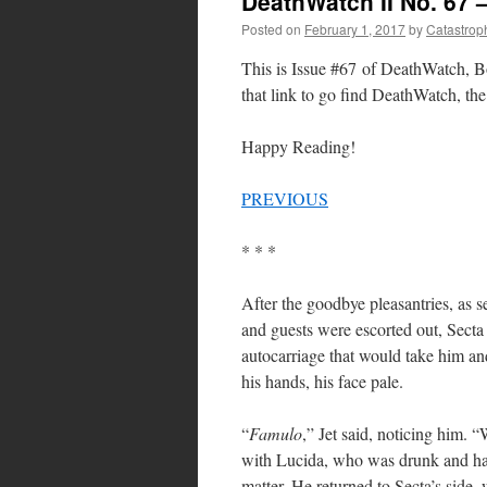
DeathWatch II No. 67 
Posted on
February 1, 2017
by
Catastrop
This is Issue #67 of DeathWatch, Bo
that link to go find DeathWatch, the 
Happy Reading!
PREVIOUS
* * *
After the goodbye pleasantries, as 
and guests were escorted out, Secta 
autocarriage that would take him an
his hands, his face pale.
“
Famulo
,” Jet said, noticing him. 
with Lucida, who was drunk and h
matter. He returned to Secta’s side