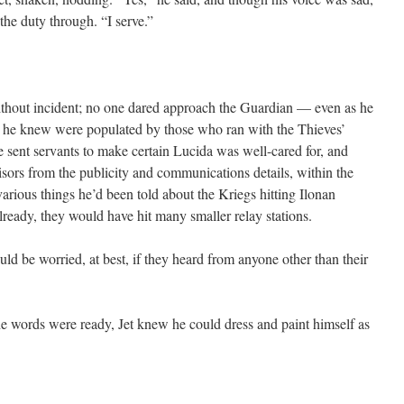
 the duty through. “I serve.”
thout incident; no one dared approach the Guardian — even as he
s he knew were populated by those who ran with the Thieves’
sent servants to make certain Lucida was well-cared for, and
isors from the publicity and communications details, within the
arious things he’d been told about the Kriegs hitting Ilonan
Already, they would have hit many smaller relay stations.
 be worried, at best, if they heard from anyone other than their
e words were ready, Jet knew he could dress and paint himself as