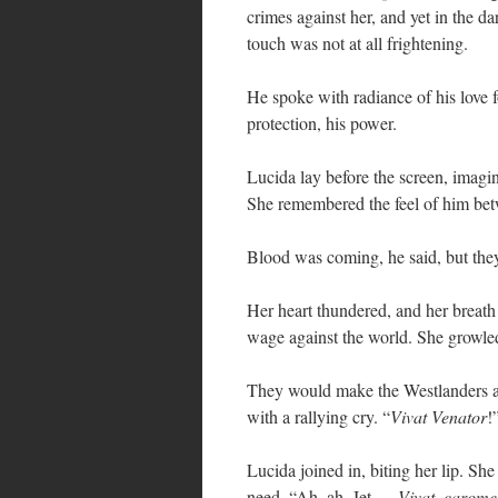
crimes against her, and yet in the d
touch was not at all frightening.
He spoke with radiance of his love f
protection, his power.
Lucida lay before the screen, imagi
She remembered the feel of him betw
Blood was coming, he said, but they
Her heart thundered, and her breath 
wage against the world. She growled
They would make the Westlanders an
with a rallying cry. “
Vivat Venator
!
Lucida joined in, biting her lip. Sh
need. “Ah, ah, Jet —
Vivat, carom