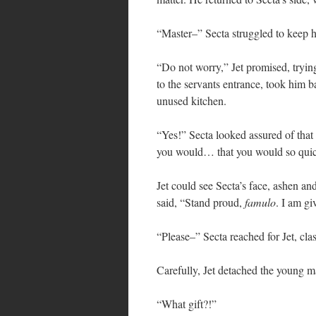
“Master–” Secta struggled to keep h
“Do not worry,” Jet promised, tryin
to the servants entrance, took him b
unused kitchen.
“Yes!” Secta looked assured of that 
you would… that you would so quic
Jet could see Secta’s face, ashen a
said, “Stand proud,
famulo
. I am gi
“Please–” Secta reached for Jet, cla
Carefully, Jet detached the young m
“What gift?!”