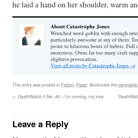
he laid a hand on her shoulder, warm an
About Catastrophe Jones
Wretched word-goblin with enough intere
particularly awesome at any of them. Ter
prone to hilarious bouts of hubris. Full o
awareness. Owns far too many craft suppl
slightest provocation.
View all posts by Catastrophe Jones
→
This entry was posted in
Fiction
,
Flash
. Bookmark the
permalink
←
DeathWatch II No. 48 – I’m coming, my love
DeathWatc
Leave a Reply