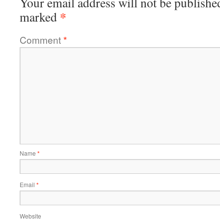
Your email address will not be publishe
*
marked
Comment
*
Name
*
Email
*
Website