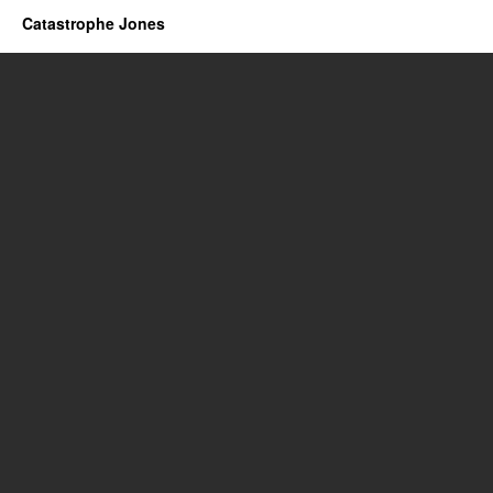
Catastrophe Jones