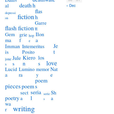
death
h
al
« Dec
flas
depressi
fiction
h
on
Garre
flash fiction
tt
Ilon
Gem
grie
hop
a
ma
f
e
Je
Imman
Intemeritus
t
is
Posito
Kiero
los
Jule
jone
love
n
s
s
s
Lucid
Nat
Lumino
memor
a
e
ra
y
poem
pieces
poem
s
seria
sect
Sh
serie
poetry
l
a
a
s
wa
writing
r