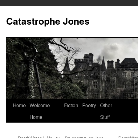
Skip
to
Catastrophe Jones
content
Home
Welcome
Fiction
Poetry
Other
Home
Stuff
←
DeathWatch II No. 48 – I’m coming, my love
DeathWatc