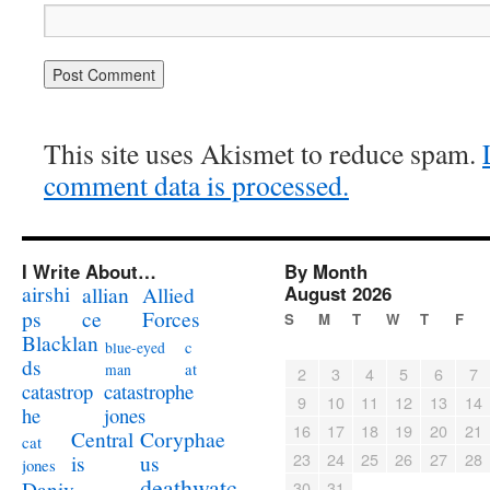
This site uses Akismet to reduce spam.
comment data is processed.
I Write About…
By Month
airshi
August 2026
allian
Allied
ps
ce
Forces
S
M
T
W
T
F
Blacklan
c
blue-eyed
ds
at
man
2
3
4
5
6
7
catastrophe
catastrop
9
10
11
12
13
14
jones
he
16
17
18
19
20
21
Coryphae
Central
cat
23
24
25
26
27
28
us
is
jones
deathwatc
Daniv
30
31