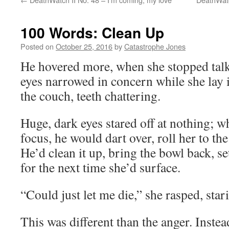
100 Words: Clean Up
Posted on
October 25, 2016
by
Catastrophe Jones
He hovered more, when she stopped talk
eyes narrowed in concern while she lay 
the couch, teeth chattering.
Huge, dark eyes stared off at nothing; w
focus, he would dart over, roll her to the
He’d clean it up, bring the bowl back, set
for the next time she’d surface.
“Could just let me die,” she rasped, star
This was different than the anger. Instea