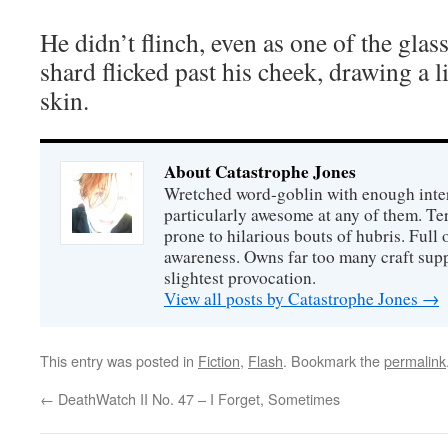
He didn’t flinch, even as one of the glas
shard flicked past his cheek, drawing a l
skin.
About Catastrophe Jones
Wretched word-goblin with enough intere
particularly awesome at any of them. Ter
prone to hilarious bouts of hubris. Full o
awareness. Owns far too many craft suppl
slightest provocation.
View all posts by Catastrophe Jones
→
This entry was posted in
Fiction
,
Flash
. Bookmark the
permalink
←
DeathWatch II No. 47 – I Forget, Sometimes