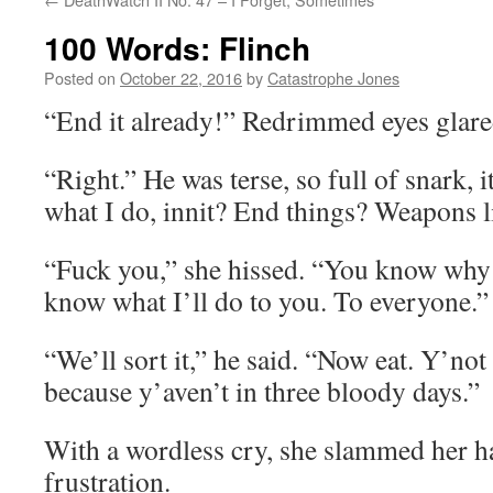
100 Words: Flinch
Posted on
October 22, 2016
by
Catastrophe Jones
“End it already!” Redrimmed eyes glare
“Right.” He was terse, so full of snark, i
what I do, innit? End things? Weapons l
“Fuck you,” she hissed. “You know why
know what I’ll do to you. To everyone.”
“We’ll sort it,” he said. “Now eat. Y’not
because y’aven’t in three bloody days.”
With a wordless cry, she slammed her ha
frustration.