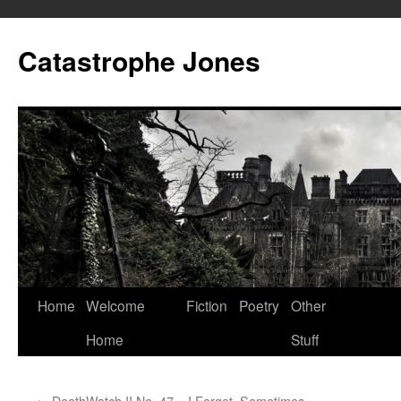
Skip
to
Catastrophe Jones
content
Home
Welcome
Fiction
Poetry
Other
Home
Stuff
←
DeathWatch II No. 47 – I Forget, Sometimes