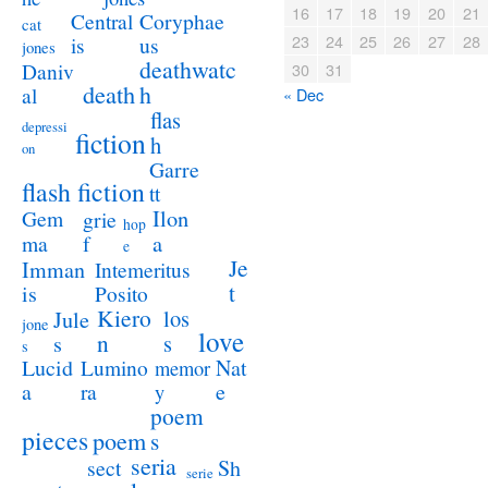
16
17
18
19
20
21
Coryphae
Central
cat
23
24
25
26
27
28
us
is
jones
deathwatc
Daniv
30
31
death
h
al
« Dec
flas
depressi
fiction
h
on
Garre
flash fiction
tt
Ilon
Gem
grie
hop
a
ma
f
e
Je
Imman
Intemeritus
t
is
Posito
Kiero
los
Jule
jone
love
n
s
s
s
Lucid
Nat
Lumino
memor
a
e
ra
y
poem
pieces
poem
s
seria
sect
Sh
serie