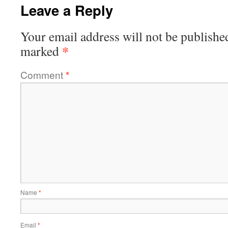
Leave a Reply
Your email address will not be publishe
*
marked
Comment
*
Name
*
Email
*