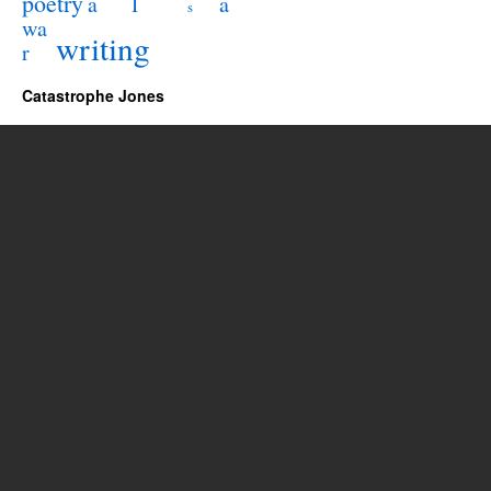
poetry
l
a
a
s
wa
writing
r
Catastrophe Jones