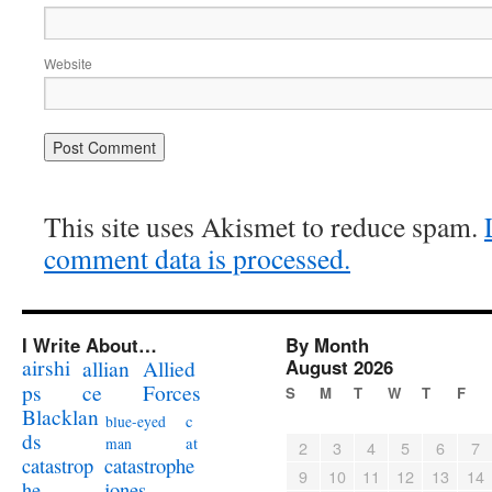
Website
This site uses Akismet to reduce spam.
comment data is processed.
I Write About…
By Month
airshi
August 2026
allian
Allied
ps
ce
Forces
S
M
T
W
T
F
Blacklan
c
blue-eyed
ds
at
man
2
3
4
5
6
7
catastrophe
catastrop
9
10
11
12
13
14
jones
he