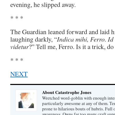
evening, he slipped away.
* * *
The Guardian leaned forward and laid hi
laughing darkly, “
Indica mihi, Ferro. Id 
videtur
?” Tell me, Ferro. Is it a trick, d
* * *
NEXT
About Catastrophe Jones
Wretched word-goblin with enough intere
particularly awesome at any of them. Ter
prone to hilarious bouts of hubris. Full o
awareness. Owns far too many craft suppl