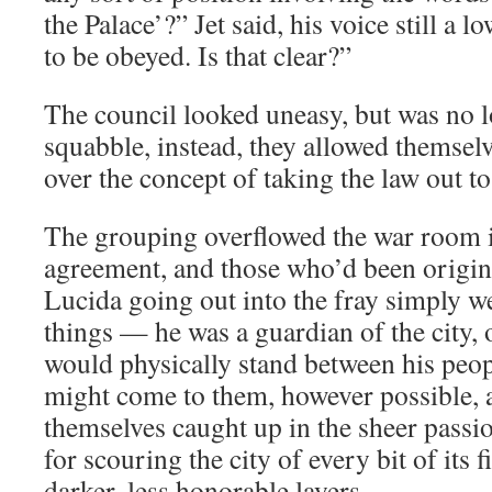
the Palace’?” Jet said, his voice still a
to be obeyed. Is that clear?”
The council looked uneasy, but was no l
squabble, instead, they allowed themsel
over the concept of taking the law out to 
The grouping overflowed the war room in
agreement, and those who’d been origina
Lucida going out into the fray simply we
things — he was a guardian of the city, 
would physically stand between his peop
might come to them, however possible, 
themselves caught up in the sheer passi
for scouring the city of every bit of its fi
darker, less honorable layers.