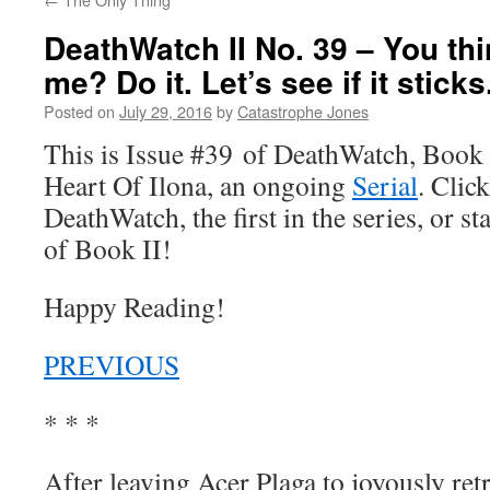
DeathWatch II No. 39 – You thi
me? Do it. Let’s see if it sticks
Posted on
July 29, 2016
by
Catastrophe Jones
This is Issue #39 of DeathWatch, Book II
Heart Of Ilona, an ongoing
Serial
. Click
DeathWatch, the first in the series, or s
of Book II!
Happy Reading!
PREVIOUS
* * *
After leaving Acer Plaga to joyously retr