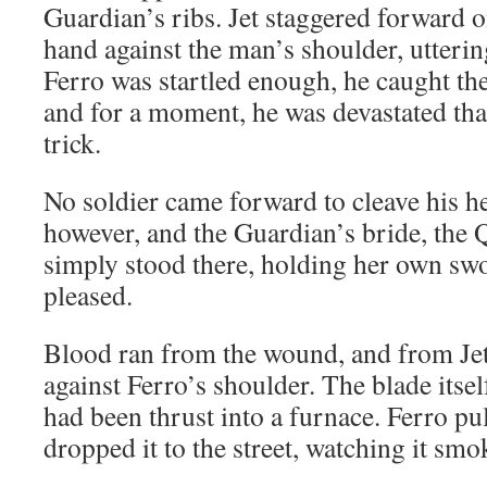
Guardian’s ribs. Jet staggered forward o
hand against the man’s shoulder, utterin
Ferro was startled enough, he caught the
and for a moment, he was devastated that
trick.
No soldier came forward to cleave his h
however, and the Guardian’s bride, the 
simply stood there, holding her own swo
pleased.
Blood ran from the wound, and from Jet’
against Ferro’s shoulder. The blade itsel
had been thrust into a furnace. Ferro pul
dropped it to the street, watching it smo