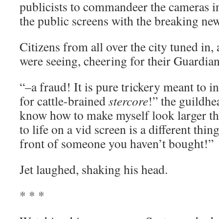
publicists to commandeer the cameras in
the public screens with the breaking new
Citizens from all over the city tuned in, 
were seeing, cheering for their Guardian
“–a fraud! It is pure trickery meant to in
for cattle-brained
stercore
!” the guildhea
know how to make myself look larger th
to life on a vid screen is a different thin
front of someone you haven’t bought!”
Jet laughed, shaking his head.
* * *