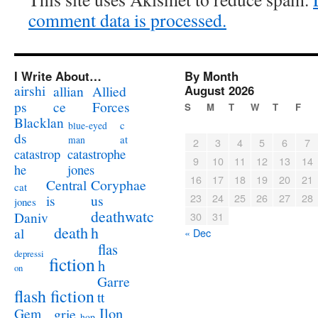
comment data is processed.
I Write About…
By Month
airshi
August 2026
allian
Allied
ps
ce
Forces
S
M
T
W
T
F
Blacklan
c
blue-eyed
ds
at
man
2
3
4
5
6
7
catastrophe
catastrop
9
10
11
12
13
14
jones
he
16
17
18
19
20
21
Coryphae
Central
cat
23
24
25
26
27
28
us
is
jones
deathwatc
Daniv
30
31
death
h
al
« Dec
flas
depressi
fiction
h
on
Garre
flash fiction
tt
Ilon
Gem
grie
hop