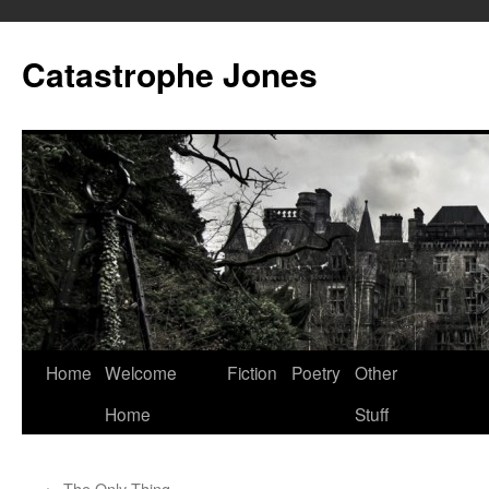
Skip
to
Catastrophe Jones
content
Home
Welcome
Fiction
Poetry
Other
Home
Stuff
←
The Only Thing