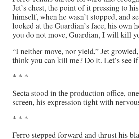
Jet’s chest, the point of it pressing to hi
himself, when he wasn’t stopped, and s
looked at the Guardian’s face, his own h
you do not move, Guardian, I will kill y
“I neither move, nor yield,” Jet growled,
think you can kill me? Do it. Let’s see if 
* * *
Secta stood in the production office, on
screen, his expression tight with nervou
* * *
Ferro stepped forward and thrust his bl