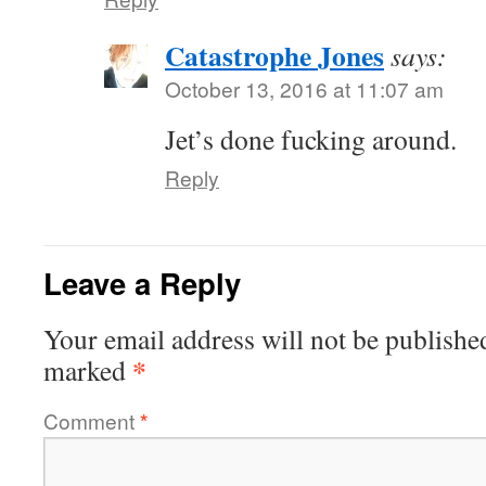
Catastrophe Jones
says:
October 13, 2016 at 11:07 am
Jet’s done fucking around.
Reply
Leave a Reply
Your email address will not be publishe
*
marked
Comment
*