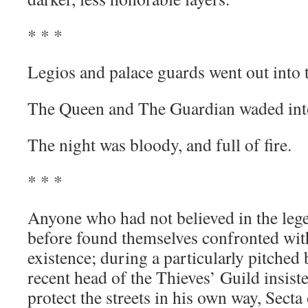
* * *
Legios and palace guards went out into t
The Queen and The Guardian waded into
The night was bloody, and full of fire.
* * *
Anyone who had not believed in the leg
before found themselves confronted with 
existence; during a particularly pitched
recent head of the Thieves’ Guild insiste
protect the streets in his own way, Secta