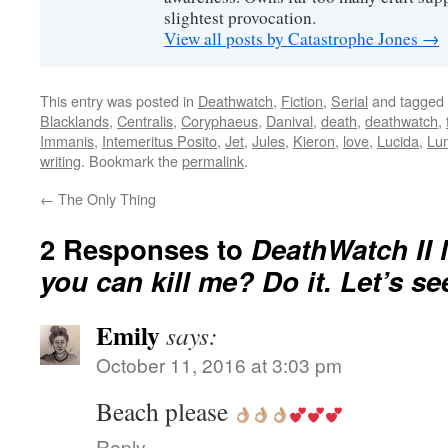
slightest provocation.
View all posts by Catastrophe Jones
→
This entry was posted in
Deathwatch
,
Fiction
,
Serial
and tagged
Blacklands
,
Centralis
,
Coryphaeus
,
Danival
,
death
,
deathwatch
,
Immanis
,
Intemeritus Posito
,
Jet
,
Jules
,
Kieron
,
love
,
Lucida
,
Lu
writing
. Bookmark the
permalink
.
←
The Only Thing
2 Responses to
DeathWatch II 
you can kill me? Do it. Let’s see 
Emily
says:
October 11, 2016 at 3:03 pm
Beach please
Reply