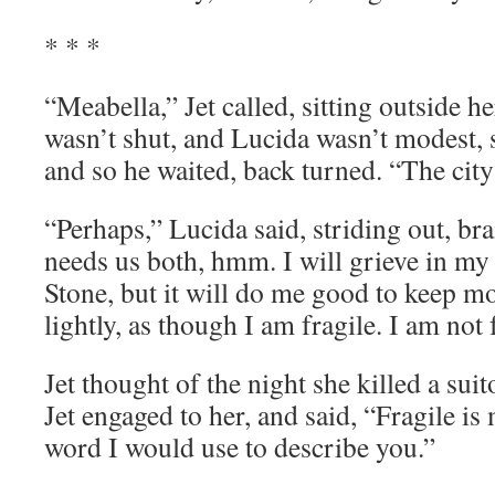
* * *
“Meabella,” Jet called, sitting outside 
wasn’t shut, and Lucida wasn’t modest, sti
and so he waited, back turned. “The cit
“Perhaps,” Lucida said, striding out, bra
needs us both, hmm. I will grieve in m
Stone, but it will do me good to keep m
lightly, as though I am fragile. I am not 
Jet thought of the night she killed a sui
Jet engaged to her, and said, “Fragile is 
word I would use to describe you.”