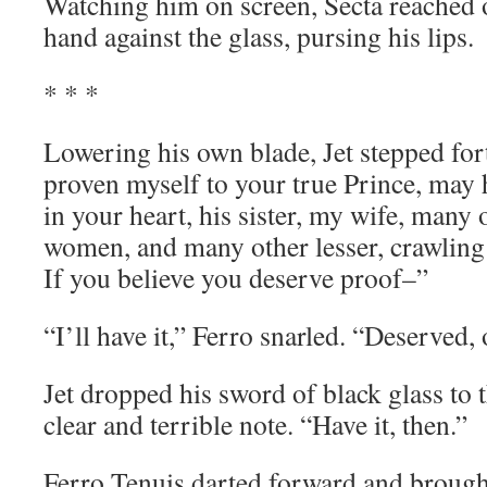
Watching him on screen, Secta reached o
hand against the glass, pursing his lips.
* * *
Lowering his own blade, Jet stepped fort
proven myself to your true Prince, may h
in your heart, his sister, my wife, many 
women, and many other lesser, crawling 
If you believe you deserve proof–”
“I’ll have it,” Ferro snarled. “Deserved, 
Jet dropped his sword of black glass to th
clear and terrible note. “Have it, then.”
Ferro Tenuis darted forward and brought