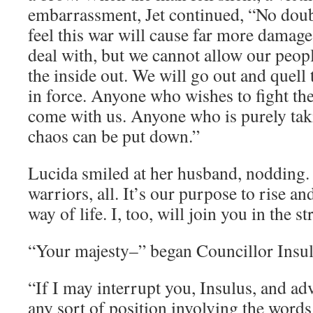
embarrassment, Jet continued, “No doub
feel this war will cause far more damage
deal with, but we cannot allow our peop
the inside out. We will go out and quell 
in force. Anyone who wishes to fight th
come with us. Anyone who is purely tak
chaos can be put down.”
Lucida smiled at her husband, nodding.
warriors, all. It’s our purpose to rise a
way of life. I, too, will join you in the st
“Your majesty–” began Councillor Insulu
“If I may interrupt you, Insulus, and ad
any sort of position involving the words