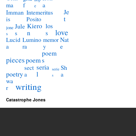
a
ma
f
e
Je
Imman
Intemeritus
t
is
Posito
Kiero
los
Jule
jone
love
n
s
s
s
Lucid
Nat
Lumino
memor
a
e
ra
y
poem
pieces
poem
s
seria
sect
Sh
serie
poetry
l
a
a
s
wa
writing
r
Catastrophe Jones