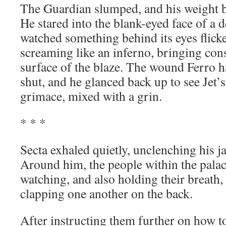
The Guardian slumped, and his weight b
He stared into the blank-eyed face of a 
watched something behind its eyes flicker
screaming like an inferno, bringing con
surface of the blaze. The wound Ferro h
shut, and he glanced back up to see Jet’s 
grimace, mixed with a grin.
* * *
Secta exhaled quietly, unclenching his ja
Around him, the people within the pala
watching, and also holding their breath,
clapping one another on the back.
After instructing them further on how to