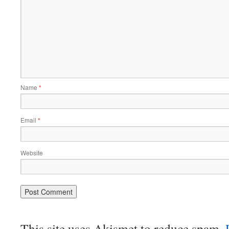
Name
*
Email
*
Website
This site uses Akismet to reduce spam.