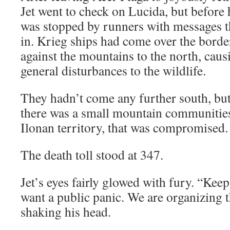
Jet went to check on Lucida, but before 
was stopped by runners with messages t
in. Krieg ships had come over the border
against the mountains to the north, cau
general disturbances to the wildlife.
They hadn’t come any further south, but
there was a small mountain communitie
Ilonan territory, that was compromised.
The death toll stood at 347.
Jet’s eyes fairly glowed with fury. “Keep 
want a public panic. We are organizing t
shaking his head.