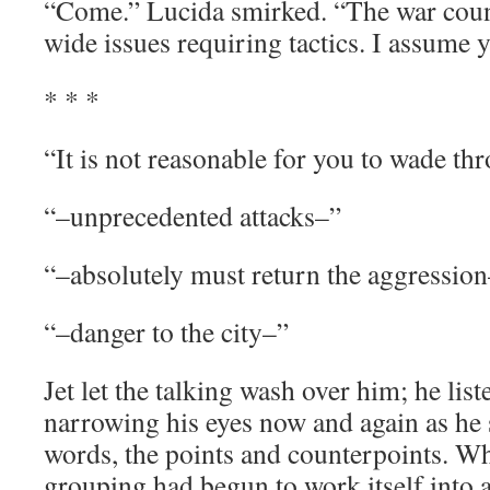
“Come.” Lucida smirked. “The war counc
wide issues requiring tactics. I assume 
* * *
“It is not reasonable for you to wade th
“–unprecedented attacks–”
“–absolutely must return the aggressio
“–danger to the city–”
Jet let the talking wash over him; he lis
narrowing his eyes now and again as he 
words, the points and counterpoints. W
grouping had begun to work itself into a 