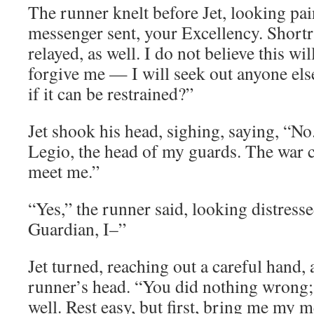
The runner knelt before Jet, looking pai
messenger sent, your Excellency. Short
relayed, as well. I do not believe this wil
forgive me — I will seek out anyone el
if it can be restrained?”
Jet shook his head, sighing, saying, “No
Legio, the head of my guards. The war 
meet me.”
“Yes,” the runner said, looking distresse
Guardian, I–”
Jet turned, reaching out a careful hand, a
runner’s head. “You did nothing wrong
well. Rest easy, but first, bring me my m