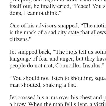
itself out, he finally cried, “Peace! You 
dogs, I cannot think.”
One of his advisors snapped, “The rioti
is the mark of a sad city state that allow
citizens.”
Jet snapped back, “The riots tell us som
language of fear and anger, but they ha
people do not riot, Councillor Insulus.”
“You should not listen to shouting, squa
man shouted, shaking a fist.
Jet crossed his arms over his chest and p
a brow. When the man fell silent, a vict