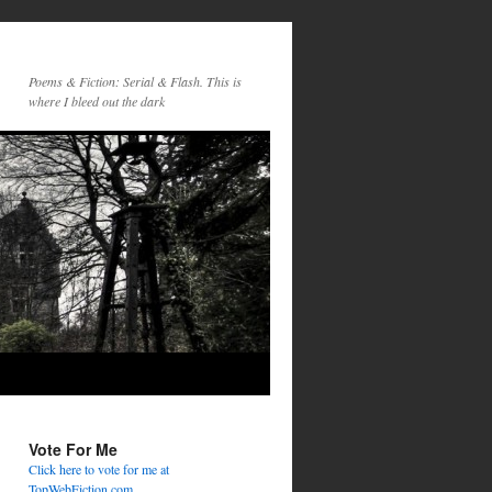
Poems & Fiction: Serial & Flash. This is
where I bleed out the dark
Vote For Me
Click here to vote for me at
TopWebFiction.com