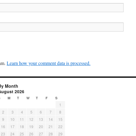
pam.
Learn how your comment data is processed.
By Month
August 2026
S
M
T
W
T
F
S
1
2
3
4
5
6
7
8
9
10
11
12
13
14
15
16
17
18
19
20
21
22
23
24
25
26
27
28
29