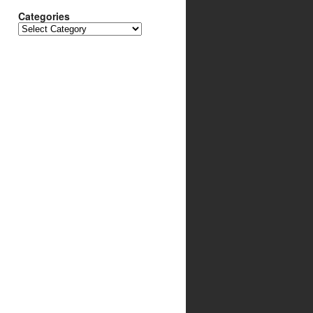
Categories
Categories