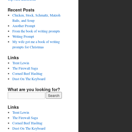
Recent Posts
Chicken, Stock, Schmaltz, Matzoh
Balls, and Soup
Another Prompt
From the book of writing prompts
Writing Prompt
My wife got me a book of writing
prompts for Christmas
Links
Trent Lewin
The Firewall Saga
Corned Beef Hashtag
Dust On The Keyboard
What are you looking for?
Links
Trent Lewin
The Firewall Saga
Corned Beef Hashtag
Dust On The Keyboard