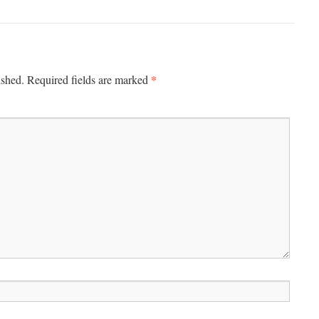
*
ished.
Required fields are marked