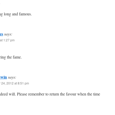
m
ng long and famous.
es
says:
at 1:27 pm
bring the fame.
ewin
says:
 24, 2012 at 8:51 pm
deed will. Please remember to return the favour when the time