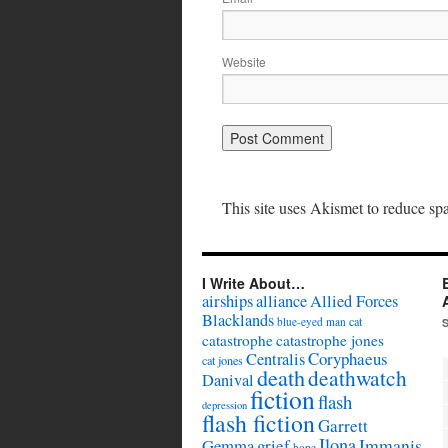
Website
This site uses Akismet to reduce s
I Write About…
airships
alliance
Allied Forces
Blacklands
cat
blue-eyed man
catastrophe
catastrophe jones
Coryphaeus
Centralis
cat jones
death
deathwatch
Danival
fiction
flash
depression
flash fiction
Garrett
Ilona
Immanis
Gemma
grief
hope