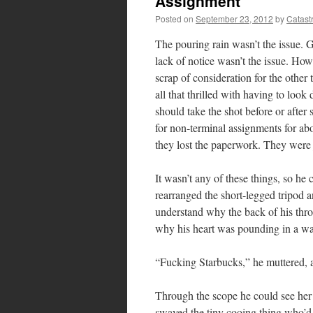
Assignment
Posted on
September 23, 2012
by
Catast
The pouring rain wasn’t the issue.
lack of notice wasn’t the issue. Ho
scrap of consideration for the other
all that thrilled with having to lo
should take the shot before or after 
for non-terminal assignments for ab
they lost the paperwork. They were j
It wasn’t any of these things, so he
rearranged the short-legged tripod a
understand why the back of his throa
why his heart was pounding in a way
“Fucking Starbucks,” he muttered, a
Through the scope he could see her 
swayed the tiny cooing thing who’d 