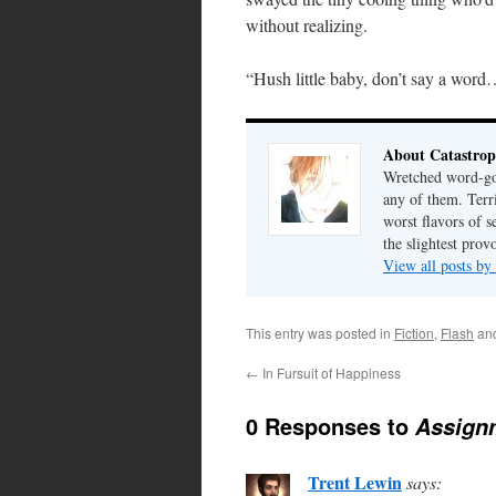
without realizing.
“Hush little baby, don’t say a wor
About Catastrop
Wretched word-gob
any of them. Terri
worst flavors of s
the slightest prov
View all posts by
This entry was posted in
Fiction
,
Flash
an
←
In Fursuit of Happiness
0 Responses to
Assign
Trent Lewin
says: