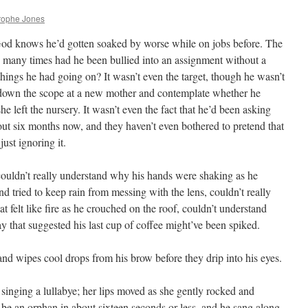
rophe Jones
 God knows he’d gotten soaked by worse while on jobs before. The
w many times had he been bullied into an assignment without a
 things he had going on? It wasn’t even the target, though he wasn’t
ok down the scope at a new mother and contemplate whether he
she left the nursery. It wasn’t even the fact that he’d been asking
out six months now, and they haven’t even bothered to pretend that
ust ignoring it.
 couldn’t really understand why his hands were shaking as he
nd tried to keep rain from messing with the lens, couldn’t really
t felt like fire as he crouched on the roof, couldn’t understand
 that suggested his last cup of coffee might’ve been spiked.
nd wipes cool drops from his brow before they drip into his eyes.
singing a lullabye; her lips moved as she gently rocked and
be an orphan in about sixteen seconds or less, and he sang along,