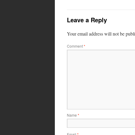
Leave a Reply
Your email address will not be publ
Comment
*
Name
*
Email
*