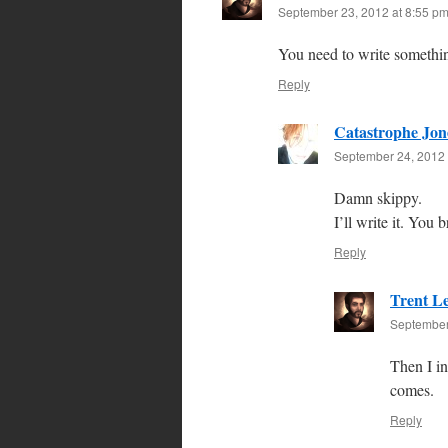
September 23, 2012 at 8:55 p
You need to write somethi
Reply
Catastrophe Jon
September 24, 2012 
Damn skippy.
I’ll write it. You 
Reply
Trent L
September
Then I in
comes.
Reply