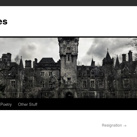
es
Poetry
Other Stuff
Resignation
→