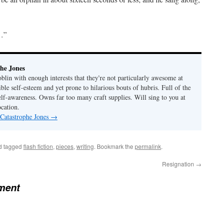
d…”
he Jones
lin with enough interests that they're not particularly awesome at
ble self-esteem and yet prone to hilarious bouts of hubris. Full of the
elf-awareness. Owns far too many craft supplies. Will sing to you at
ocation.
 Catastrophe Jones
→
d tagged
flash fiction
,
pieces
,
writing
. Bookmark the
permalink
.
Resignation
→
ment