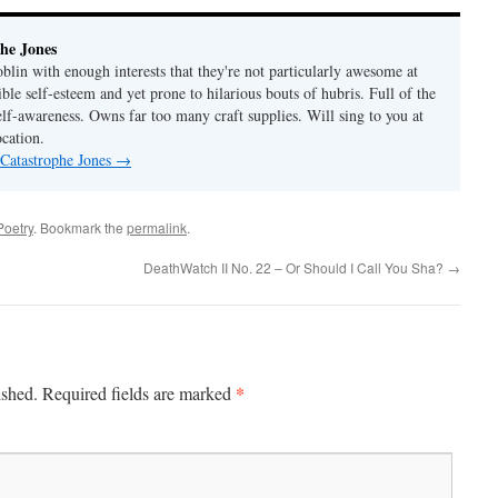
he Jones
lin with enough interests that they're not particularly awesome at
ble self-esteem and yet prone to hilarious bouts of hubris. Full of the
elf-awareness. Owns far too many craft supplies. Will sing to you at
ocation.
 Catastrophe Jones
→
Poetry
. Bookmark the
permalink
.
DeathWatch II No. 22 – Or Should I Call You Sha?
→
*
ished.
Required fields are marked