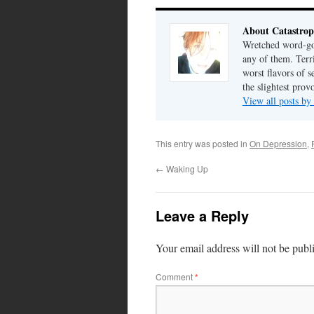
About Catastrop
Wretched word-gob
any of them. Terri
worst flavors of s
the slightest prov
View all posts by
This entry was posted in
On Depression
,
←
Waking Up
Leave a Reply
Your email address will not be publ
Comment
*