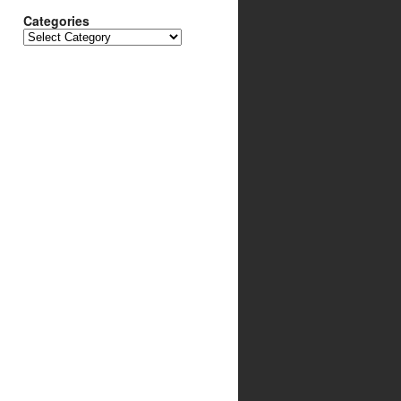
Categories
Categories