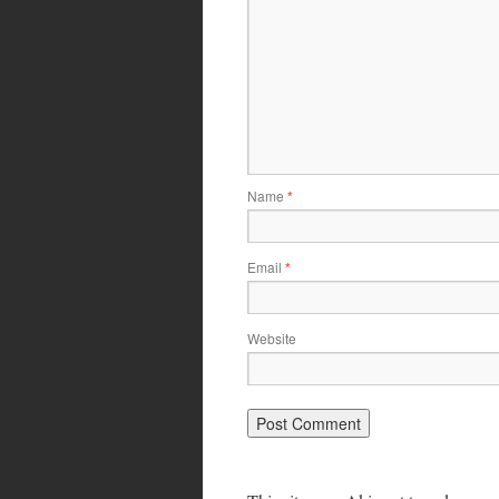
Name
*
Email
*
Website