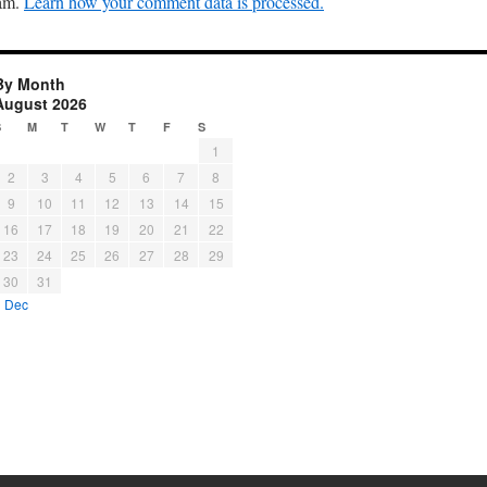
pam.
Learn how your comment data is processed.
By Month
August 2026
S
M
T
W
T
F
S
1
2
3
4
5
6
7
8
9
10
11
12
13
14
15
16
17
18
19
20
21
22
23
24
25
26
27
28
29
30
31
« Dec