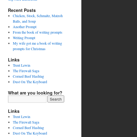
Recent Posts
Chicken, Stock, Schmaltz, Matzoh
Balls, and Soup
Another Prompt
From the book of writing prompts
Writing Prompt
My wife got me a book of writing
prompts for Christmas
Links
Trent Lewin
The Firewall Saga
Corned Beef Hashtag
Dust On The Keyboard
What are you looking for?
Links
Trent Lewin
The Firewall Saga
Corned Beef Hashtag
Dust On The Keyboard