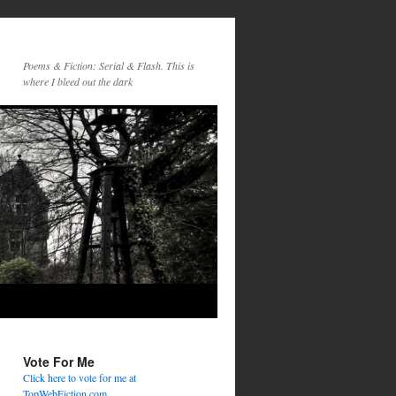
Poems & Fiction: Serial & Flash. This is
where I bleed out the dark
Vote For Me
Click here to vote for me at
TopWebFiction.com