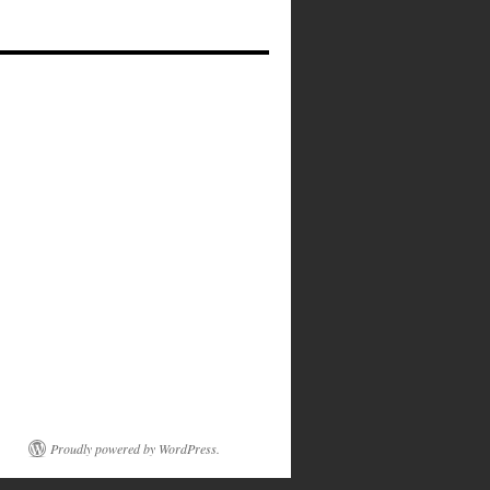
Proudly powered by WordPress.