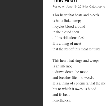
This Heart
Posted on
June 19, 2016
by
Catastrophe
This heart that beats and bleeds
is but a little pump;
it cycles blood around
in the closed shell
of this ridiculous flesh.
It is a thing of meat
that the rest of this meat requires.
This heart that sings and weeps
is an inferno;
it draws down the moon
and breathes life into words.
It is a thing of ephemera that the 
but to which it owes its blood
and its beat,
nonetheless.