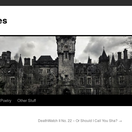
es
Poetry
Other Stuff
DeathWatch II No. 22 – Or Should I Call You Sha?
→