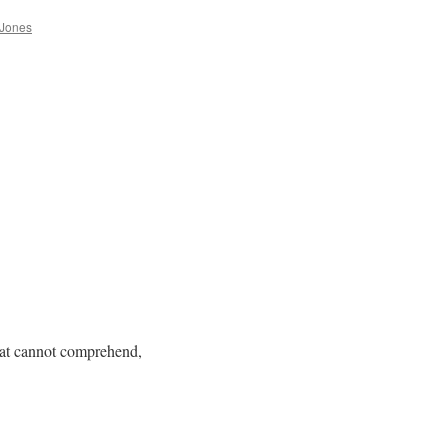
 Jones
meat cannot comprehend,