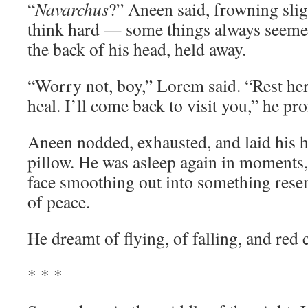
“
Navarchus
?” Aneen said, frowning slig
think hard — some things always seemed 
the back of his head, held away.
“Worry not, boy,” Lorem said. “Rest her
heal. I’ll come back to visit you,” he pr
Aneen nodded, exhausted, and laid his h
pillow. He was asleep again in moments, 
face smoothing out into something rese
of peace.
He dreamt of flying, of falling, and red c
* * *