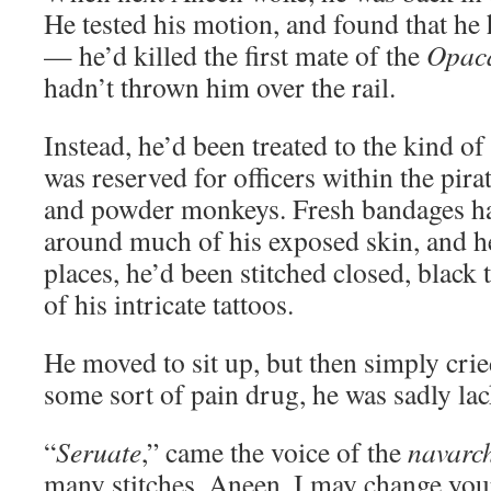
He tested his motion, and found that he
— he’d killed the first mate of the
Opac
hadn’t thrown him over the rail.
Instead, he’d been treated to the kind o
was reserved for officers within the pira
and powder monkeys. Fresh bandages h
around much of his exposed skin, and he
places, he’d been stitched closed, black
of his intricate tattoos.
He moved to sit up, but then simply crie
some sort of pain drug, he was sadly la
“
Seruate
,” came the voice of the
navarc
many stitches, Aneen. I may change you