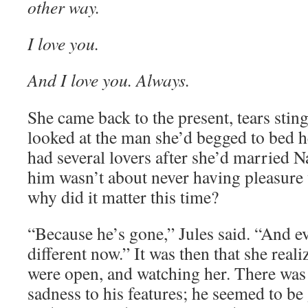
other way.
I love you.
And I love you. Always.
She came back to the present, tears sting
looked at the man she’d begged to bed he
had several lovers after she’d married Na
him wasn’t about never having pleasure 
why did it matter this time?
“Because he’s gone,” Jules said. “And e
different now.” It was then that she rea
were open, and watching her. There was 
sadness to his features; he seemed to be