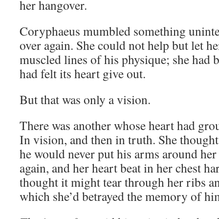
her hangover.
Coryphaeus mumbled something unintell
over again. She could not help but let he
muscled lines of his physique; she had b
had felt its heart give out.
But that was only a vision.
There was another whose heart had groun
In vision, and then in truth. She though
he would never put his arms around her 
again, and her heart beat in her chest h
thought it might tear through her ribs a
which she’d betrayed the memory of hi