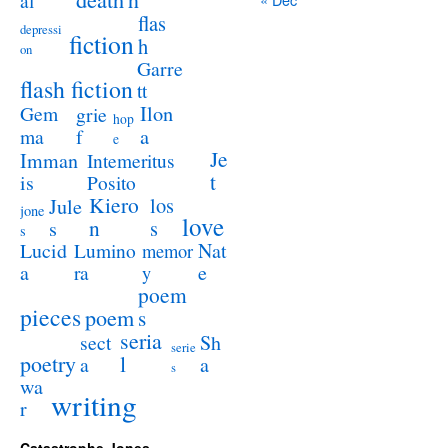
al
flas
depressi
fiction
h
on
Garre
flash fiction
tt
Ilon
Gem
grie
hop
a
ma
f
e
Je
Imman
Intemeritus
t
is
Posito
Kiero
los
Jule
jone
love
n
s
s
s
Lucid
Nat
Lumino
memor
a
e
ra
y
poem
pieces
poem
s
seria
sect
Sh
serie
poetry
l
a
a
s
wa
writing
r