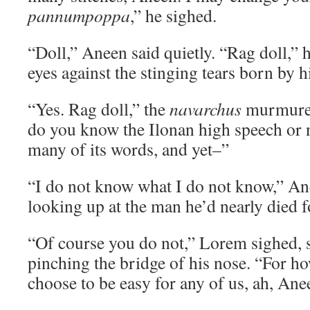
pannumpoppa
,” he sighed.
“Doll,” Aneen said quietly. “Rag doll,” h
eyes against the stinging tears born by
“Yes. Rag doll,” the
navarchus
murmured
do you know the Ilonan high speech or
many of its words, and yet–”
“I do not know what I do not know,” A
looking up at the man he’d nearly died f
“Of course you do not,” Lorem sighed, 
pinching the bridge of his nose. “For ho
choose to be easy for any of us, ah, An