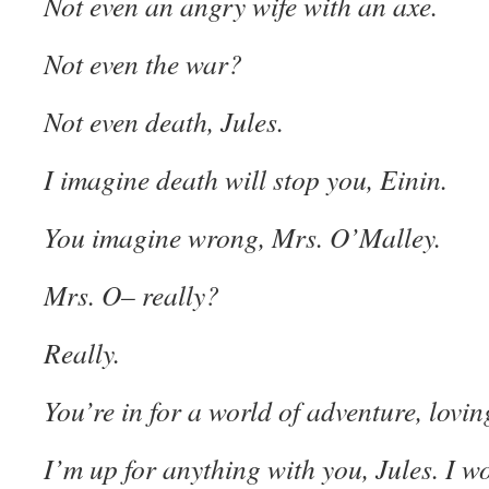
Not even an angry wife with an axe.
Not even the war?
Not even death, Jules.
I imagine death will stop you, Einin.
You imagine wrong, Mrs. O’Malley.
Mrs. O– really?
Really.
You’re in for a world of adventure, loving
I’m up for anything with you, Jules. I w