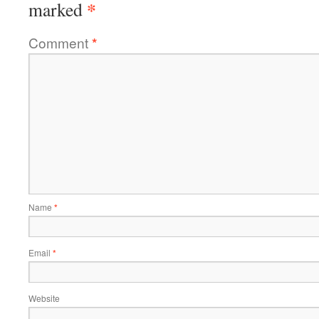
*
marked
Comment
*
Name
*
Email
*
Website