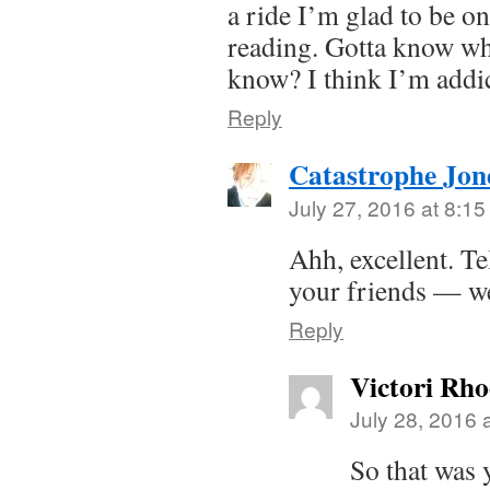
a ride I’m glad to be on
reading. Gotta know wh
know? I think I’m add
Reply
Catastrophe Jon
July 27, 2016 at 8:1
Ahh, excellent. Te
your friends — we
Reply
Victori Rh
July 28, 2016 
So that was y