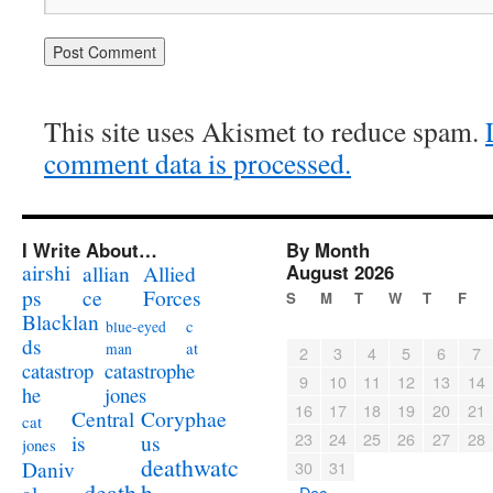
This site uses Akismet to reduce spam.
comment data is processed.
I Write About…
By Month
airshi
August 2026
allian
Allied
ps
ce
Forces
S
M
T
W
T
F
Blacklan
c
blue-eyed
ds
at
man
2
3
4
5
6
7
catastrophe
catastrop
9
10
11
12
13
14
jones
he
16
17
18
19
20
21
Coryphae
Central
cat
23
24
25
26
27
28
us
is
jones
deathwatc
Daniv
30
31
death
h
« Dec