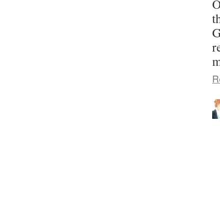
O
t
G
r
m
R