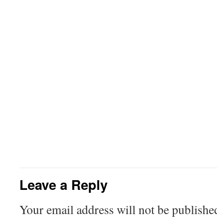
Leave a Reply
Your email address will not be publishe