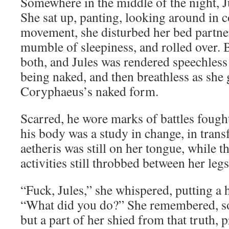
Somewhere in the middle of the night, J
She sat up, panting, looking around in c
movement, she disturbed her bed partne
mumble of sleepiness, and rolled over. 
both, and Jules was rendered speechles
being naked, and then breathless as she 
Coryphaeus’s naked form.
Scarred, he wore marks of battles fought
his body was a study in change, in trans
aetheris was still on her tongue, while 
activities still throbbed between her legs
“Fuck, Jules,” she whispered, putting a 
“What did you do?” She remembered, s
but a part of her shied from that truth, 