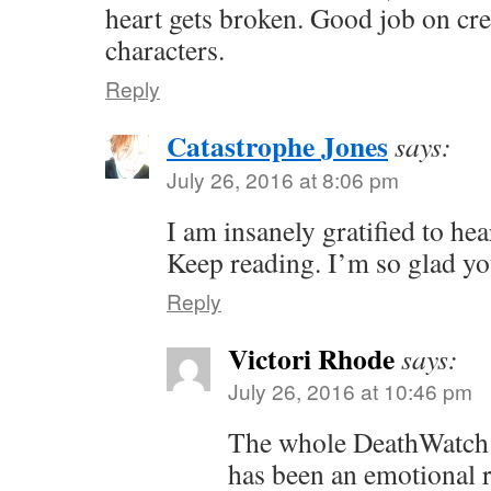
heart gets broken. Good job on cr
characters.
Reply
Catastrophe Jones
says:
July 26, 2016 at 8:06 pm
I am insanely gratified to he
Keep reading. I’m so glad you
Reply
Victori Rhode
says:
July 26, 2016 at 10:46 pm
The whole DeathWatch 
has been an emotional 