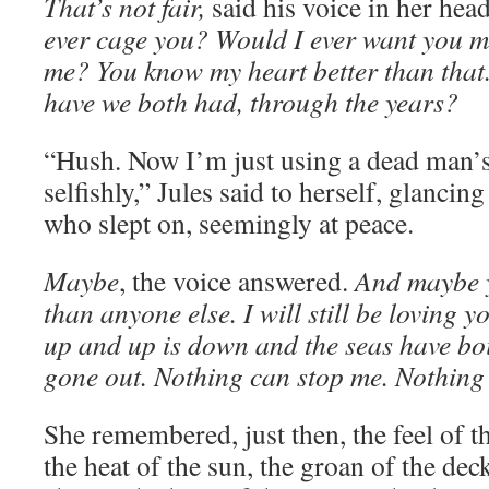
That’s not fair,
said his voice in her hea
ever cage you? Would I ever want you m
me? You know my heart better than tha
have we both had, through the years?
“Hush. Now I’m just using a dead man’s 
selfishly,” Jules said to herself, glanci
who slept on, seemingly at peace.
Maybe
, the voice answered.
And maybe 
than anyone else. I will still be loving 
up and up is down and the seas have bo
gone out. Nothing can stop me. Nothing 
She remembered, just then, the feel of t
the heat of the sun, the groan of the deck,