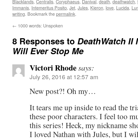
Blacklands
,
Centralis
,
Coryphaeus
,
Danival
,
death
,
deathwatch
,
Immanis
,
Intemeritus Posito
,
Jet
,
Jules
,
Kieron
,
love
,
Lucida
,
Lu
writing
. Bookmark the
permalink
.
←
1000 words: Unspoken
8 Responses to
DeathWatch II 
Will Ever Stop Me
Victori Rhode
says:
July 26, 2016 at 12:57 am
New post?! Oh my…
It tears me up inside to read the tr
these poor characters. I feel too 
this series! Heck, my nickname s
I loved Nathan with Jules, but I wi