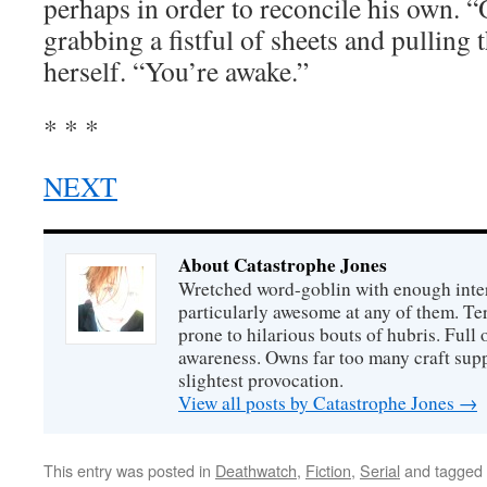
perhaps in order to reconcile his own. “
grabbing a fistful of sheets and pulling
herself. “You’re awake.”
* * *
NEXT
About Catastrophe Jones
Wretched word-goblin with enough intere
particularly awesome at any of them. Ter
prone to hilarious bouts of hubris. Full o
awareness. Owns far too many craft suppl
slightest provocation.
View all posts by Catastrophe Jones
→
This entry was posted in
Deathwatch
,
Fiction
,
Serial
and tagged