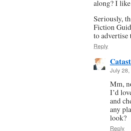
along? I like
Seriously, t
Fiction Guid
to advertise 
Reply
Catast
July 28,
Mm, no
I’d lo
and ch
any pla
look?
Reply