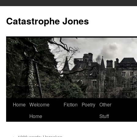
Skip
to
Catastrophe Jones
content
Home
Welcome
Fiction
Poetry
Other
Home
Stuff
←
1000 words: Unspoken