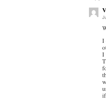
V
J
W
I
o
I
T
f
t
w
u
i