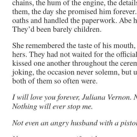
chains, the hum of the engine, the detai
them, the day she promised him forever.
oaths and handled the paperwork. Abe h
They’d been barely children.
She remembered the taste of his mouth, t
hers. They had not waited for the officia
kissed one another throughout the cere
joking, the occasion never solemn, but ut
both of them so often were.
I will love you forever, Juliana Vernon.
Nothing will ever stop me.
Not even an angry husband with a pisto