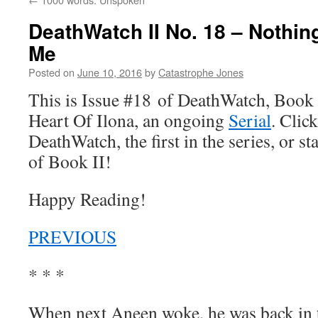
DeathWatch II No. 18 – Nothin
Me
Posted on
June 10, 2016
by
Catastrophe Jones
This is Issue #18 of DeathWatch, Book II
Heart Of Ilona, an ongoing
Serial
. Click
DeathWatch, the first in the series, or s
of Book II!
Happy Reading!
PREVIOUS
* * *
When next Aneen woke, he was back in th