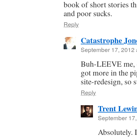
book of short stories t
and poor sucks.
Reply
Catastrophe Jon
September 17, 2012 
Buh-LEEVE me, do
got more in the p
site-redesign, so 
Reply
Trent Lewi
September 17,
Absolutely. 