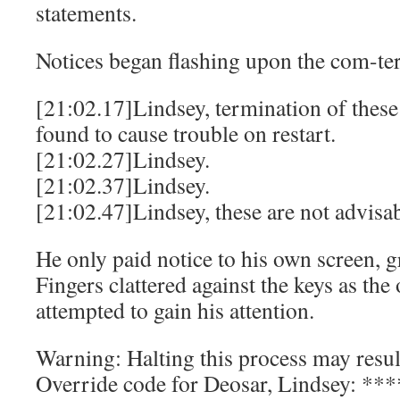
statements.
Notices began flashing upon the com-ter
[21:02.17]Lindsey, termination of these
found to cause trouble on restart.
[21:02.27]Lindsey.
[21:02.37]Lindsey.
[21:02.47]Lindsey, these are not advisab
He only paid notice to his own screen, 
Fingers clattered against the keys as the
attempted to gain his attention.
Warning: Halting this process may result
Override code for Deosar, Lindsey: *