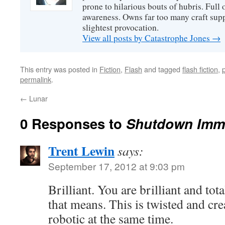
prone to hilarious bouts of hubris. Full o
awareness. Owns far too many craft suppl
slightest provocation.
View all posts by Catastrophe Jones
→
This entry was posted in
Fiction
,
Flash
and tagged
flash fiction
,
permalink
.
←
Lunar
0 Responses to
Shutdown Imm
Trent Lewin
says:
September 17, 2012 at 9:03 pm
Brilliant. You are brilliant and tot
that means. This is twisted and cre
robotic at the same time.