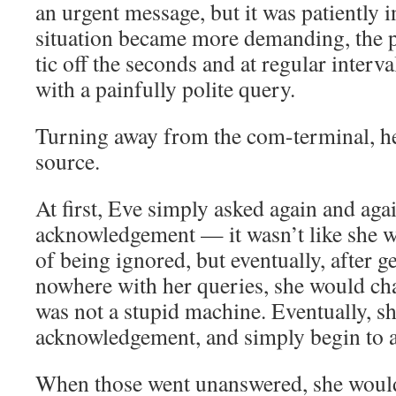
an urgent message, but it was patiently 
situation became more demanding, the 
tic off the seconds and at regular interva
with a painfully polite query.
Turning away from the com-terminal, he
source.
At first, Eve simply asked again and aga
acknowledgement — it wasn’t like she wo
of being ignored, but eventually, after g
nowhere with her queries, she would cha
was not a stupid machine. Eventually, s
acknowledgement, and simply begin to a
When those went unanswered, she would