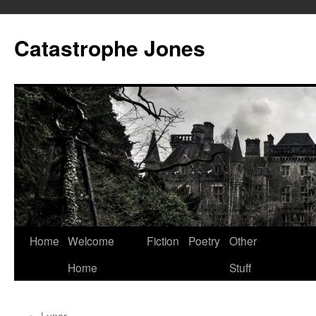
Skip
to
Catastrophe Jones
content
Home
Welcome
Fiction
Poetry
Other
Home
Stuff
←
Lunar