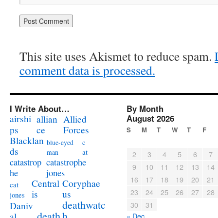
This site uses Akismet to reduce spam.
comment data is processed.
I Write About…
By Month
airshi
August 2026
allian
Allied
ps
ce
Forces
S
M
T
W
T
F
Blacklan
c
blue-eyed
ds
at
man
2
3
4
5
6
7
catastrophe
catastrop
9
10
11
12
13
14
jones
he
16
17
18
19
20
21
Coryphae
Central
cat
23
24
25
26
27
28
us
is
jones
deathwatc
Daniv
30
31
death
h
al
« Dec