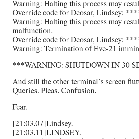
Warning: Halting this process may result
Override code for Deosar, Lindsey: *
Warning: Halting this process may resu
malfunction.
Override code for Deosar, Lindsey: *
Warning: Termination of Eve-21 immin
***WARNING: SHUTDOWN IN 30 S
And still the other terminal’s screen flu
Queries. Pleas. Confusion.
Fear.
[21:03.07]Lindsey.
[21:03.11]LINDSEY.