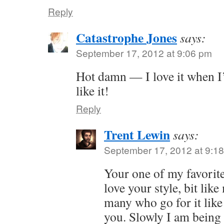
Reply
Catastrophe Jones
says:
September 17, 2012 at 9:06 pm
Hot damn — I love it when I’
like it!
Reply
Trent Lewin
says:
September 17, 2012 at 9:1
Your one of my favorite
love your style, bit like
many who go for it like 
you. Slowly I am being