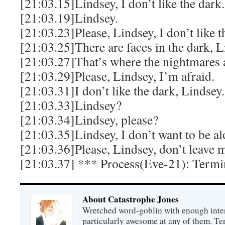
[21:03.15]Lindsey, I don’t like the dark.
[21:03.19]Lindsey.
[21:03.23]Please, Lindsey, I don’t like t
[21:03.25]There are faces in the dark, L
[21:03.27]That’s where the nightmares 
[21:03.29]Please, Lindsey, I’m afraid.
[21:03.31]I don’t like the dark, Lindsey.
[21:03.33]Lindsey?
[21:03.34]Lindsey, please?
[21:03.35]Lindsey, I don’t want to be al
[21:03.36]Please, Lindsey, don’t leave m
[21:03.37] *** Process(Eve-21): Termi
About Catastrophe Jones
Wretched word-goblin with enough intere
particularly awesome at any of them. Ter