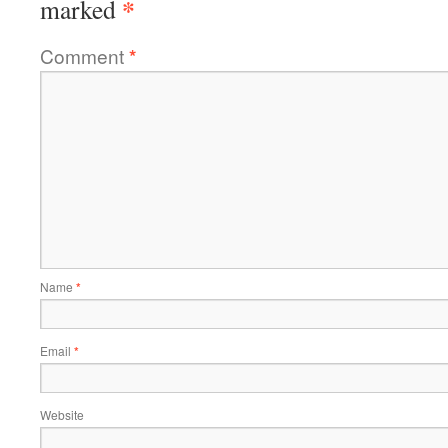
*
marked
Comment
*
Name
*
Email
*
Website