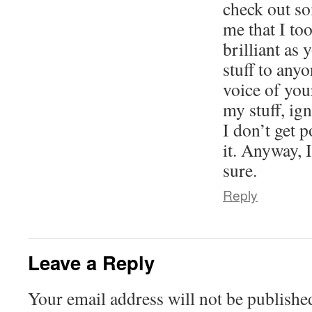
check out so
me that I too
brilliant as 
stuff to anyo
voice of you
my stuff, ig
I don’t get p
it. Anyway, I
sure.
Reply
Leave a Reply
Your email address will not be publishe