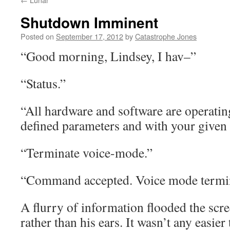
Shutdown Imminent
Posted on
September 17, 2012
by
Catastrophe Jones
“Good morning, Lindsey, I hav–”
“Status.”
“All hardware and software are operatin
defined parameters and with your given 
“Terminate voice-mode.”
“Command accepted. Voice mode termi
A flurry of information flooded the scre
rather than his ears. It wasn’t any easier 