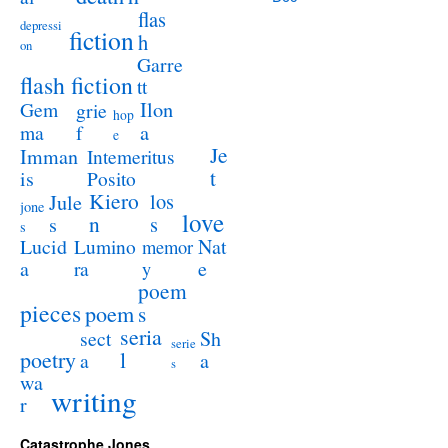
flas
depressi
fiction
h
on
Garre
flash fiction
tt
Ilon
Gem
grie
hop
a
ma
f
e
Je
Imman
Intemeritus
t
is
Posito
Kiero
los
Jule
jone
love
n
s
s
s
Lucid
Nat
Lumino
memor
a
e
ra
y
poem
pieces
poem
s
seria
sect
Sh
serie
poetry
l
a
a
s
wa
writing
r
Catastrophe Jones