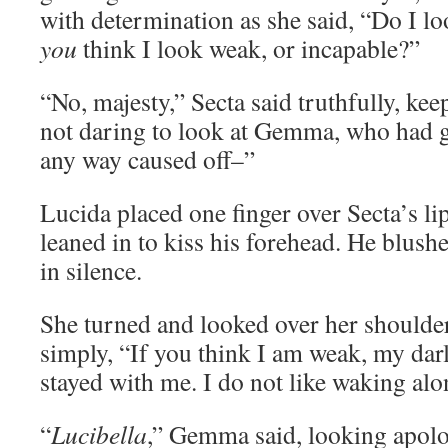
with determination as she said, “Do I l
you
think I look weak, or incapable?”
“No, majesty,” Secta said truthfully, kee
not daring to look at Gemma, who had go
any way caused off–”
Lucida placed one finger over Secta’s li
leaned in to kiss his forehead. He blush
in silence.
She turned and looked over her shoulde
simply, “If you think I am weak, my dar
stayed with me. I do not like waking alo
“
Lucibella
,” Gemma said, looking apolog