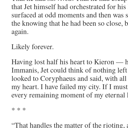
that Jet himself had orchestrated for his 
surfaced at odd moments and then was 
the knowing that he had been so close,
again.
Likely forever.
Having lost half his heart to Kieron — h
Immanis, Jet could think of nothing left
looked to Coryphaeus and said, with all g
my heart. I have failed my city. If I must,
every remaining moment of my eternal l
* * *
“That handles the matter of the rioting, 