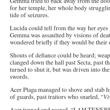
Gemma tried to back away from the doo
for her temple, her whole body struggli
tide of seizures.
Lucida could tell from the way her eyes
Gemma was assaulted by visions of dea
wondered briefly if they would be their
Shouts of defiance could be heard; wea
clanged down the hall past Secta, past t
turned to shut it, but was driven into t
swords.
Acer Plaga managed to shove and stab hi
of guards, past traitors who snarled, “
Vi
Acer turned and roared, “I
AM
TENEBRA