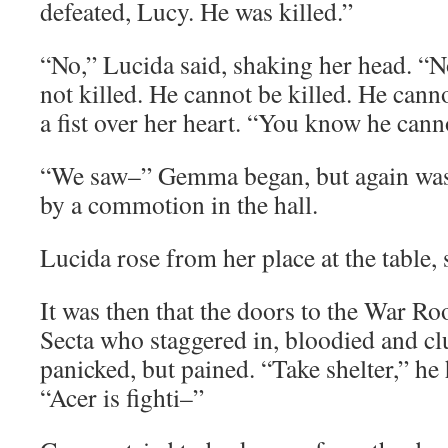
defeated, Lucy. He was killed.”
“No,” Lucida said, shaking her head. “
not killed. He cannot be killed. He canno
a fist over her heart. “You know he canno
“We saw–” Gemma began, but again was 
by a commotion in the hall.
Lucida rose from her place at the table, 
It was then that the doors to the War 
Secta who staggered in, bloodied and cl
panicked, but pained. “Take shelter,” h
“Acer is fighti–”