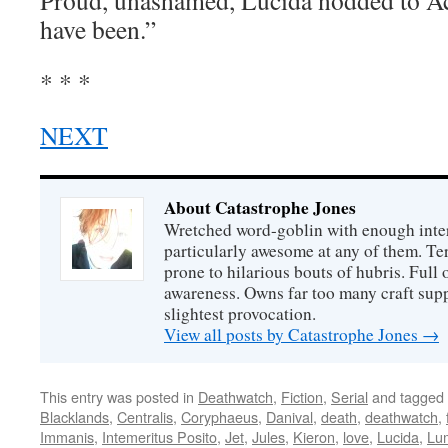
Proud, unashamed, Lucida nodded to Ace
have been.”
* * *
NEXT
About Catastrophe Jones
Wretched word-goblin with enough intere
particularly awesome at any of them. Ter
prone to hilarious bouts of hubris. Full o
awareness. Owns far too many craft suppl
slightest provocation.
View all posts by Catastrophe Jones
→
This entry was posted in
Deathwatch
,
Fiction
,
Serial
and tagged
Blacklands
,
Centralis
,
Coryphaeus
,
Danival
,
death
,
deathwatch
,
Immanis
,
Intemeritus Posito
,
Jet
,
Jules
,
Kieron
,
love
,
Lucida
,
Lu