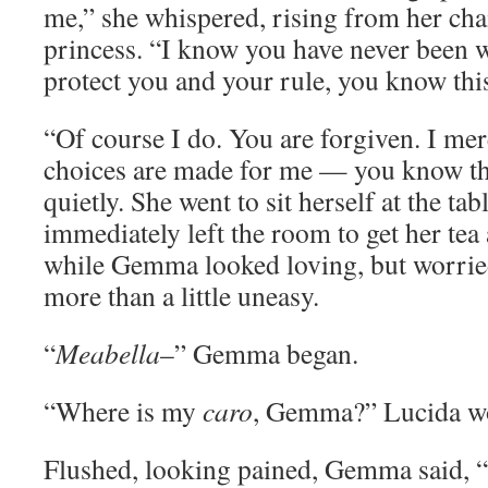
me,” she whispered, rising from her chai
princess. “I know you have never been w
protect you and your rule, you know thi
“Of course I do. You are forgiven. I mer
choices are made for me — you know thi
quietly. She went to sit herself at the tab
immediately left the room to get her tea
while Gemma looked loving, but worried
more than a little uneasy.
“
Meabella
–” Gemma began.
“Where is my
caro
, Gemma?” Lucida w
Flushed, looking pained, Gemma said,