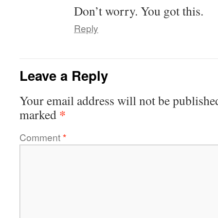
Don’t worry. You got this.
Reply
Leave a Reply
Your email address will not be publishe
*
marked
Comment
*