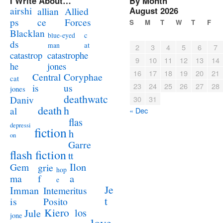
I Write About…
By Month
airshi
August 2026
allian
Allied
ps
ce
Forces
S
M
T
W
T
F
Blacklan
c
blue-eyed
ds
at
man
2
3
4
5
6
7
catastrophe
catastrop
9
10
11
12
13
14
jones
he
16
17
18
19
20
21
Coryphae
Central
cat
23
24
25
26
27
28
us
is
jones
deathwatc
Daniv
30
31
death
h
al
« Dec
flas
depressi
fiction
h
on
Garre
flash fiction
tt
Ilon
Gem
grie
hop
a
ma
f
e
Je
Imman
Intemeritus
t
is
Posito
Kiero
los
Jule
jone