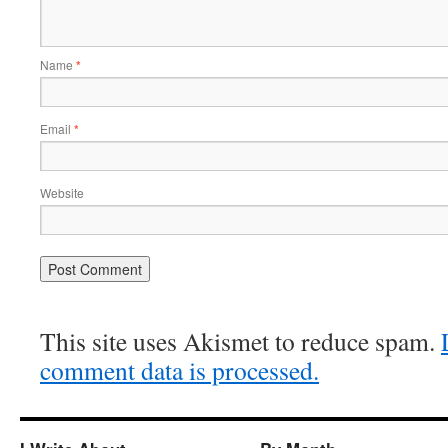
Name
*
Email
*
Website
This site uses Akismet to reduce spam.
comment data is processed.