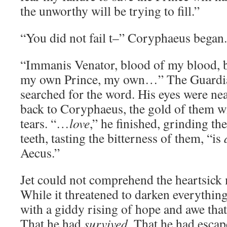
the unworthy will be trying to fill.”
“You did not fail t–” Coryphaeus began.
“Immanis Venator, blood of my blood, b
my own Prince, my own…” The Guardian
searched for the word. His eyes were nea
back to Coryphaeus, the gold of them wi
tears. “…
love
,” he finished, grinding t
teeth, tasting the bitterness of them, “is
Aecus.”
Jet could not comprehend the heartsick
While it threatened to darken everything
with a giddy rising of hope and awe that
That he had
survived
. That he had esca