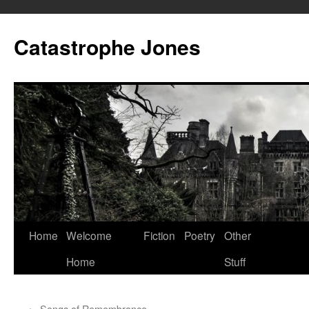
Skip
to
Catastrophe Jones
content
Home
Welcome
Fiction
Poetry
Other
Home
Stuff
←
Songs of Remembrance