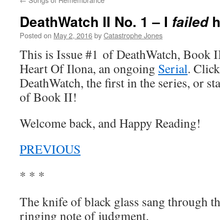
DeathWatch II No. 1 – I
h
failed
Posted on
May 2, 2016
by
Catastrophe Jones
This is Issue #1 of DeathWatch, Book II,
Heart Of Ilona, an ongoing
Serial
. Click
DeathWatch, the first in the series, or s
of Book II!
Welcome back, and Happy Reading!
PREVIOUS
* * *
The knife of black glass sang through t
ringing note of judgment.