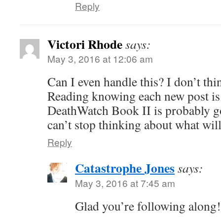
Reply
Victori Rhode
says:
May 3, 2016 at 12:06 am
Can I even handle this? I don’t thi
Reading knowing each new post is
DeathWatch Book II is probably go
can’t stop thinking about what wil
Reply
Catastrophe Jones
says:
May 3, 2016 at 7:45 am
Glad you’re following along!