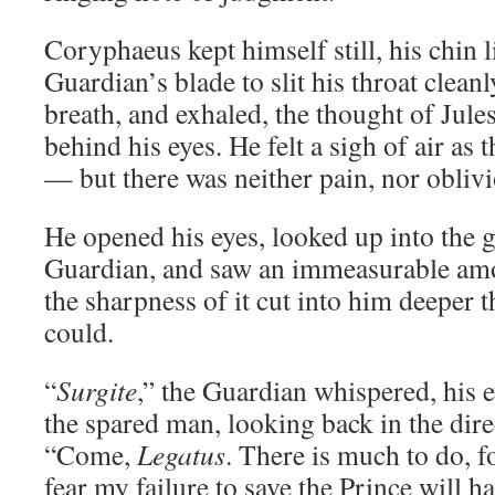
Coryphaeus kept himself still, his chin l
Guardian’s blade to slit his throat clean
breath, and exhaled, the thought of Jules
behind his eyes. He felt a sigh of air as 
— but there was neither pain, nor oblivi
He opened his eyes, looked up into the 
Guardian, and saw an immeasurable amo
the sharpness of it cut into him deeper 
could.
“
Surgite
,” the Guardian whispered, his 
the spared man, looking back in the dire
“Come,
Legatus
. There is much to do, f
fear my failure to save the Prince will ha