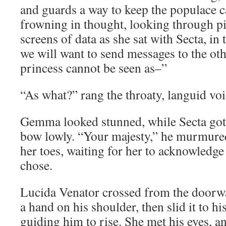
and guards a way to keep the populace 
frowning in thought, looking through p
screens of data as she sat with Secta, i
we will want to send messages to the oth
princess cannot be seen as–”
“As what?” rang the throaty, languid vo
Gemma looked stunned, while Secta got 
bow lowly. “Your majesty,” he murmured,
her toes, waiting for her to acknowledge
chose.
Lucida Venator crossed from the doorwa
a hand on his shoulder, then slid it to hi
guiding him to rise. She met his eyes, a