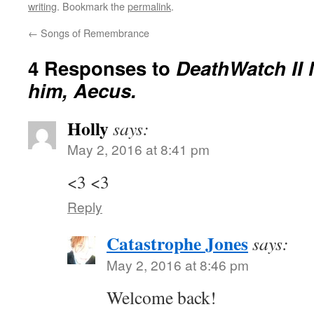
writing
. Bookmark the
permalink
.
←
Songs of Remembrance
4 Responses to
DeathWatch II 
him, Aecus.
Holly
says:
May 2, 2016 at 8:41 pm
<3 <3
Reply
Catastrophe Jones
says:
May 2, 2016 at 8:46 pm
Welcome back!