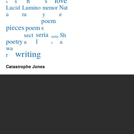
love
n
s
s
s
Lucid
Nat
Lumino
memor
a
e
ra
y
poem
pieces
poem
s
seria
sect
Sh
serie
poetry
l
a
a
s
wa
writing
r
Catastrophe Jones