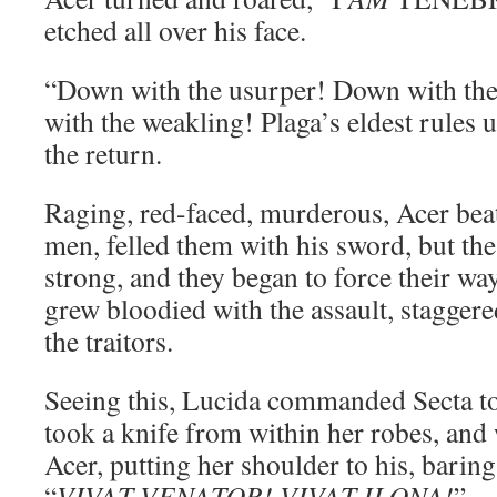
etched all over his face.
“Down with the usurper! Down with th
with the weakling! Plaga’s eldest rules 
the return.
Raging, red-faced, murderous, Acer bea
men, felled them with his sword, but the
strong, and they began to force their wa
grew bloodied with the assault, staggere
the traitors.
Seeing this, Lucida commanded Secta t
took a knife from within her robes, and 
Acer, putting her shoulder to his, baring
“
VIVAT VENATOR! VIVAT ILONA!
”