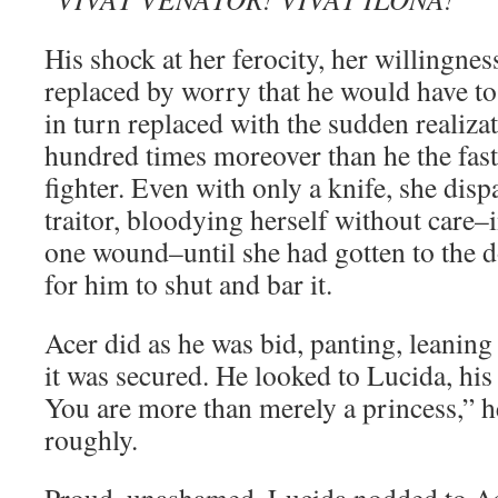
His shock at her ferocity, her willingness
replaced by worry that he would have to
in turn replaced with the sudden realiza
hundred times moreover than he the fast
fighter. Even with only a knife, she dispa
traitor, bloodying herself without care–i
one wound–until she had gotten to the 
for him to shut and bar it.
Acer did as he was bid, panting, leaning
it was secured. He looked to Lucida, h
You are more than merely a princess,” h
roughly.