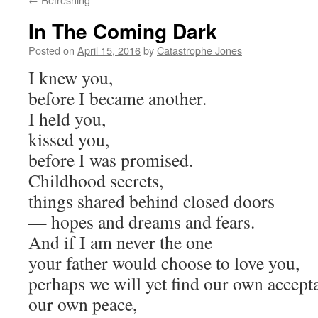
In The Coming Dark
Posted on
April 15, 2016
by
Catastrophe Jones
I knew you,
before I became another.
I held you,
kissed you,
before I was promised.
Childhood secrets,
things shared behind closed doors
— hopes and dreams and fears.
And if I am never the one
your father would choose to love you,
perhaps we will yet find our own accept
our own peace,