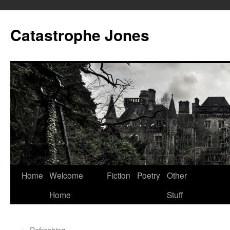
Skip
to
Catastrophe Jones
content
Home
Welcome
Fiction
Poetry
Other
Home
Stuff
←
Refreshing