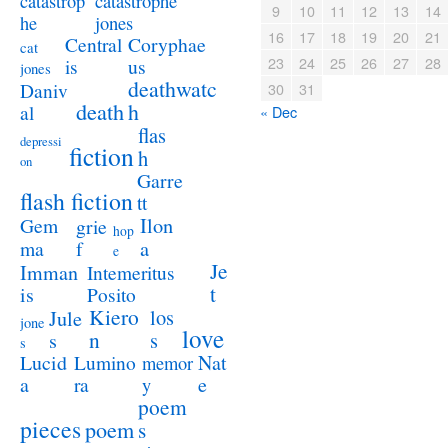
catastrophe
catastrop
9
10
11
12
13
14
jones
he
16
17
18
19
20
21
Coryphae
Central
cat
23
24
25
26
27
28
us
is
jones
deathwatc
Daniv
30
31
death
h
al
« Dec
flas
depressi
fiction
h
on
Garre
flash fiction
tt
Ilon
Gem
grie
hop
a
ma
f
e
Je
Imman
Intemeritus
t
is
Posito
Kiero
los
Jule
jone
love
n
s
s
s
Lucid
Nat
Lumino
memor
a
e
ra
y
poem
pieces
poem
s