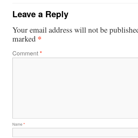
Leave a Reply
Your email address will not be publishe
*
marked
Comment
*
Name
*