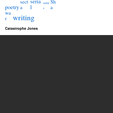
seria
sect
Sh
serie
poetry
l
a
a
s
wa
writing
r
Catastrophe Jones