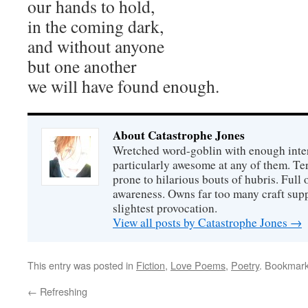
our hands to hold,
in the coming dark,
and without anyone
but one another
we will have found enough.
About Catastrophe Jones
Wretched word-goblin with enough intere
particularly awesome at any of them. Ter
prone to hilarious bouts of hubris. Full o
awareness. Owns far too many craft suppl
slightest provocation.
View all posts by Catastrophe Jones
→
This entry was posted in
Fiction
,
Love Poems
,
Poetry
. Bookmar
←
Refreshing