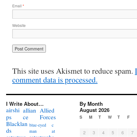
Email
*
Website
This site uses Akismet to reduce spam.
comment data is processed.
I Write About…
By Month
airshi
August 2026
allian
Allied
ps
ce
Forces
S
M
T
W
T
F
Blacklan
c
blue-eyed
ds
at
man
2
3
4
5
6
7