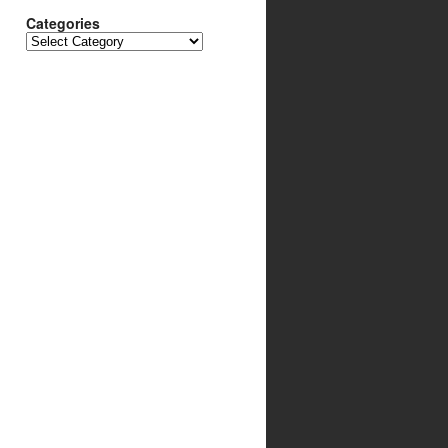
Categories
Categories