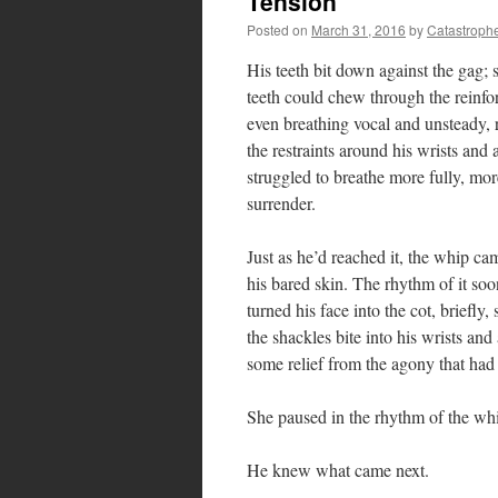
Tension
Posted on
March 31, 2016
by
Catastroph
His teeth bit down against the gag; s
teeth could chew through the reinfo
even breathing vocal and unsteady, 
the restraints around his wrists and
struggled to breathe more fully, mor
surrender.
Just as he’d reached it, the whip ca
his bared skin. The rhythm of it soo
turned his face into the cot, briefl
the shackles bite into his wrists and 
some relief from the agony that had
She paused in the rhythm of the whip
He knew what came next.