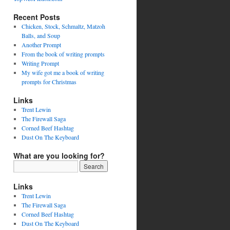
Recent Posts
Chicken, Stock, Schmaltz, Matzoh
Balls, and Soup
Another Prompt
From the book of writing prompts
Writing Prompt
My wife got me a book of writing
prompts for Christmas
Links
Trent Lewin
The Firewall Saga
Corned Beef Hashtag
Dust On The Keyboard
What are you looking for?
Links
Trent Lewin
The Firewall Saga
Corned Beef Hashtag
Dust On The Keyboard