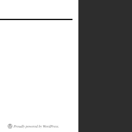
Proudly powered by WordPress.