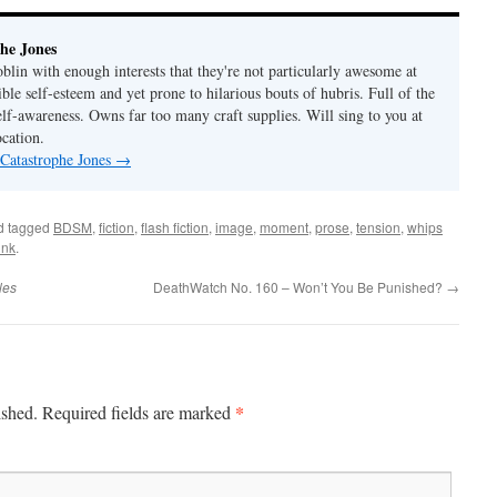
he Jones
lin with enough interests that they're not particularly awesome at
ble self-esteem and yet prone to hilarious bouts of hubris. Full of the
elf-awareness. Owns far too many craft supplies. Will sing to you at
ocation.
 Catastrophe Jones
→
d tagged
BDSM
,
fiction
,
flash fiction
,
image
,
moment
,
prose
,
tension
,
whips
ink
.
les
DeathWatch No. 160 – Won’t You Be Punished?
→
*
ished.
Required fields are marked