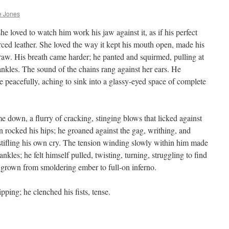
e Jones
he loved to watch him work his jaw against it, as if his perfect
rced leather. She loved the way it kept his mouth open, made his
raw. His breath came harder; he panted and squirmed, pulling at
 ankles. The sound of the chains rang against her ears. He
e peacefully, aching to sink into a glassy-eyed space of complete
me down, a flurry of cracking, stinging blows that licked against
n rocked his hips; he groaned against the gag, writhing, and
y, stifling his own cry. The tension winding slowly within him made
ankles; he felt himself pulled, twisting, turning, struggling to find
 grown from smoldering ember to full-on inferno.
ping; he clenched his fists, tense.