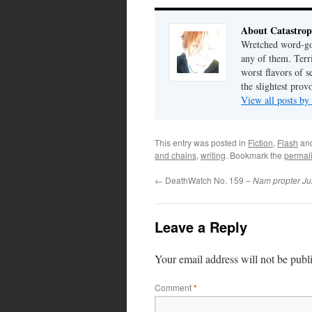
About Catastrop
Wretched word-gob
any of them. Terri
worst flavors of s
the slightest prov
View all posts by
This entry was posted in
Fiction
,
Flash
an
and chains
,
writing
. Bookmark the
permal
←
DeathWatch No. 159 –
Nam propter Ju
Leave a Reply
Your email address will not be publ
Comment
*