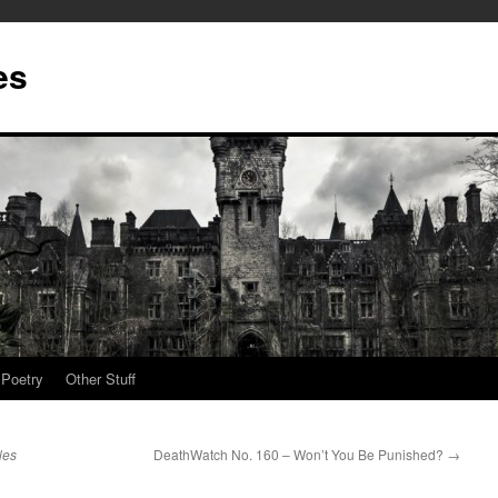
es
Poetry
Other Stuff
les
DeathWatch No. 160 – Won’t You Be Punished?
→