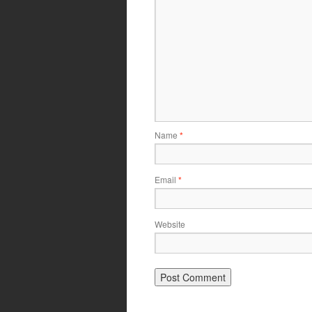
Name
*
Email
*
Website