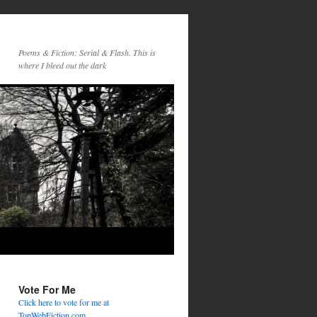
Poems & Fiction: Serial & Flash. This is
where I bleed out the dark
Vote For Me
Click here to vote for me at
TopWebFiction.com