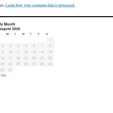
pam.
Learn how your comment data is processed.
By Month
August 2026
S
M
T
W
T
F
S
1
2
3
4
5
6
7
8
9
10
11
12
13
14
15
16
17
18
19
20
21
22
23
24
25
26
27
28
29
30
31
« Dec