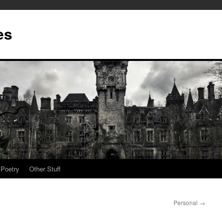
es
Poetry
Other Stuff
Personal
→