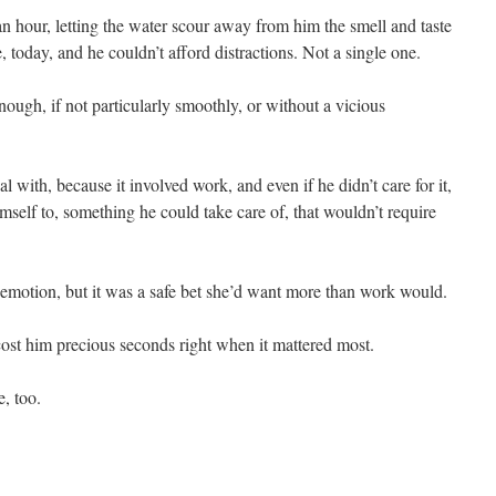
n hour, letting the water scour away from him the smell and taste
, today, and he couldn’t afford distractions. Not a single one.
ough, if not particularly smoothly, or without a vicious
 with, because it involved work, and even if he didn’t care for it,
self to, something he could take care of, that wouldn’t require
d emotion, but it was a safe bet she’d want more than work would.
cost him precious seconds right when it mattered most.
, too.