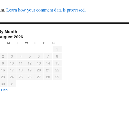
pam.
Learn how your comment data is processed.
By Month
August 2026
S
M
T
W
T
F
S
1
2
3
4
5
6
7
8
9
10
11
12
13
14
15
16
17
18
19
20
21
22
23
24
25
26
27
28
29
30
31
« Dec