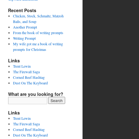
Recent Posts
Chicken, Stock, Schmaltz, Matzoh
Balls, and Soup
Another Prompt
From the book of writing prompts
Writing Prompt
My wife got me a book of writing
prompts for Christmas
Links
Trent Lewin
The Firewall Saga
Corned Beef Hashtag
Dust On The Keyboard
What are you looking for?
Links
Trent Lewin
The Firewall Saga
Corned Beef Hashtag
Dust On The Keyboard