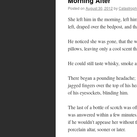
Morning After
Posted on
August 30, 2012
by
Catastrop
She left him in the morning, left him
left, draped over the bedpost, and th
He noticed she was gone, that the 
pillows, leaving only a cool scent t
He could still taste whisky, smoke a
There began a pounding headache; i
jagged fingers over the top of his h
of his eyesockets, blinding him.
The last of a bottle of scotch was of
was answered within a few minutes.
if he wouldn’t appease her without t
porcelain altar, sooner or later.