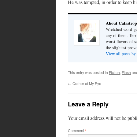
He was tempted, in order to keep hi
About Catastrop
Wretched word-gob
any of them. Terri
worst flavors of s
the slightest prov
View all posts by
This entry was posted in
Fiction
,
Flash
an
←
Corner of My Eye
Leave a Reply
Your email address will not be publ
Comment
*