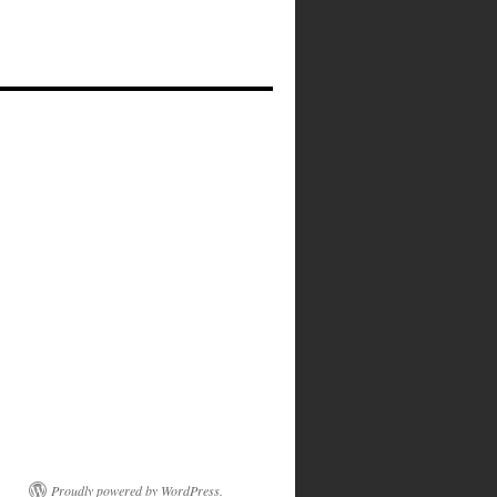
Proudly powered by WordPress.