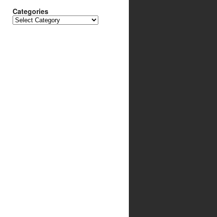
Categories
Categories