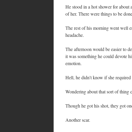
He stood in a hot shower for about a
of her. There were things to be done
The rest of his morning went well en
headache.
The afternoon would be easier to deal
it was something he could devote him
emotion.
Hell, he didn’t know if she require
Wondering about that sort of thing 
Though he got his shot, they got one
Another scar.