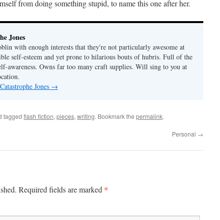
mself from doing something stupid, to name this one after her.
he Jones
lin with enough interests that they're not particularly awesome at
ble self-esteem and yet prone to hilarious bouts of hubris. Full of the
elf-awareness. Owns far too many craft supplies. Will sing to you at
ocation.
 Catastrophe Jones
→
d tagged
flash fiction
,
pieces
,
writing
. Bookmark the
permalink
.
Personal
→
*
ished.
Required fields are marked