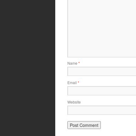
Name
*
Email
*
Website