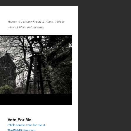
Poems & Fiction: Serial & Flash. This is
where I bleed out the dark
Vote For Me
Click here to vote for me at
TopWebFiction.com