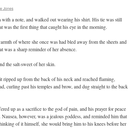
he Jones
 with a note, and walked out wearing his shirt. His tie was still
at was the first thing that caught his eye in the morning.
warmth of where she once was had bled away from the sheets and
hat was a sharp reminder of her absence.
nd the salt-sweet of her skin.
t ripped up from the back of his neck and reached flaming,
ead, curling past his temples and brow, and dug straight to the back
fered up as a sacrifice to the god of pain, and his prayer for peace
 Nausea, however, was a jealous goddess, and reminded him that
hinking of it himself, she would bring him to his knees before her