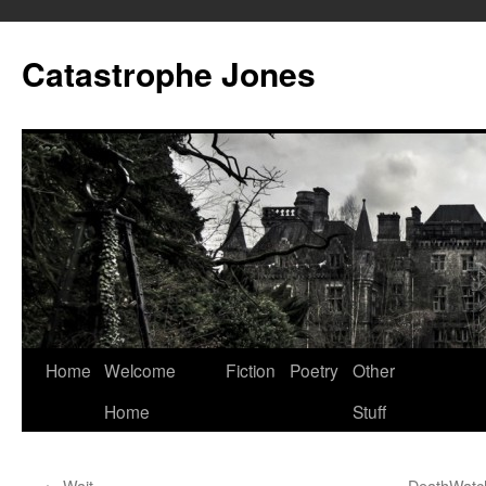
Skip
to
Catastrophe Jones
content
Home
Welcome
Fiction
Poetry
Other
Home
Stuff
←
Wait
DeathWatch