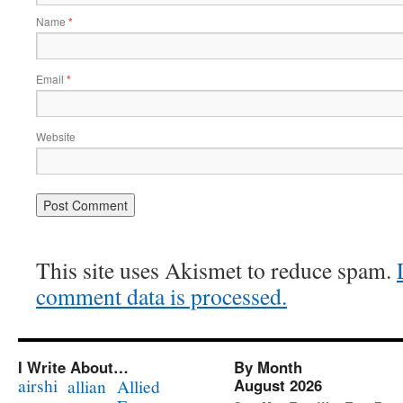
Name
*
Email
*
Website
This site uses Akismet to reduce spam.
comment data is processed.
I Write About…
By Month
airshi
August 2026
allian
Allied