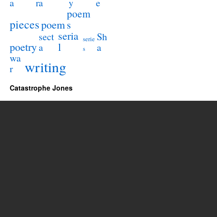
a
e
ra
y
poem
pieces
poem
s
seria
sect
Sh
serie
poetry
l
a
a
s
wa
writing
r
Catastrophe Jones