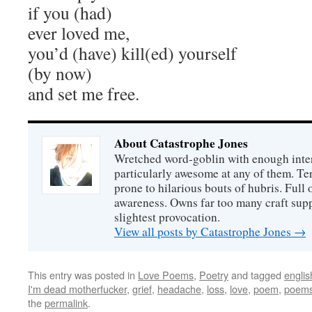
if you (had)
ever loved me,
you’d (have) kill(ed) yourself
(by now)
and set me free.
About Catastrophe Jones
Wretched word-goblin with enough intere
particularly awesome at any of them. Ter
prone to hilarious bouts of hubris. Full o
awareness. Owns far too many craft suppl
slightest provocation.
View all posts by Catastrophe Jones
→
This entry was posted in
Love Poems
,
Poetry
and tagged
englis
I'm dead motherfucker
,
grief
,
headache
,
loss
,
love
,
poem
,
poem
the
permalink
.