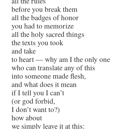
all the rules
before you break them
all the badges of honor
you had to memorize
all the holy sacred things
the texts you took
and take
to heart — why am I the only one
who can translate any of this
into someone made flesh,
and what does it mean
if I tell you I can’t
(or god forbid,
I don’t want to?)
how about
we simply leave it at this: