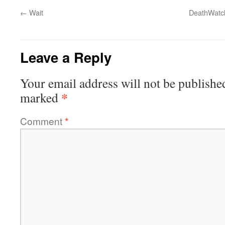
←
Wait
DeathWatch
Leave a Reply
Your email address will not be publishe
*
marked
Comment
*