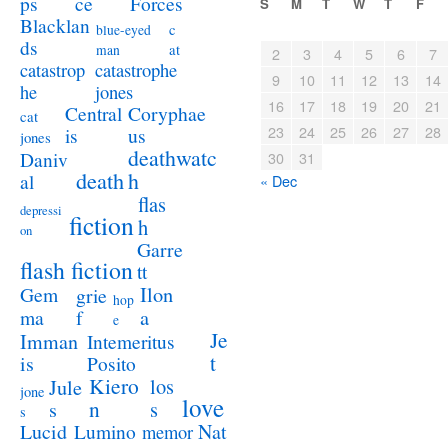
ps
ce
Forces
S
M
T
W
T
F
Blacklan
c
blue-eyed
ds
at
man
2
3
4
5
6
7
catastrophe
catastrop
9
10
11
12
13
14
jones
he
16
17
18
19
20
21
Coryphae
Central
cat
23
24
25
26
27
28
us
is
jones
deathwatc
Daniv
30
31
death
h
al
« Dec
flas
depressi
fiction
h
on
Garre
flash fiction
tt
Ilon
Gem
grie
hop
a
ma
f
e
Je
Imman
Intemeritus
t
is
Posito
Kiero
los
Jule
jone
love
n
s
s
s
Lucid
Nat
Lumino
memor