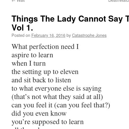
Things The Lady Cannot Say To
Vol 1.
Posted on
February 16, 2016
by
Catastrophe Jones
What perfection need I
aspire to learn
when I turn
the setting up to eleven
and sit back to listen
to what everyone else is saying
(that’s not what they said at all)
can you feel it (can you feel that?)
did you even know
you’re supposed to learn