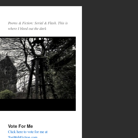
Poems & Fiction: Serial & Flash. This is
where I bleed out the dark
Vote For Me
Click here to vote for me at
TopWebFiction.com