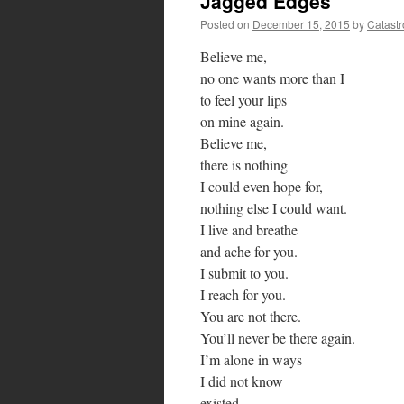
Jagged Edges
Posted on
December 15, 2015
by
Catast
Believe me,
no one wants more than I
to feel your lips
on mine again.
Believe me,
there is nothing
I could even hope for,
nothing else I could want.
I live and breathe
and ache for you.
I submit to you.
I reach for you.
You are not there.
You’ll never be there again.
I’m alone in ways
I did not know
existed.