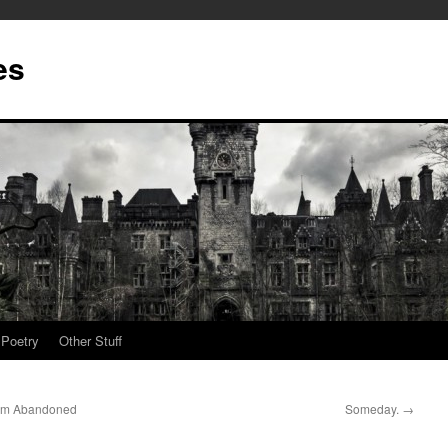
es
Poetry
Other Stuff
rom Abandoned
Someday.
→