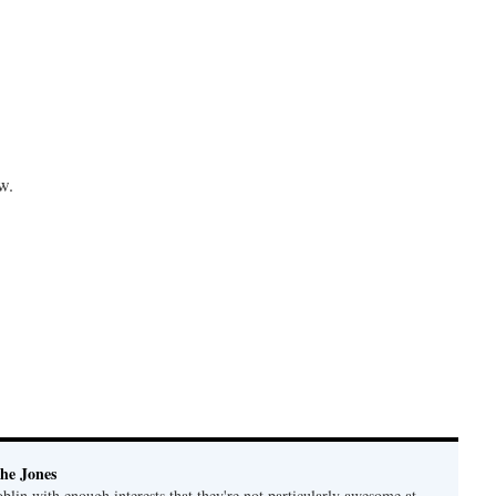
w.
he Jones
lin with enough interests that they're not particularly awesome at