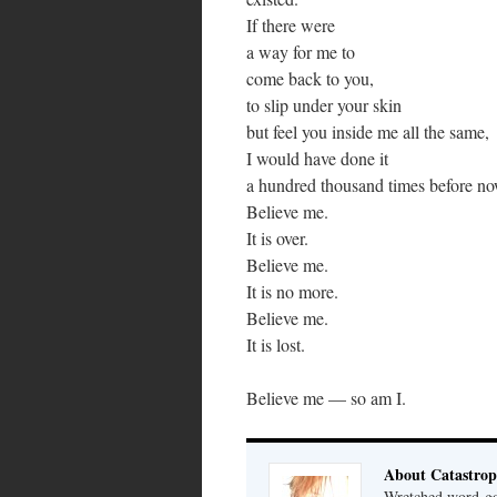
If there were
a way for me to
come back to you,
to slip under your skin
but feel you inside me all the same,
I would have done it
a hundred thousand times before no
Believe me.
It is over.
Believe me.
It is no more.
Believe me.
It is lost.
Believe me — so am I.
About Catastrop
Wretched word-gob