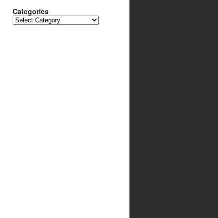
Categories
Categories