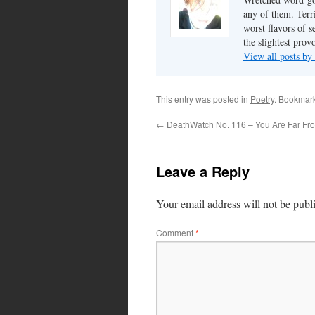
any of them. Terri
worst flavors of s
the slightest prov
View all posts by
This entry was posted in
Poetry
. Bookmar
←
DeathWatch No. 116 – You Are Far F
Leave a Reply
Your email address will not be publ
Comment
*