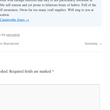
ble self-esteem and yet prone to hilarious bouts of hubris. Full of the
elf-awareness. Owns far too many craft supplies. Will sing to you at
ocation.
 Catastrophe Jones
→
k the
permalink
.
rom Abandoned
Someday.
→
*
ished.
Required fields are marked