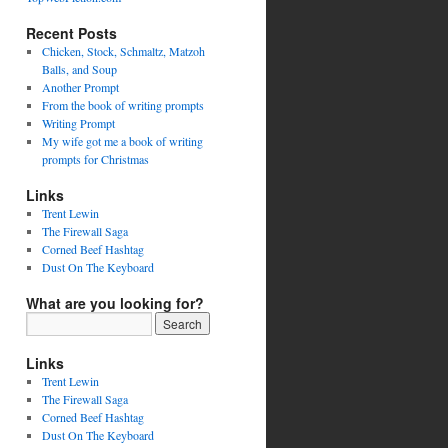
Recent Posts
Chicken, Stock, Schmaltz, Matzoh
Balls, and Soup
Another Prompt
From the book of writing prompts
Writing Prompt
My wife got me a book of writing
prompts for Christmas
Links
Trent Lewin
The Firewall Saga
Corned Beef Hashtag
Dust On The Keyboard
What are you looking for?
Links
Trent Lewin
The Firewall Saga
Corned Beef Hashtag
Dust On The Keyboard