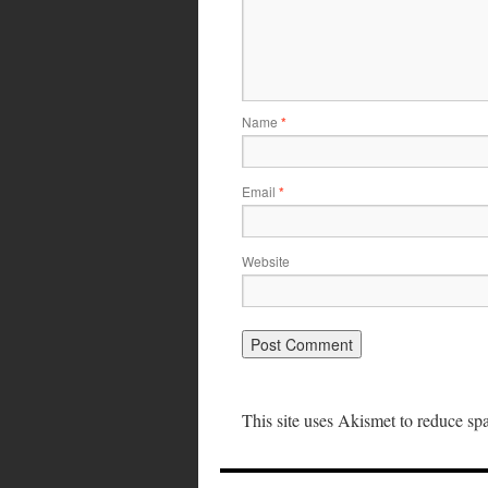
Name
*
Email
*
Website
This site uses Akismet to reduce s