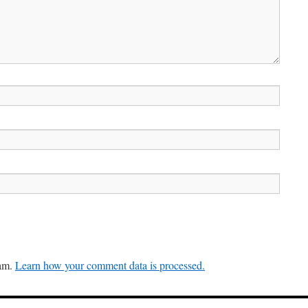
pam.
Learn how your comment data is processed.