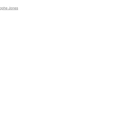
rophe Jones