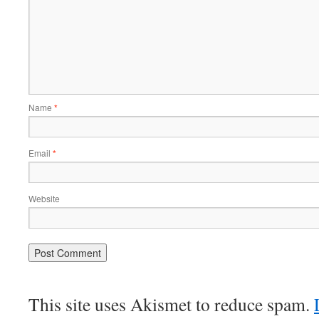
Name
*
Email
*
Website
This site uses Akismet to reduce spam.