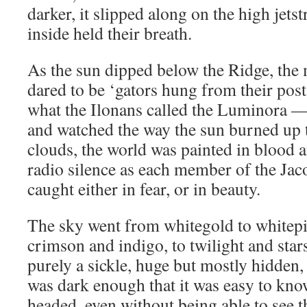
darker, it slipped along on the high jet
inside held their breath.
As the sun dipped below the Ridge, t
dared to be ‘gators hung from their post
what the Ilonans called the Luminora —
and watched the way the sun burned up 
clouds, the world was painted in blood 
radio silence as each member of the Jaco
caught either in fear, or in beauty.
The sky went from whitegold to whitepi
crimson and indigo, to twilight and sta
purely a sickle, huge but mostly hidden
was dark enough that it was easy to kn
headed, even without being able to see t