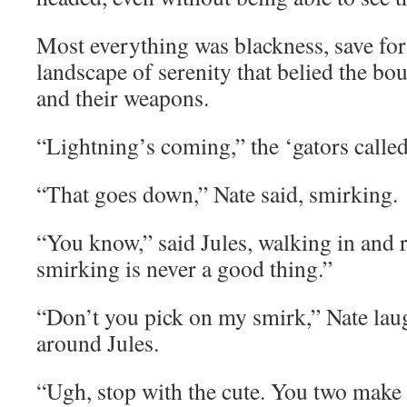
Most everything was blackness, save for 
landscape of serenity that belied the bo
and their weapons.
“Lightning’s coming,” the ‘gators called
“That goes down,” Nate said, smirking.
“You know,” said Jules, walking in and r
smirking is never a good thing.”
“Don’t you pick on my smirk,” Nate lau
around Jules.
“Ugh, stop with the cute. You two make