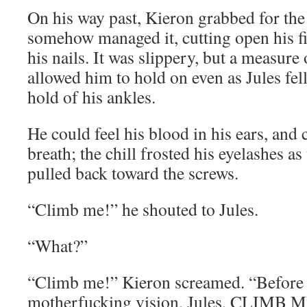
On his way past, Kieron grabbed for the
somehow managed it, cutting open his fi
his nails. It was slippery, but a measure
allowed him to hold on even as Jules fe
hold of his ankles.
He could feel his blood in his ears, and 
breath; the chill frosted his eyelashes a
pulled back toward the screws.
“Climb me!” he shouted to Jules.
“What?”
“Climb me!” Kieron screamed. “Before
motherfucking vision, Jules, CLIMB 