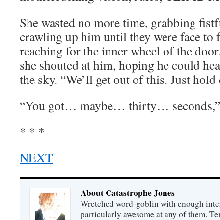
She wasted no more time, grabbing fistf
crawling up him until they were face to 
reaching for the inner wheel of the door
she shouted at him, hoping he could hear
the sky. “We’ll get out of this. Just hold
“You got… maybe… thirty… seconds,”
* * *
NEXT
About Catastrophe Jones
Wretched word-goblin with enough intere
particularly awesome at any of them. Ter