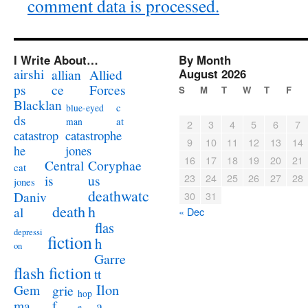
comment data is processed.
I Write About…
By Month
airshi
August 2026
allian
Allied
ps
ce
Forces
S
M
T
W
T
F
Blacklan
c
blue-eyed
ds
at
man
2
3
4
5
6
7
catastrophe
catastrop
9
10
11
12
13
14
jones
he
16
17
18
19
20
21
Coryphae
Central
cat
23
24
25
26
27
28
us
is
jones
deathwatc
Daniv
30
31
death
h
al
« Dec
flas
depressi
fiction
h
on
Garre
flash fiction
tt
Ilon
Gem
grie
hop
a
ma
f
e