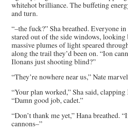
whitehot brilliance. The buffeting ener
and turn.
“–the fuck?” Sha breathed. Everyone i
stared out of the side windows, looking
massive plumes of light speared through
along the trail they’d been on. “Ion can
Ilonans just shooting blind?”
“They’re nowhere near us,” Nate marvel
“Your plan worked,” Sha said, clapping
“Damn good job, cadet.”
“Don’t thank me yet,” Hana breathed. “I
cannons–”