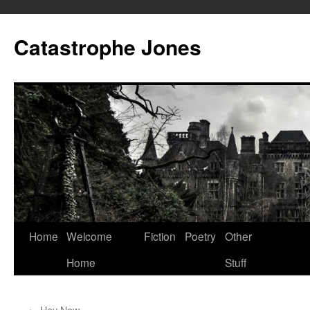
Skip
to
Catastrophe Jones
content
Home
Welcome
Fiction
Poetry
Other
Home
Stuff
←
Hey Now