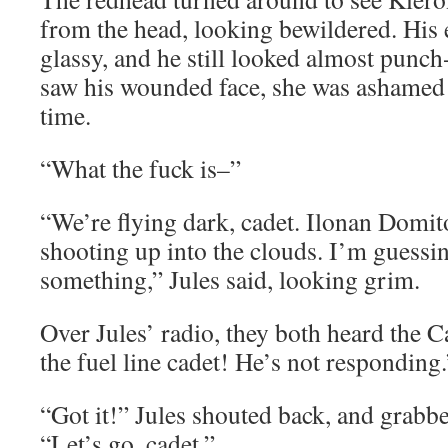
from the head, looking bewildered. His 
glassy, and he still looked almost punc
saw his wounded face, she was ashamed
time.
“What the fuck is–”
“We’re flying dark, cadet. Ilonan Domit
shooting up into the clouds. I’m guessi
something,” Jules said, looking grim.
Over Jules’ radio, they both heard the C
the fuel line cadet! He’s not responding.
“Got it!” Jules shouted back, and grabb
“Let’s go, cadet.”