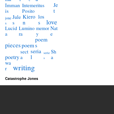
Je
Imman
Intemeritus
t
is
Posito
Kiero
los
Jule
jone
love
n
s
s
s
Lucid
Nat
Lumino
memor
a
e
ra
y
poem
pieces
poem
s
seria
sect
Sh
serie
poetry
l
a
a
s
wa
writing
r
Catastrophe Jones