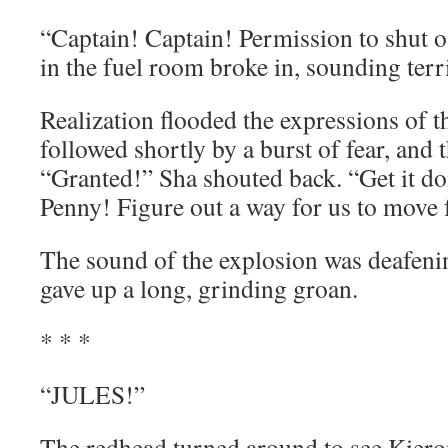
“Captain! Captain! Permission to shut of
in the fuel room broke in, sounding terri
Realization flooded the expressions of 
followed shortly by a burst of fear, and
“Granted!” Sha shouted back. “Get it do
Penny! Figure out a way for us to move f
The sound of the explosion was deafening
gave up a long, grinding groan.
* * *
“JULES!”
The redhead turned around to see Kiero