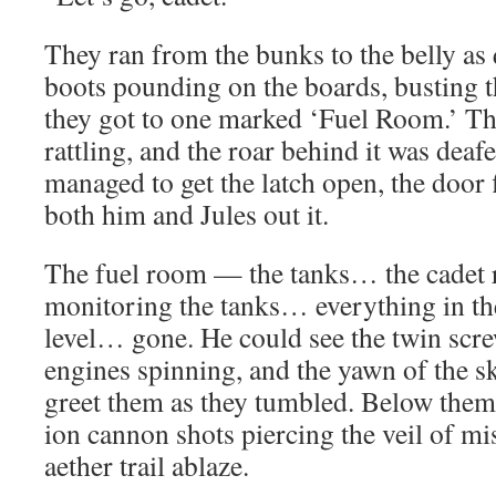
They ran from the bunks to the belly as 
boots pounding on the boards, busting t
they got to one marked ‘Fuel Room.’ T
rattling, and the roar behind it was de
managed to get the latch open, the door 
both him and Jules out it.
The fuel room — the tanks… the cadet r
monitoring the tanks… everything in t
level… gone. He could see the twin scre
engines spinning, and the yawn of the s
greet them as they tumbled. Below them, 
ion cannon shots piercing the veil of mis
aether trail ablaze.