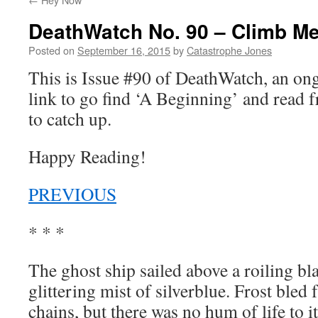
DeathWatch No. 90 – Climb M
Posted on
September 16, 2015
by
Catastrophe Jones
This is Issue #90 of DeathWatch, an o
link to go find ‘A Beginning’ and read f
to catch up.
Happy Reading!
PREVIOUS
* * *
The ghost ship sailed above a roiling bla
glittering mist of silverblue. Frost bled 
chains, but there was no hum of life to 