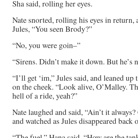
Sha said, rolling her eyes.
Nate snorted, rolling his eyes in return,
Jules, “You seen Brody?”
“No, you were goin–”
“Sirens. Didn’t make it down. But he’s n
“I’ll get ‘im,” Jules said, and leaned up 
on the cheek. “Look alive, O’Malley. Thi
hell of a ride, yeah?”
Nate laughed and said, “Ain’t it always?
and watched as Jules disappeared back o
“The fuel,” Hana said. “How are the tan