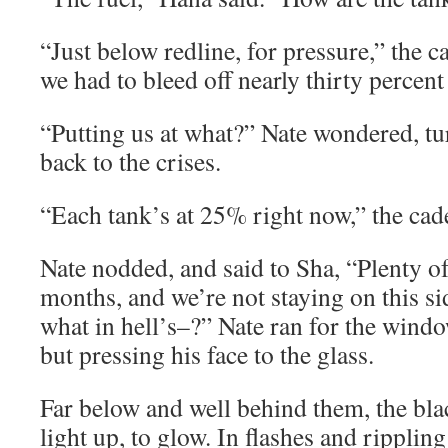
“Just below redline, for pressure,” the c
we had to bleed off nearly thirty percen
“Putting us at what?” Nate wondered, tu
back to the crises.
“Each tank’s at 25% right now,” the cad
Nate nodded, and said to Sha, “Plenty of
months, and we’re not staying on this sid
what in hell’s–?” Nate ran for the wind
but pressing his face to the glass.
Far below and well behind them, the bla
light up, to glow. In flashes and rippling