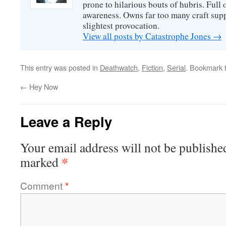
prone to hilarious bouts of hubris. Full o
awareness. Owns far too many craft suppl
slightest provocation.
View all posts by Catastrophe Jones
→
This entry was posted in
Deathwatch
,
Fiction
,
Serial
. Bookmark 
←
Hey Now
Leave a Reply
Your email address will not be publishe
*
marked
Comment
*