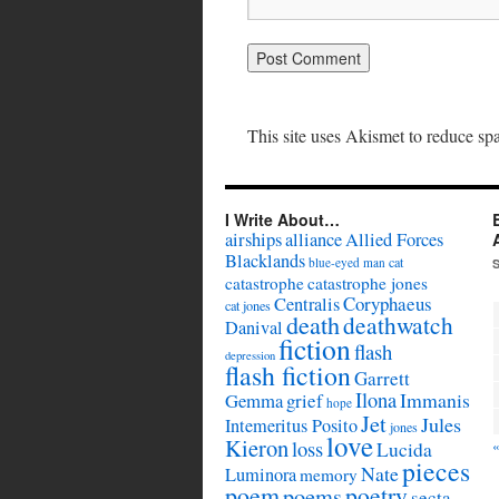
This site uses Akismet to reduce s
I Write About…
airships
alliance
Allied Forces
Blacklands
cat
blue-eyed man
catastrophe
catastrophe jones
Coryphaeus
Centralis
cat jones
death
deathwatch
Danival
fiction
flash
depression
flash fiction
Garrett
Ilona
Immanis
Gemma
grief
hope
Jet
Jules
Intemeritus Posito
jones
love
Kieron
loss
Lucida
pieces
Nate
Luminora
memory
poem
poetry
poems
secta