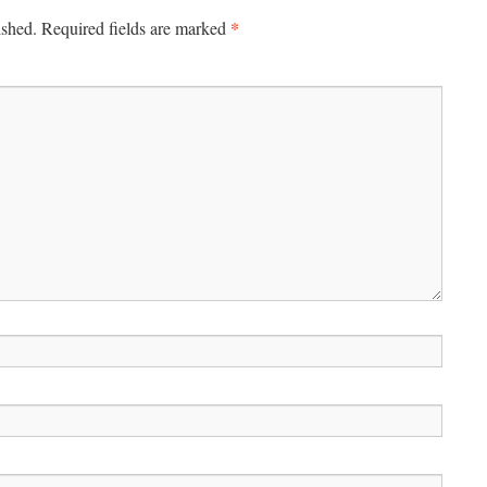
*
ished.
Required fields are marked