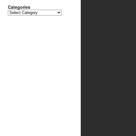
Categories
Categories