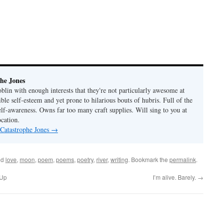
he Jones
lin with enough interests that they're not particularly awesome at
ble self-esteem and yet prone to hilarious bouts of hubris. Full of the
elf-awareness. Owns far too many craft supplies. Will sing to you at
ocation.
 Catastrophe Jones
→
ed
love
,
moon
,
poem
,
poems
,
poetry
,
river
,
writing
. Bookmark the
permalink
.
 Up
I’m alive. Barely.
→