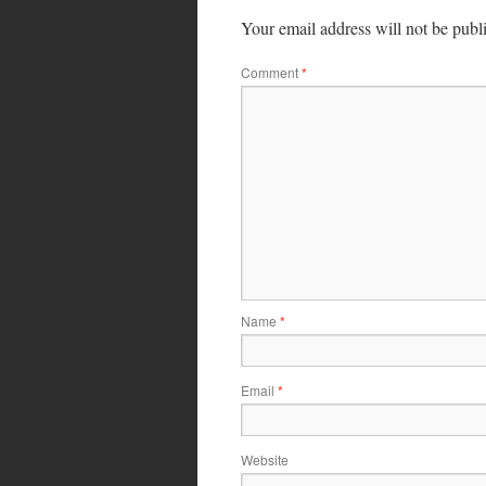
Your email address will not be publ
Comment
*
Name
*
Email
*
Website