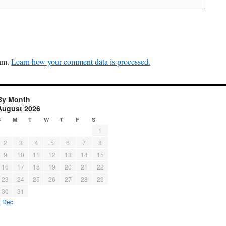
pam.
Learn how your comment data is processed.
By Month
August 2026
S
M
T
W
T
F
S
1
2
3
4
5
6
7
8
9
10
11
12
13
14
15
16
17
18
19
20
21
22
23
24
25
26
27
28
29
30
31
« Dec