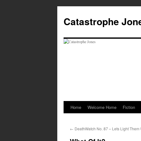
Skip
to
Catastrophe Jon
content
Home
Welcome Home
Fiction
←
DeathWatch No. 87 – Lets Light Them