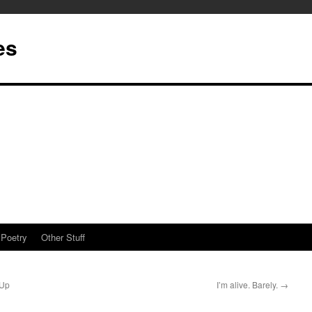
es
Poetry
Other Stuff
 Up
I’m alive. Barely.
→