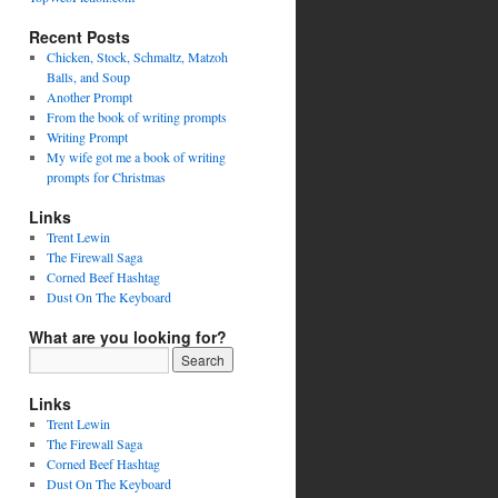
Recent Posts
Chicken, Stock, Schmaltz, Matzoh
Balls, and Soup
Another Prompt
From the book of writing prompts
Writing Prompt
My wife got me a book of writing
prompts for Christmas
Links
Trent Lewin
The Firewall Saga
Corned Beef Hashtag
Dust On The Keyboard
What are you looking for?
Links
Trent Lewin
The Firewall Saga
Corned Beef Hashtag
Dust On The Keyboard