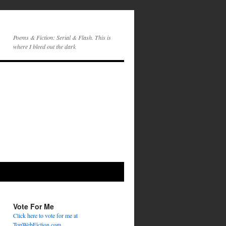
Poems & Fiction: Serial & Flash. This is
where I bleed out the dark
Vote For Me
Click here to vote for me at
TopWebFiction.com