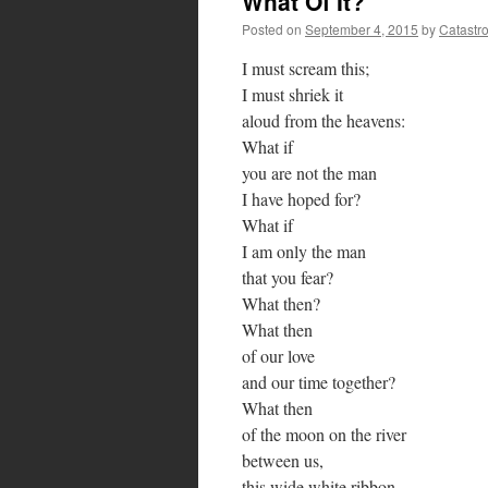
What Of It?
Posted on
September 4, 2015
by
Catastr
I must scream this;
I must shriek it
aloud from the heavens:
What if
you are not the man
I have hoped for?
What if
I am only the man
that you fear?
What then?
What then
of our love
and our time together?
What then
of the moon on the river
between us,
this wide white ribbon