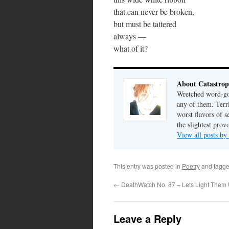
that can never be broken,
but must be tattered
always —
what of it?
About Catastrop
Wretched word-gob
any of them. Terri
worst flavors of s
the slightest prov
View all posts by
This entry was posted in
Poetry
and tagg
←
DeathWatch No. 87 – Lets Light Them
Leave a Reply