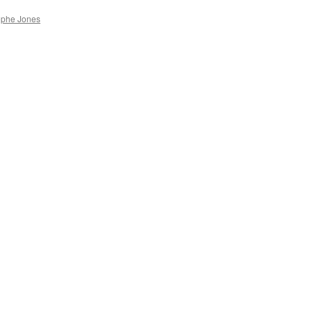
ophe Jones