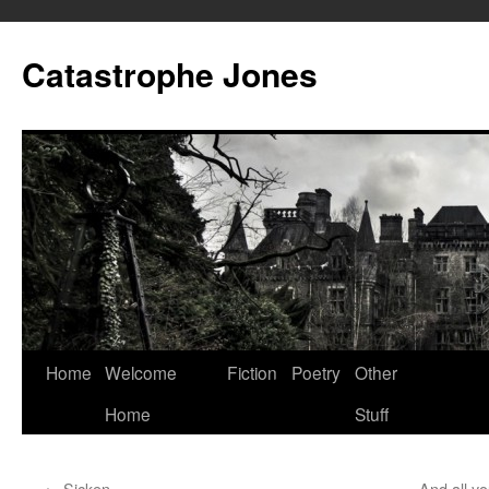
Skip
to
Catastrophe Jones
content
Home
Welcome
Fiction
Poetry
Other
Home
Stuff
←
Sicken
And all yo