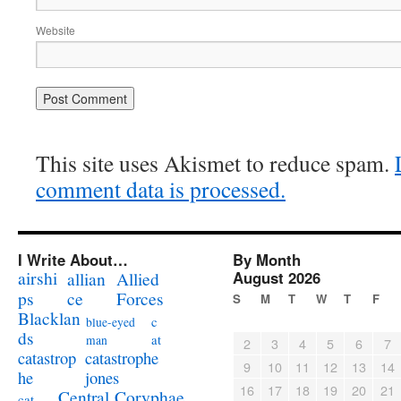
Website
This site uses Akismet to reduce spam.
comment data is processed.
I Write About…
By Month
airshi
August 2026
allian
Allied
ps
ce
Forces
S
M
T
W
T
F
Blacklan
c
blue-eyed
ds
at
man
2
3
4
5
6
7
catastrophe
catastrop
9
10
11
12
13
14
jones
he
16
17
18
19
20
21
Coryphae
Central
cat