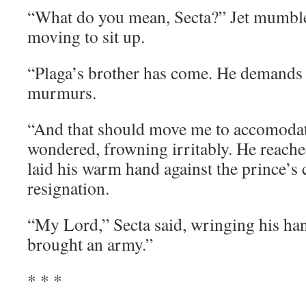
“What do you mean, Secta?” Jet mumble
moving to sit up.
“Plaga’s brother has come. He demands 
murmurs.
“And that should move me to accomoda
wondered, frowning irritably. He reach
laid his warm hand against the prince’s 
resignation.
“My Lord,” Secta said, wringing his ha
brought an army.”
* * *