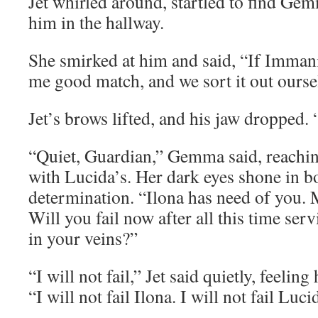
Jet whirled around, startled to find Ge
him in the hallway.
She smirked at him and said, “If Immani
me good match, and we sort it out ourse
Jet’s brows lifted, and his jaw dropped
“Quiet, Guardian,” Gemma said, reaching
with Lucida’s. Her dark eyes shone in b
determination. “Ilona has need of you.
Will you fail now after all this time ser
in your veins?”
“I will not fail,” Jet said quietly, feeling 
“I will not fail Ilona. I will not fail Luci