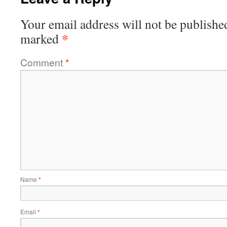
Your email address will not be publishe
*
marked
Comment
*
Name
*
Email
*