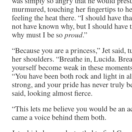
was simply so angry that he would pre
murmured, touching her fingertips to her
feeling the heat there. “I should have 
not have known why, but I should have 
why must I be so
proud
.”
“Because you are a princess,” Jet said, t
her shoulders. “Breathe in, Lucida. Brea
yourself become weak in these moments,
“You have been both rock and light in all
strong, and your pride has never truly b
said, looking almost fierce.
“This lets me believe you would be an a
came a voice behind them both.