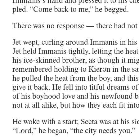
pled. “Come back to me,” he begged.
There was no response — there had not 
Jet wept, curling around Immanis in his b
Jet held Immanis tightly, letting the hea
his ice-skinned brother, as though it m
remembered holding to Kieron in the sa
he pulled the heat from the boy, and this
give it back. He fell into fitful dreams
of his boyhood love and his newfound b
not at all alike, but how they each fit int
He woke with a start; Secta was at his si
“Lord,” he began, “the city needs you.”