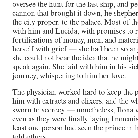
oversee the hunt for the last ship, and pe
cannon that brought it down, he shephe
the city proper, to the palace. Most of t
with him and Lucida, with promises to 
fortifications of money, men, and mater
herself with grief — she had been so a
she could not bear the idea that he migh
speak again. She laid with him in his si
journey, whispering to him her love.
The physician worked hard to keep the pr
him with extracts and elixers, and the w
sworn to secrecy — nonetheless, Ilona 
even as they were finally laying Immanis 
least one person had seen the prince in h
told others.