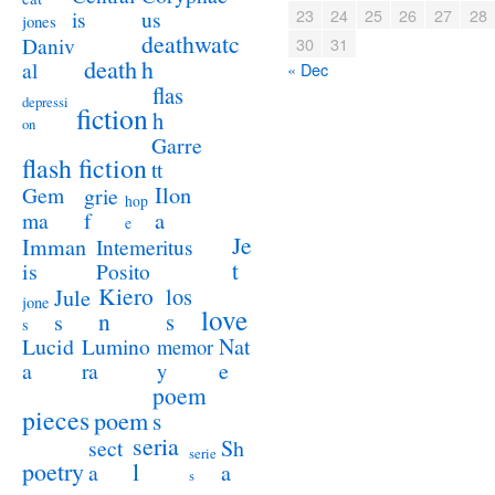
23
24
25
26
27
28
us
is
jones
deathwatc
Daniv
30
31
death
h
al
« Dec
flas
depressi
fiction
h
on
Garre
flash fiction
tt
Ilon
Gem
grie
hop
a
ma
f
e
Je
Imman
Intemeritus
t
is
Posito
Kiero
los
Jule
jone
love
n
s
s
s
Lucid
Nat
Lumino
memor
a
e
ra
y
poem
pieces
poem
s
seria
sect
Sh
serie
poetry
l
a
a
s