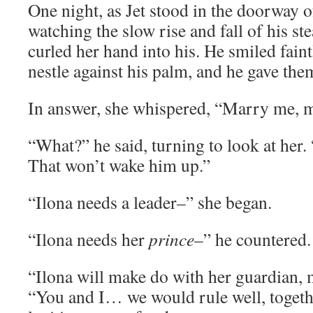
One night, as Jet stood in the doorway 
watching the slow rise and fall of his st
curled her hand into his. He smiled faintl
nestle against his palm, and he gave the
In answer, she whispered, “Marry me, m
“What?” he said, turning to look at her.
That won’t wake him up.”
“Ilona needs a leader–” she began.
“Ilona needs her
prince
–” he countered.
“Ilona will make do with her guardian, 
“You and I… we would rule well, togethe