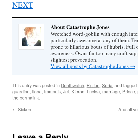
NEXT
About Catastrophe Jones
Wretched word-goblin with enough intere
particularly awesome at any of them. Ter
prone to hilarious bouts of hubris. Full o
awareness. Owns far too many craft suppl
slightest provocation.
View all posts by Catastrophe Jones
→
This entry was posted in
Deathwatch
,
Fiction
,
Serial
and tagged
guardian
,
Ilona
,
Immanis
,
Jet
,
Kieron
,
Lucida
,
marriage
,
Prince
,
the
permalink
.
←
Sicken
And all yo
Leave a Reply