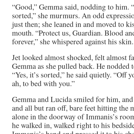
“Good,” Gemma said, nodding to him. “G
sorted,” she murmurs. An odd expressio
just then; she leaned in and moved to kis
mouth. “Protect us, Guardian. Blood and
forever,” she whispered against his skin.
Jet looked almost shocked, felt almost fa
Gemma as she pulled back. He nodded t
“Yes, it’s sorted,” he said quietly. “Of
ah, to bed with you.”
Gemma and Lucida smiled for him, and t
and all but ran off, bare feet hitting the
alone in the doorway of Immanis’s room.
he walked in, walked right to his bedsid
Immanis’s hand and pressed it to his ch