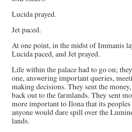
Lucida prayed.
Jet paced.
At one point, in the midst of Immanis la
Lucida paced, and Jet prayed.
Life within the palace had to go on; they
one, answering important queries, meeti
making decisions. They sent the money,
back out to the farmlands. They sent mos
more important to Ilona that its peoples
anyone would dare spill over the Lumino
lands.