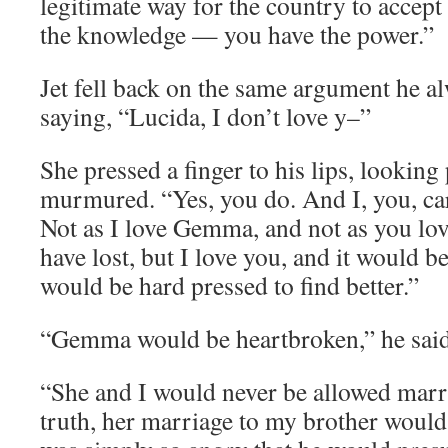
legitimate way for the country to accept
the knowledge — you have the power.”
Jet fell back on the same argument he al
saying, “Lucida, I don’t love y–”
She pressed a finger to his lips, looking
murmured. “Yes, you do. And I, you, caro
Not as I love Gemma, and not as you lo
have lost, but I love you, and it would 
would be hard pressed to find better.”
“Gemma would be heartbroken,” he said 
“She and I would never be allowed marri
truth, her marriage to my brother would