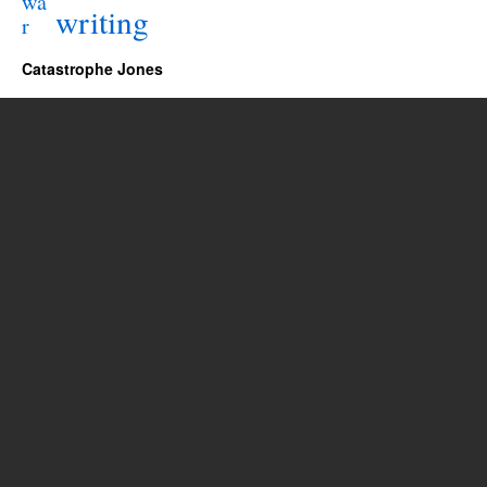
wa
writing
r
Catastrophe Jones