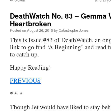
DeathWatch No. 83 – Gemma 
Heartbroken
Posted on
August 26, 2015
by
Catastrophe Jones
This is Issue #83 of DeathWatch, an o
link to go find ‘A Beginning’ and read f
to catch up.
Happy Reading!
PREVIOUS
* * *
Though Jet would have liked to stay beh