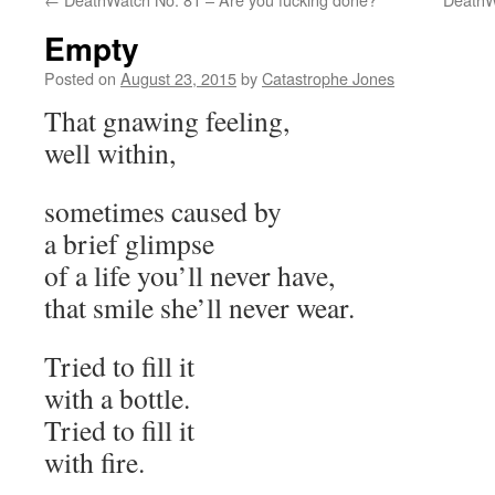
Empty
Posted on
August 23, 2015
by
Catastrophe Jones
That gnawing feeling,
well within,
sometimes caused by
a brief glimpse
of a life you’ll never have,
that smile she’ll never wear.
Tried to fill it
with a bottle.
Tried to fill it
with fire.