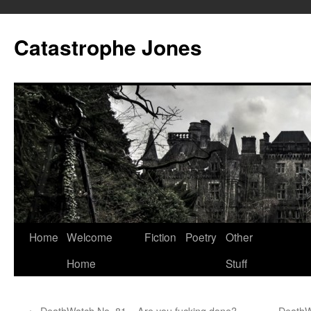
Skip
to
Catastrophe Jones
content
Home
Welcome
Fiction
Poetry
Other
Home
Stuff
←
DeathWatch No. 81 – Are you fucking done?
DeathW