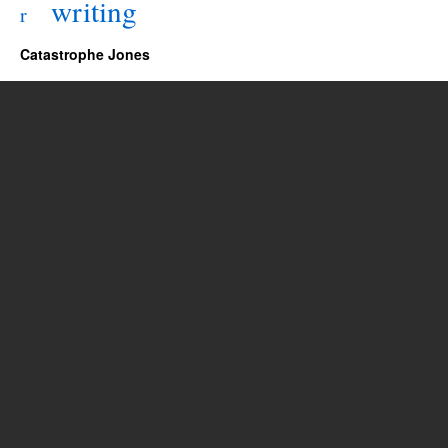
writing
r
Catastrophe Jones