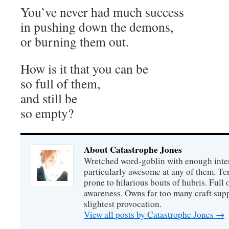
You’ve never had much success
in pushing down the demons,
or burning them out.
How is it that you can be
so full of them,
and still be
so empty?
About Catastrophe Jones
Wretched word-goblin with enough intere
particularly awesome at any of them. Ter
prone to hilarious bouts of hubris. Full o
awareness. Owns far too many craft suppl
slightest provocation.
View all posts by Catastrophe Jones
→