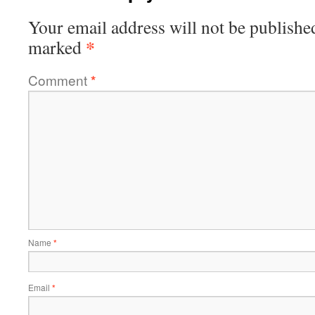
Your email address will not be publishe
*
marked
Comment
*
Name
*
Email
*