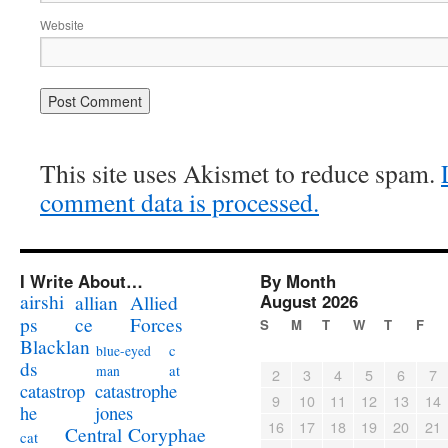
Website
This site uses Akismet to reduce spam.
comment data is processed.
I Write About…
By Month
airshi
August 2026
allian
Allied
ps
ce
Forces
S
M
T
W
T
F
Blacklan
c
blue-eyed
ds
at
man
2
3
4
5
6
7
catastrophe
catastrop
9
10
11
12
13
14
jones
he
16
17
18
19
20
21
Coryphae
Central
cat