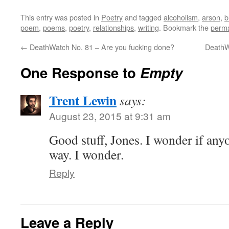
This entry was posted in
Poetry
and tagged
alcoholism
,
arson
,
b
poem
,
poems
,
poetry
,
relationships
,
writing
. Bookmark the
perma
←
DeathWatch No. 81 – Are you fucking done?
DeathW
One Response to
Empty
Trent Lewin
says:
August 23, 2015 at 9:31 am
Good stuff, Jones. I wonder if any
way. I wonder.
Reply
Leave a Reply