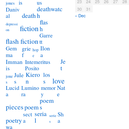
23
24
25
26
27
28
us
is
jones
deathwatc
Daniv
30
31
death
h
al
« Dec
flas
depressi
fiction
h
on
Garre
flash fiction
tt
Ilon
Gem
grie
hop
a
ma
f
e
Je
Imman
Intemeritus
t
is
Posito
Kiero
los
Jule
jone
love
n
s
s
s
Lucid
Nat
Lumino
memor
a
e
ra
y
poem
pieces
poem
s
seria
sect
Sh
serie
poetry
l
a
a
s
wa