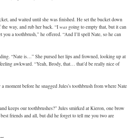
ket, and waited until she was finished. He set the bucket down
f the way, and rub her back. “I
was
going to empty that, but it can
l get you a toothbrush,” he offered. “And I’ll spell Nate, so he can
dding. “Nate is…” She pursed her lips and frowned, looking up at
feeling awkward. “Yeah, Brody, that… that’d be really nice of
 a moment before he snagged Jules’s toothbrush from where Nate
 keeps our toothbrushes?” Jules smirked at Kieron, one brow
est friends and all, but did he forget to tell me you two are
er.