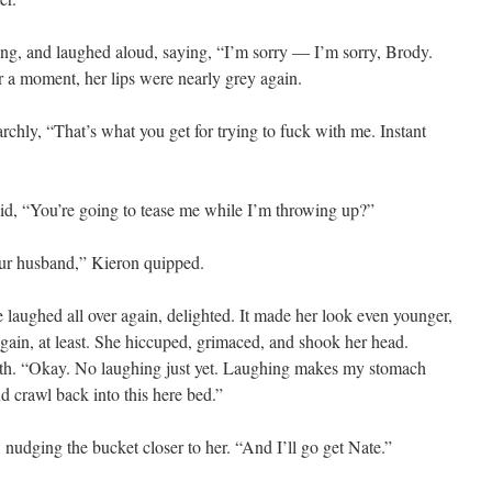
long, and laughed aloud, saying, “I’m sorry — I’m sorry, Brody.
For a moment, her lips were nearly grey again.
chly, “That’s what you get for trying to fuck with me. Instant
aid, “You’re going to tease me while I’m throwing up?”
our husband,” Kieron quipped.
e laughed all over again, delighted. It made her look even younger,
ain, at least. She hiccuped, grimaced, and shook her head.
eth. “Okay. No laughing just yet. Laughing makes my stomach
d crawl back into this here bed.”
d, nudging the bucket closer to her. “And I’ll go get Nate.”