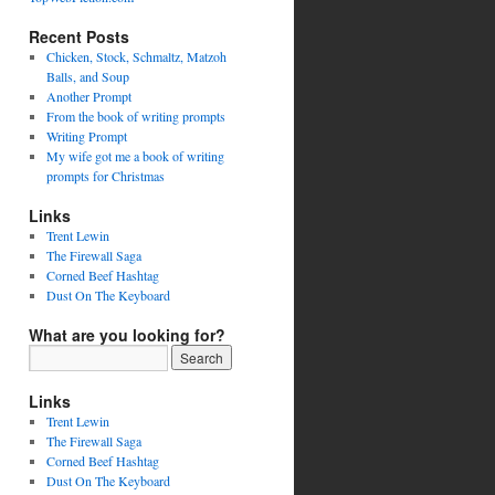
Recent Posts
Chicken, Stock, Schmaltz, Matzoh
Balls, and Soup
Another Prompt
From the book of writing prompts
Writing Prompt
My wife got me a book of writing
prompts for Christmas
Links
Trent Lewin
The Firewall Saga
Corned Beef Hashtag
Dust On The Keyboard
What are you looking for?
Links
Trent Lewin
The Firewall Saga
Corned Beef Hashtag
Dust On The Keyboard