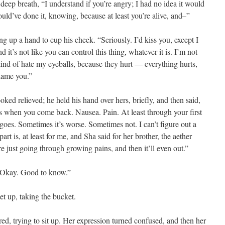
deep breath, “I understand if you’re angry; I had no idea it would
ould’ve done it, knowing, because at least you’re alive, and–”
ng up a hand to cup his cheek. “Seriously. I’d kiss you, except I
 it’s not like you can control this thing, whatever it is. I’m not
kind of hate my eyeballs, because they hurt — everything hurts,
blame you.”
oked relieved; he held his hand over hers, briefly, and then said,
es when you come back. Nausea. Pain. At least through your first
goes. Sometimes it’s worse. Sometimes not. I can’t figure out a
art is, at least for me, and Sha said for her brother, the aether
re just going through growing pains, and then it’ll even out.”
 “Okay. Good to know.”
et up, taking the bucket.
, trying to sit up. Her expression turned confused, and then her