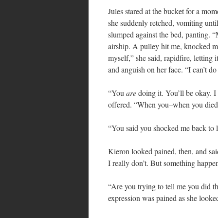
Jules stared at the bucket for a m
she suddenly retched, vomiting until
slumped against the bed, panting. 
airship. A pulley hit me, knocked me 
myself,” she said, rapidfire, letting 
and anguish on her face. “I can’t d
“You
are
doing it. You’ll be okay. 
offered. “When you–when you died
“You said you shocked me back to l
Kieron looked pained, then, and said
I really don’t. But something happen
“Are you trying to tell me you did t
expression was pained as she looke