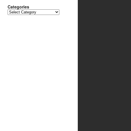
Categories
Categories