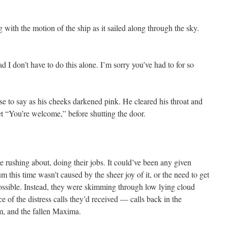
with the motion of the ship as it sailed along through the sky.
d I don’t have to do this alone. I’m sorry you’ve had to for so
se to say as his cheeks darkened pink. He cleared his throat and
t “You’re welcome,” before shutting the door.
 rushing about, doing their jobs. It could’ve been any given
m this time wasn’t caused by the sheer joy of it, or the need to get
ossible. Instead, they were skimming through low lying cloud
ce of the distress calls they’d received — calls back in the
m, and the fallen Maxima.