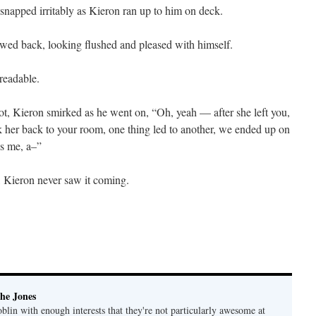
napped irritably as Kieron ran up to him on deck.
owed back, looking flushed and pleased with himself.
readable.
t, Kieron smirked as he went on, “Oh, yeah — after she left you,
ok her back to your room, one thing led to another, we ended up on
ss me, a–”
 Kieron never saw it coming.
he Jones
lin with enough interests that they're not particularly awesome at