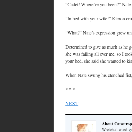
“Cadet! Where’ve you been?” Nate s
“In bed with your wife!” Kieron cr
“What?” Nate’s expression grew un
Determined to give as much as he go
she was falling all over me, so I to
your bed, she said she wanted to ki
When Nate swung his clenched fist,
* * *
NEXT
About Catastrop
Wretched word-gob