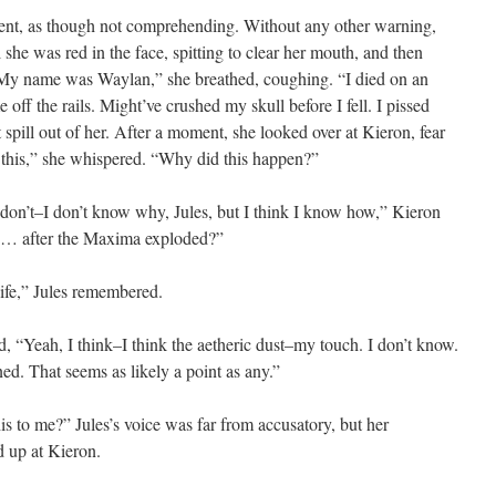
oment, as though not comprehending. Without any other warning,
 she was red in the face, spitting to clear her mouth, and then
“My name was Waylan,” she breathed, coughing. “I died on an
off the rails. Might’ve crushed my skull before I fell. I pissed
it spill out of her. After a moment, she looked over at Kieron, fear
o this,” she whispered. “Why did this happen?”
I don’t–I don’t know why, Jules, but I think I know how,” Kieron
… after the Maxima exploded?”
ife,” Jules remembered.
, “Yeah, I think–I think the aetheric dust–my touch. I don’t know.
ed. That seems as likely a point as any.”
his to me?” Jules’s voice was far from accusatory, but her
d up at Kieron.