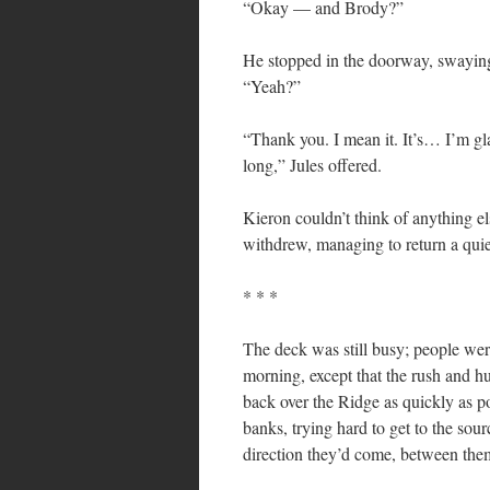
“Okay — and Brody?”
He stopped in the doorway, swaying 
“Yeah?”
“Thank you. I mean it. It’s… I’m gla
long,” Jules offered.
Kieron couldn’t think of anything el
withdrew, managing to return a quie
* * *
The deck was still busy; people were
morning, except that the rush and hu
back over the Ridge as quickly as p
banks, trying hard to get to the sour
direction they’d come, between the