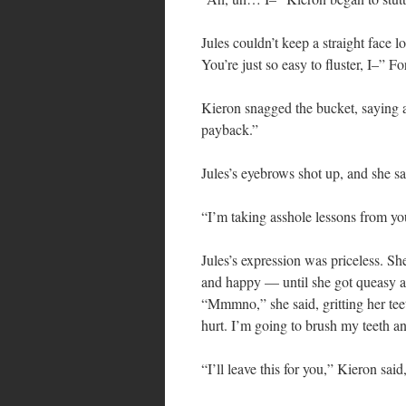
Jules couldn’t keep a straight face 
You’re just so easy to fluster, I–” 
Kieron snagged the bucket, saying ar
payback.”
Jules’s eyebrows shot up, and she s
“I’m taking asshole lessons from y
Jules’s expression was priceless. Sh
and happy — until she got queasy ag
“Mmmno,” she said, gritting her te
hurt. I’m going to brush my teeth an
“I’ll leave this for you,” Kieron sai