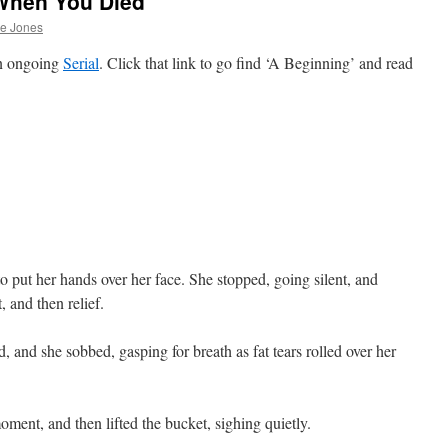
When You Died
he Jones
an ongoing
Serial
. Click that link to go find ‘A Beginning’ and read
o put her hands over her face. She stopped, going silent, and
 and then relief.
and she sobbed, gasping for breath as fat tears rolled over her
ment, and then lifted the bucket, sighing quietly.