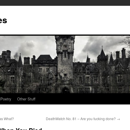
es
Poetry
Other Stuff
as What?
DeathWatch No. 81 – Are you fucking done?
→