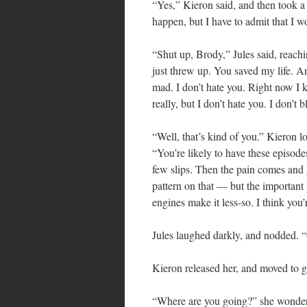
“Yes,” Kieron said, and then took a 
happen, but I have to admit that I w
“Shut up, Brody,” Jules said, reachi
just threw up. You saved my life. And
mad. I don’t hate you. Right now I 
really, but I don’t hate you. I don’t 
“Well, that’s kind of you.” Kieron lo
“You’re likely to have these episod
few slips. Then the pain comes and 
pattern on that — but the important p
engines make it less-so. I think you’
Jules laughed darkly, and nodded.
Kieron released her, and moved to g
“Where are you going?” she wondered