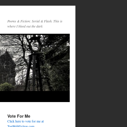
Poems & Fiction: Serial & Flash. This is
where I bleed out the dark
Vote For Me
Click here to vote for me at
TopWebFiction.com