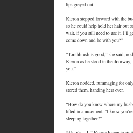
lips greyed out.
Kieron stepped forward with the buc
so he could help hold her hair out o
wait, if you still need to use it. I’l
come down and be with you?”
“Toothbrush is good,” she said, no
Kieron as he stood in the doorway, 
you.”
Kieron nodded, rummaging for only
stored them, handing hers over.
“How do you know where my husband
lifted in amusement. “I know you’re b
sleeping together?”
“Ah, uh… I–” Kieron began to stutt