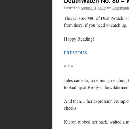
DeathWatch No. 80 – 
Posted on
August 21, 2015
by
Catastrop
This is Issue #80 of DeathWatch, 
from there, if you need to catch up.
Happy Reading!
PREVIOUS
* * *
Jules came to, screaming, reaching t
looked up at Brody in bewilderment,
And then… her expression crumpled, 
cheeks.
Kieron rubbed her back, waited a mo