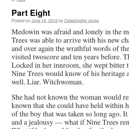
Part Eight
Posted on
June 18, 2012
by
Catastrophe Jones
Medowin was afraid and lonely in the 
Trees was able to arrive with his new ch
and over again the wrathful words of t
visited twoscore and ten years before. Th
Locked in her innroom, she wept bitter t
Nine Trees would know of his heritage a
well. Liar. Witchwoman.
She had not known the woman would re
known that she could have held within 
of the boy that was taken so long ago. I
and a jealousy — what if Nine Trees r