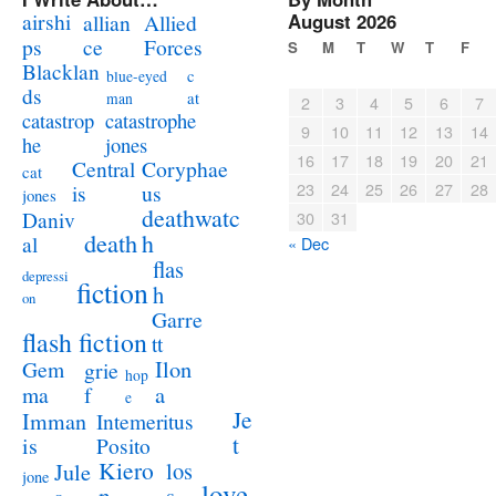
airshi
August 2026
allian
Allied
ps
ce
Forces
S
M
T
W
T
F
Blacklan
c
blue-eyed
ds
at
man
2
3
4
5
6
7
catastrophe
catastrop
9
10
11
12
13
14
jones
he
16
17
18
19
20
21
Coryphae
Central
cat
23
24
25
26
27
28
us
is
jones
deathwatc
Daniv
30
31
death
h
al
« Dec
flas
depressi
fiction
h
on
Garre
flash fiction
tt
Ilon
Gem
grie
hop
a
ma
f
e
Je
Imman
Intemeritus
t
is
Posito
Kiero
los
Jule
jone
love
n