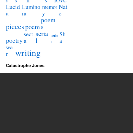
s
s
s
Lucid
Nat
Lumino
memor
a
e
ra
y
poem
pieces
poem
s
seria
sect
Sh
serie
poetry
l
a
a
s
wa
writing
r
Catastrophe Jones