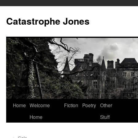
Skip
to
Catastrophe Jones
content
Home
Welcome
Fiction
Poetry
Other
Home
Stuff
←
Gala