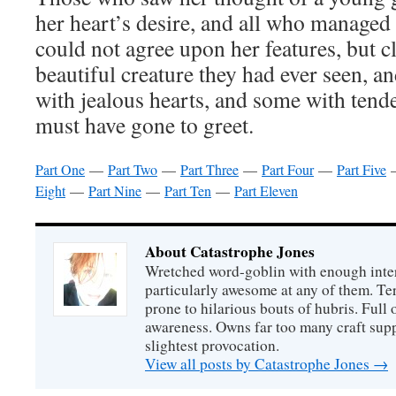
her heart’s desire, and all who managed
could not agree upon her features, but c
beautiful creature they had ever seen, 
with jealous hearts, and some with tend
must have gone to greet.
Part One
—
Part Two
—
Part Three
—
Part Four
—
Part Five
Eight
—
Part Nine
—
Part Ten
—
Part Eleven
About Catastrophe Jones
Wretched word-goblin with enough intere
particularly awesome at any of them. Ter
prone to hilarious bouts of hubris. Full o
awareness. Owns far too many craft suppl
slightest provocation.
View all posts by Catastrophe Jones
→