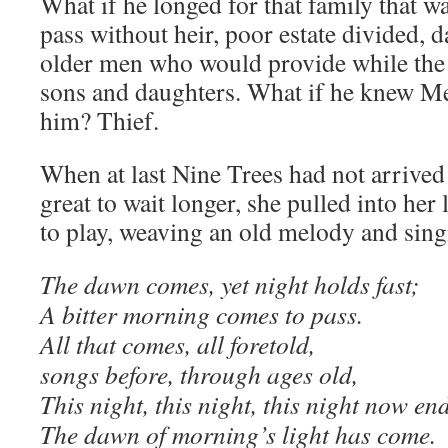
What if he longed for that family that 
pass without heir, poor estate divided, 
older men who would provide while the 
sons and daughters. What if he knew M
him? Thief.
When at last Nine Trees had not arrived 
great to wait longer, she pulled into her
to play, weaving an old melody and sing
The dawn comes, yet night holds fast;
A bitter morning comes to pass.
All that comes, all foretold,
songs before, through ages old,
This night, this night, this night now end
The dawn of morning’s light has come.