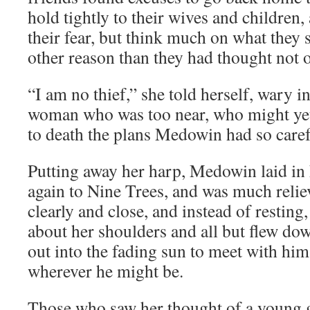
hold tightly to their wives and children,
their fear, but think much on what they s
other reason than they had thought not of
“I am no thief,” she told herself, wary in
woman who was too near, who might yet
to death the plans Medowin had so caref
Putting away her harp, Medowin laid in 
again to Nine Trees, and was much relie
clearly and close, and instead of resting
about her shoulders and all but flew dow
out into the fading sun to meet with him
wherever he might be.
Those who saw her thought of a young g