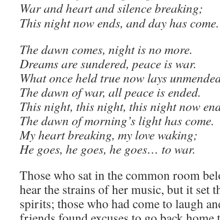
War and heart and silence breaking;
This night now ends, and day has come.
The dawn comes, night is no more.
Dreams are sundered, peace is war.
What once held true now lays unmende
The dawn of war, all peace is ended.
This night, this night, this night now end
The dawn of morning’s light has come.
My heart breaking, my love waking;
He goes, he goes, he goes… to war.
Those who sat in the common room belo
hear the strains of her music, but it set
spirits; those who had come to laugh an
friends found excuses to go back home to