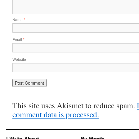
Name
*
Email
*
Website
This site uses Akismet to reduce spam.
comment data is processed.
I Write About…
By Month