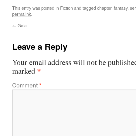
This entry was posted in
Fiction
and tagged
chapter
,
fantasy
,
ser
permalink
.
←
Gala
Leave a Reply
Your email address will not be publishe
*
marked
Comment
*