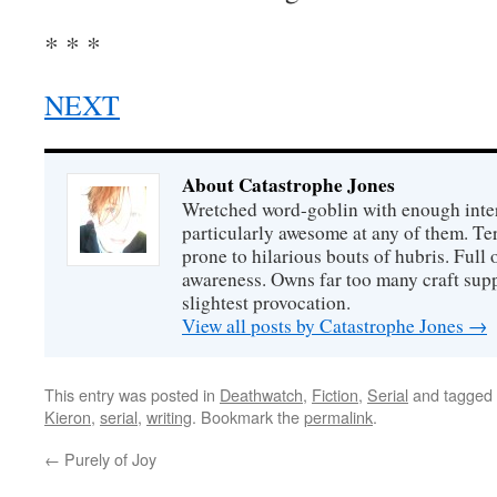
* * *
NEXT
About Catastrophe Jones
Wretched word-goblin with enough intere
particularly awesome at any of them. Ter
prone to hilarious bouts of hubris. Full o
awareness. Owns far too many craft suppl
slightest provocation.
View all posts by Catastrophe Jones
→
This entry was posted in
Deathwatch
,
Fiction
,
Serial
and tagged
Kieron
,
serial
,
writing
. Bookmark the
permalink
.
←
Purely of Joy