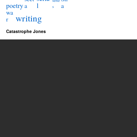
serie
poetry
l
a
a
s
wa
writing
r
Catastrophe Jones