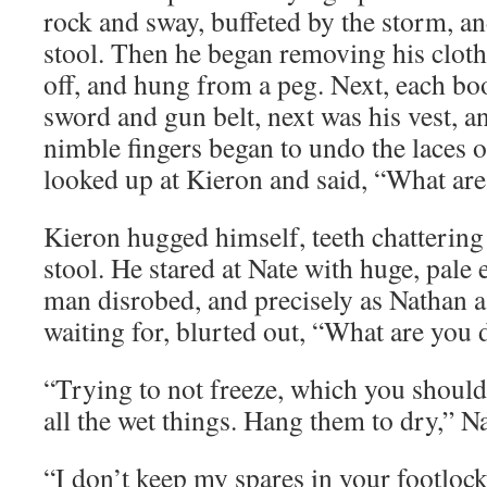
rock and sway, buffeted by the storm, an
stool. Then he began removing his clothe
off, and hung from a peg. Next, each boo
sword and gun belt, next was his vest, an
nimble fingers began to undo the laces o
looked up at Kieron and said, “What are
Kieron hugged himself, teeth chattering
stool. He stared at Nate with huge, pale 
man disrobed, and precisely as Nathan 
waiting for, blurted out, “What are you
“Trying to not freeze, which you should 
all the wet things. Hang them to dry,” N
“I don’t keep my spares in your footlock