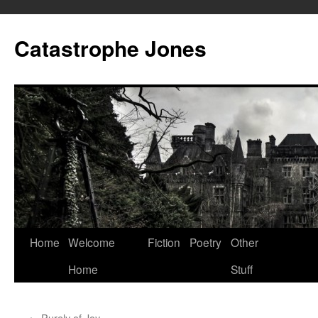
Skip
to
Catastrophe Jones
content
Home
Welcome
Fiction
Poetry
Other
Home
Stuff
←
Purely of Joy