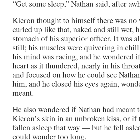
“Get some sleep,” Nathan said, after awh
Kieron thought to himself there was no w
curled up like that, naked and still wet, 
stomach of his superior officer. It was al
still; his muscles were quivering in chil
his mind was racing, and he wondered if
heart as it thundered, nearly in his thro
and focused on how he could see Nathan’
him, and he closed his eyes again, wond
meant.
He also wondered if Nathan had meant to 
Kieron’s skin in an unbroken kiss, or i
fallen asleep that way — but he fell asle
could wonder too long.