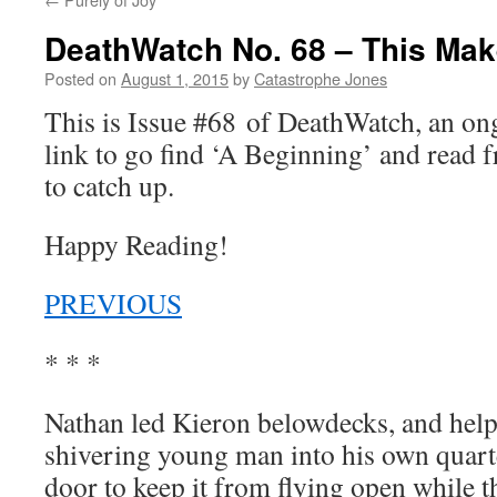
DeathWatch No. 68 – This Ma
Posted on
August 1, 2015
by
Catastrophe Jones
This is Issue #68 of DeathWatch, an o
link to go find ‘A Beginning’ and read f
to catch up.
Happy Reading!
PREVIOUS
* * *
Nathan led Kieron belowdecks, and help
shivering young man into his own quarte
door to keep it from flying open while t