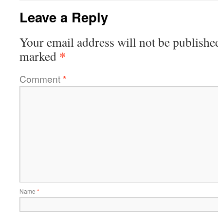
Leave a Reply
Your email address will not be publishe
*
marked
Comment
*
Name
*