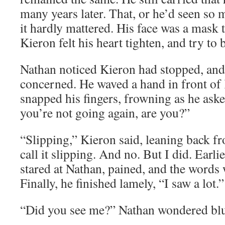
many years later. That, or he’d seen so m
it hardly mattered. His face was a mask 
Kieron felt his heart tighten, and try to 
Nathan noticed Kieron had stopped, and
concerned. He waved a hand in front of 
snapped his fingers, frowning as he as
you’re not going again, are you?”
“Slipping,” Kieron said, leaning back f
call it slipping. And no. But I did. Earl
stared at Nathan, pained, and the words
Finally, he finished lamely, “I saw a lot.”
“Did you see me?” Nathan wondered blu