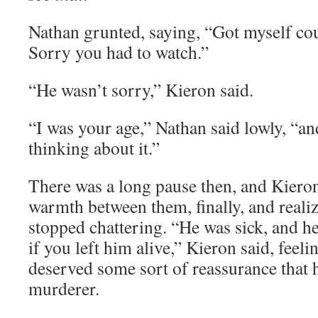
Nathan grunted, saying, “Got myself cou
Sorry you had to watch.”
“He wasn’t sorry,” Kieron said.
“I was your age,” Nathan said lowly, “an
thinking about it.”
There was a long pause then, and Kieron 
warmth between them, finally, and realiz
stopped chattering. “He was sick, and 
if you left him alive,” Kieron said, feel
deserved some sort of reassurance that 
murderer.