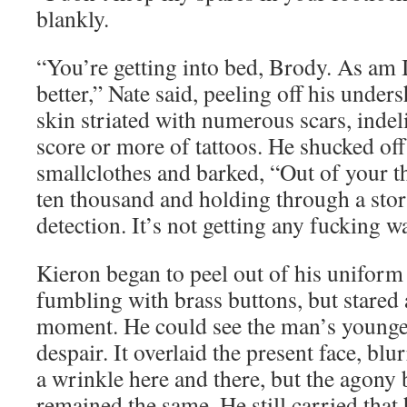
blankly.
“You’re getting into bed, Brody. As am 
better,” Nate said, peeling off his unders
skin striated with numerous scars, inde
score or more of tattoos. He shucked off
smallclothes and barked, “Out of your th
ten thousand and holding through a st
detection. It’s not getting any fucking 
Kieron began to peel out of his uniform
fumbling with brass buttons, but stared 
moment. He could see the man’s younger
despair. It overlaid the present face, blu
a wrinkle here and there, but the agony 
remained the same. He still carried that