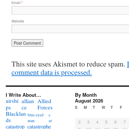
Email
*
Website
This site uses Akismet to reduce spam.
comment data is processed.
I Write About…
By Month
airshi
August 2026
allian
Allied
ps
ce
Forces
S
M
T
W
T
F
Blacklan
c
blue-eyed
ds
at
man
2
3
4
5
6
7
catastrophe
catastrop