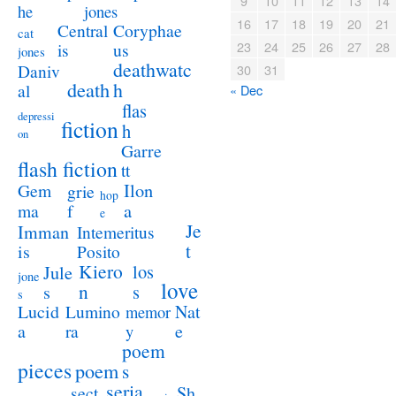
9
10
11
12
13
14
jones
he
16
17
18
19
20
21
Coryphae
Central
cat
23
24
25
26
27
28
us
is
jones
deathwatc
Daniv
30
31
death
h
al
« Dec
flas
depressi
fiction
h
on
Garre
flash fiction
tt
Ilon
Gem
grie
hop
a
ma
f
e
Je
Imman
Intemeritus
t
is
Posito
Kiero
los
Jule
jone
love
n
s
s
s
Lucid
Nat
Lumino
memor
a
e
ra
y
poem
pieces
poem
s
seria
sect
Sh