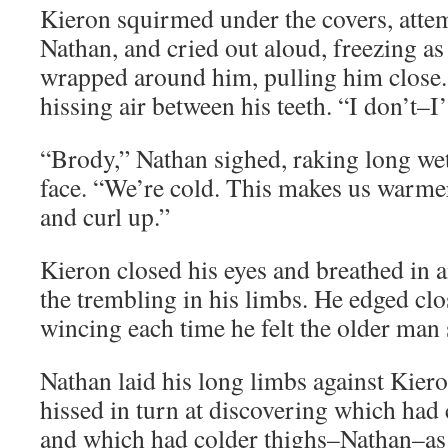
Kieron squirmed under the covers, attem
Nathan, and cried out aloud, freezing a
wrapped around him, pulling him close.
hissing air between his teeth. “I don’t–
“Brody,” Nathan sighed, raking long wet
face. “We’re cold. This makes us warmer
and curl up.”
Kieron closed his eyes and breathed in a
the trembling in his limbs. He edged clo
wincing each time he felt the older man 
Nathan laid his long limbs against Kier
hissed in turn at discovering which had
and which had colder thighs–Nathan–as t