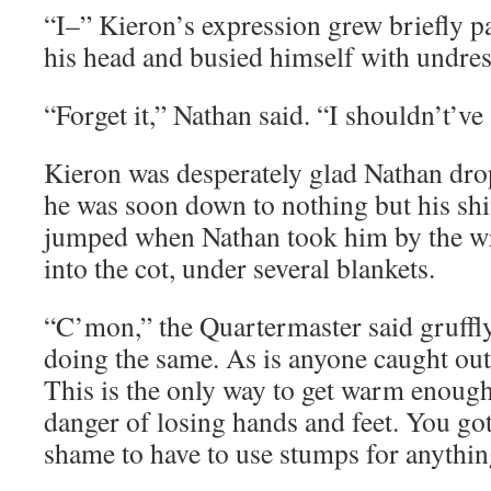
“I–” Kieron’s expression grew briefly 
his head and busied himself with undres
“Forget it,” Nathan said. “I shouldn’t’ve
Kieron was desperately glad Nathan dro
he was soon down to nothing but his sh
jumped when Nathan took him by the wr
into the cot, under several blankets.
“C’mon,” the Quartermaster said gruffly
doing the same. As is anyone caught out
This is the only way to get warm enough
danger of losing hands and feet. You got
shame to have to use stumps for anythin