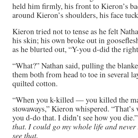
held him firmly, his front to Kieron’s b
around Kieron’s shoulders, his face tuc
Kieron tried not to tense as he felt Nat
his skin; his own broke out in goosefles
as he blurted out, “Y-you d-did the right
“What?” Nathan said, pulling the blanke
them both from head to toe in several la
quilted cotton.
“When you k-killed — you killed the ma
stowaways,” Kieron whispered. “That’s 
you d-do that. I didn’t see how you die.
that. I could go my whole life and never 
see that.