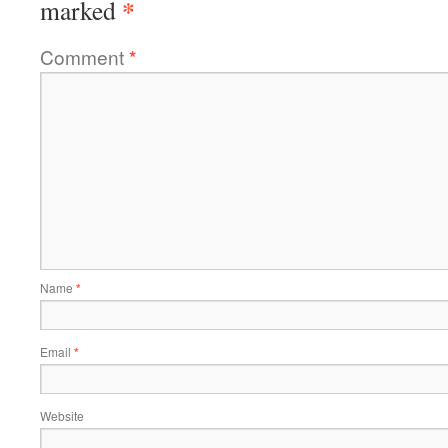
*
marked
Comment
*
Name
*
Email
*
Website