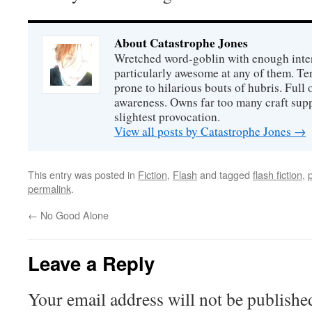
About Catastrophe Jones
Wretched word-goblin with enough intere
particularly awesome at any of them. Ter
prone to hilarious bouts of hubris. Full o
awareness. Owns far too many craft suppl
slightest provocation.
View all posts by Catastrophe Jones
→
This entry was posted in
Fiction
,
Flash
and tagged
flash fiction
,
permalink
.
←
No Good Alone
Leave a Reply
Your email address will not be publishe