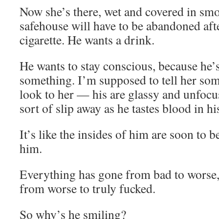
Now she’s there, wet and covered in sm
safehouse will have to be abandoned aft
cigarette. He wants a drink.
He wants to stay conscious, because he’s
something. I’m supposed to tell her som
look to her — his are glassy and unfocus
sort of slip away as he tastes blood in h
It’s like the insides of him are soon to 
him.
Everything has gone from bad to worse, 
from worse to truly fucked.
So why’s he smiling?