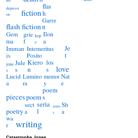
flas
depressi
fiction
h
on
Garre
flash fiction
tt
Ilon
Gem
grie
hop
a
ma
f
e
Je
Imman
Intemeritus
t
is
Posito
Kiero
los
Jule
jone
love
n
s
s
s
Lucid
Nat
Lumino
memor
a
e
ra
y
poem
pieces
poem
s
seria
sect
Sh
serie
poetry
l
a
a
s
wa
writing
r
Catastrophe Jones