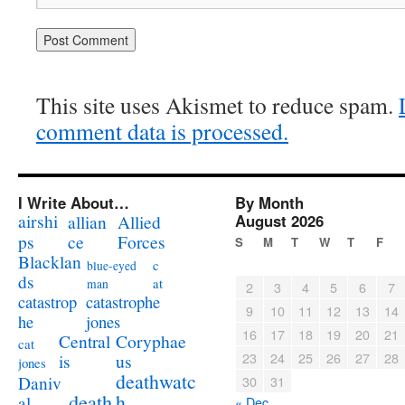
This site uses Akismet to reduce spam.
comment data is processed.
I Write About…
By Month
airshi
August 2026
allian
Allied
ps
ce
Forces
S
M
T
W
T
F
Blacklan
c
blue-eyed
ds
at
man
2
3
4
5
6
7
catastrophe
catastrop
9
10
11
12
13
14
jones
he
16
17
18
19
20
21
Coryphae
Central
cat
23
24
25
26
27
28
us
is
jones
deathwatc
Daniv
30
31
death
h
al
« Dec