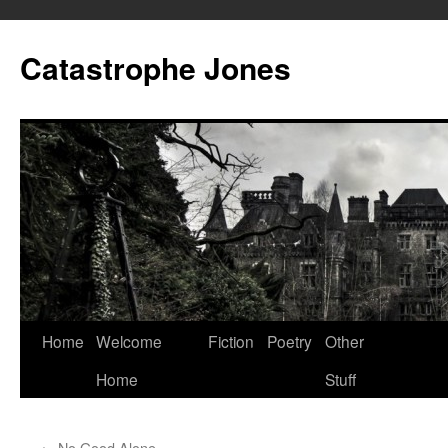
Skip
to
Catastrophe Jones
content
Home
Welcome
Fiction
Poetry
Other
Home
Stuff
←
No Good Alone