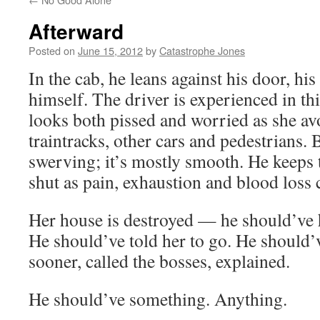
Afterward
Posted on
June 15, 2012
by
Catastrophe Jones
In the cab, he leans against his door, hi
himself. The driver is experienced in t
looks both pissed and worried as she av
traintracks, other cars and pedestrians. 
swerving; it’s mostly smooth. He keeps t
shut as pain, exhaustion and blood loss
Her house is destroyed — he should’ve 
He should’ve told her to go. He should’
sooner, called the bosses, explained.
He should’ve something. Anything.