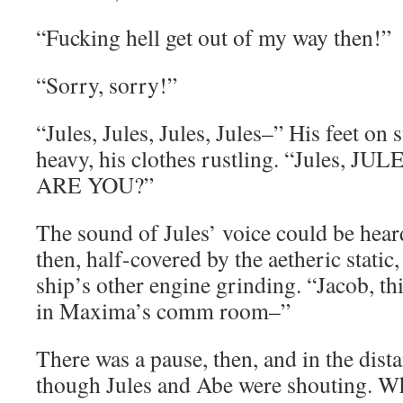
“Fucking hell get out of my way then!”
“Sorry, sorry!”
“Jules, Jules, Jules, Jules–” His feet on st
heavy, his clothes rustling. “Jules, 
ARE YOU?”
The sound of Jules’ voice could be hear
then, half-covered by the aetheric static,
ship’s other engine grinding. “Jacob, thi
in Maxima’s comm room–”
There was a pause, then, and in the dista
though Jules and Abe were shouting. Wh