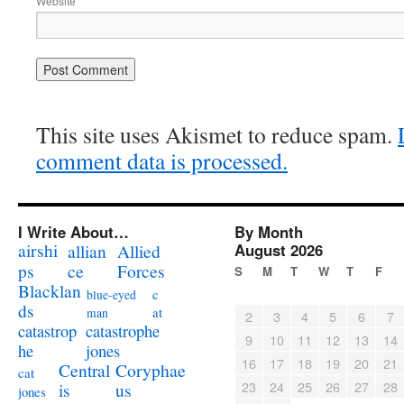
Website
This site uses Akismet to reduce spam.
comment data is processed.
I Write About…
By Month
airshi
August 2026
allian
Allied
ps
ce
Forces
S
M
T
W
T
F
Blacklan
c
blue-eyed
ds
at
man
2
3
4
5
6
7
catastrophe
catastrop
9
10
11
12
13
14
jones
he
16
17
18
19
20
21
Coryphae
Central
cat
23
24
25
26
27
28
us
is
jones