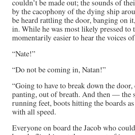
couldn’t be made out; the sounds of the
by the cacophony of the dying ship aro
be heard rattling the door, banging on it,
in. While he was most likely pressed to
momentarily easier to hear the voices of
“Nate!”
“Do not be coming in, Natan!”
“Going to have to break down the door,
panting, out of breath. And then — the
running feet, boots hitting the boards a
with all speed.
Everyone on board the Jacob who could 