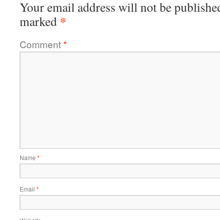
Your email address will not be publishe
*
marked
Comment
*
Name
*
Email
*