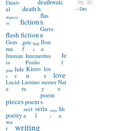
deathwatc
Daniv
30
31
death
h
al
« Dec
flas
depressi
fiction
h
on
Garre
flash fiction
tt
Ilon
Gem
grie
hop
a
ma
f
e
Je
Imman
Intemeritus
t
is
Posito
Kiero
los
Jule
jone
love
n
s
s
s
Lucid
Nat
Lumino
memor
a
e
ra
y
poem
pieces
poem
s
seria
sect
Sh
serie
poetry
l
a
a
s
wa
writing
r