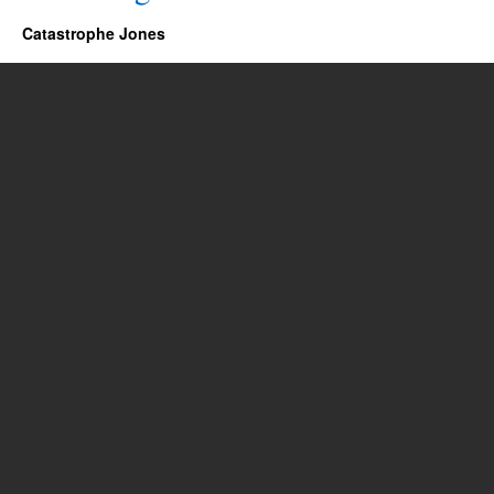
Catastrophe Jones