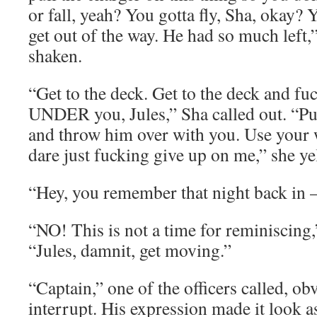
or fall, yeah? You gotta fly, Sha, okay? 
get out of the way. He had so much left,
shaken.
“Get to the deck. Get to the deck and f
UNDER you, Jules,” Sha called out. “Pus
and throw him over with you. Use your
dare just fucking give up on me,” she ye
“Hey, you remember that night back in –
“NO! This is not a time for reminiscing
“Jules, damnit, get moving.”
“Captain,” one of the officers called, ob
interrupt. His expression made it look a