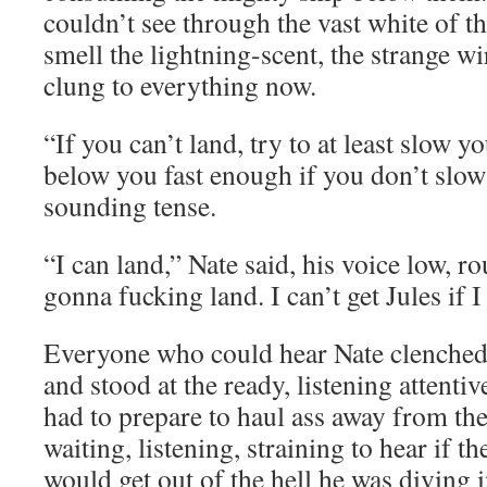
couldn’t see through the vast white of t
smell the lightning-scent, the strange wi
clung to everything now.
“If you can’t land, try to at least slow yo
below you fast enough if you don’t slow
sounding tense.
“I can land,” Nate said, his voice low, 
gonna fucking land. I can’t get Jules if I
Everyone who could hear Nate clenched t
and stood at the ready, listening attenti
had to prepare to haul ass away from th
waiting, listening, straining to hear if t
would get out of the hell he was diving i