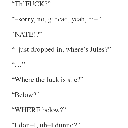
“Th’FUCK?”
“–sorry, no, g’head, yeah, hi–”
“NATE!?”
“–just dropped in, where’s Jules?”
“…”
“Where the fuck is she?”
“Below?”
“WHERE below?”
“I don–I, uh–I dunno?”