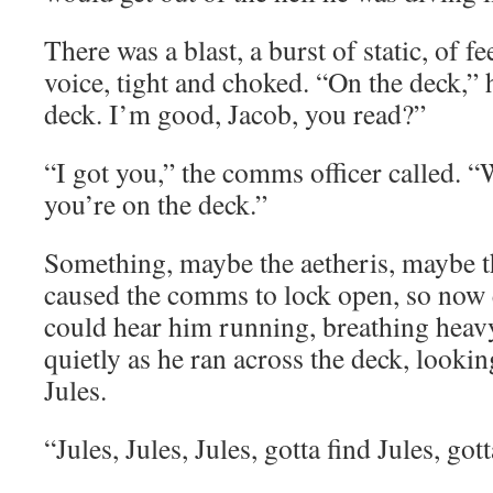
There was a blast, a burst of static, of f
voice, tight and choked. “On the deck,” 
deck. I’m good, Jacob, you read?”
“I got you,” the comms officer called. “
you’re on the deck.”
Something, maybe the aetheris, maybe the
caused the comms to lock open, so now
could hear him running, breathing heavy
quietly as he ran across the deck, lookin
Jules.
“Jules, Jules, Jules, gotta find Jules, 