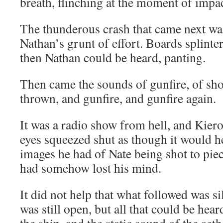
breath, flinching at the moment of impac
The thunderous crash that came next wa
Nathan’s grunt of effort. Boards splinte
then Nathan could be heard, panting.
Then came the sounds of gunfire, of sh
thrown, and gunfire, and gunfire again.
It was a radio show from hell, and Kiero
eyes squeezed shut as though it would h
images he had of Nate being shot to pi
had somehow lost his mind.
It did not help that what followed was 
was still open, but all that could be hea