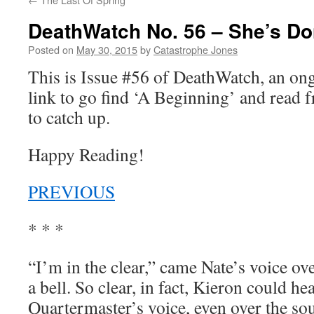
DeathWatch No. 56 – She’s Do
Posted on
May 30, 2015
by
Catastrophe Jones
This is Issue #56 of DeathWatch, an o
link to go find ‘A Beginning’ and read f
to catch up.
Happy Reading!
PREVIOUS
* * *
“I’m in the clear,” came Nate’s voice ov
a bell. So clear, in fact, Kieron could he
Quartermaster’s voice, even over the so