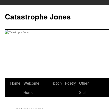
Skip
to
Catastrophe Jones
content
Home
Welcome
Fiction
Poetry
Other
Home
Stuff
←
The Last Of Spring