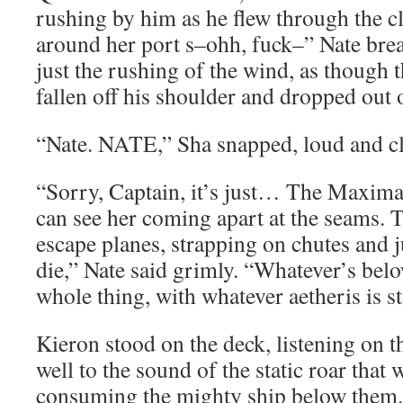
rushing by him as he flew through the 
around her port s–ohh, fuck–” Nate brea
just the rushing of the wind, as though
fallen off his shoulder and dropped out o
“Nate. NATE,” Sha snapped, loud and cl
“Sorry, Captain, it’s just… The Maxima
can see her coming apart at the seams. 
escape planes, strapping on chutes and 
die,” Nate said grimly. “Whatever’s below
whole thing, with whatever aetheris is st
Kieron stood on the deck, listening on t
well to the sound of the static roar that w
consuming the mighty ship below them