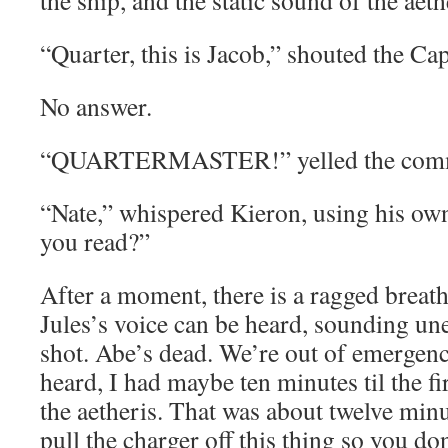
the ship, and the static sound of the aethe
“Quarter, this is Jacob,” shouted the C
No answer.
“QUARTERMASTER!” yelled the comm 
“Nate,” whispered Kieron, using his ow
you read?”
After a moment, there is a ragged breat
Jules’s voice can be heard, sounding un
shot. Abe’s dead. We’re out of emergency
heard, I had maybe ten minutes til the fi
the aetheris. That was about twelve min
pull the charger off this thing so you do