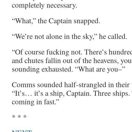
completely necessary.
“What,” the Captain snapped.
“We’re not alone in the sky,” he called.
“Of course fucking not. There’s hundre
and chutes fallin out of the heavens, you 
sounding exhausted. “What are you–”
Comms sounded half-strangled in their
“It’s… it’s a ship, Captain. Three ships
coming in fast.”
* * *