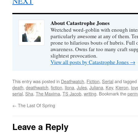
NEXT
About Catastrophe Jones
Wretched word-goblin with enough intere
particularly awesome at any of them. Ter
prone to hilarious bouts of hubris. Full o
awareness. Owns far too many craft suppl
slightest provocation.
View all posts by Catastrophe Jones
→
This entry was posted in
Deathwatch
,
Fiction
,
Serial
and tagged
death
,
deathwatch
,
fiction
,
Ilona
,
Jules
,
Juliana
,
Key
,
Kieron
,
lov
serial
,
Sha
,
The Maxima
,
TS Jacob
,
writing
. Bookmark the
perm
←
The Last Of Spring
Leave a Reply