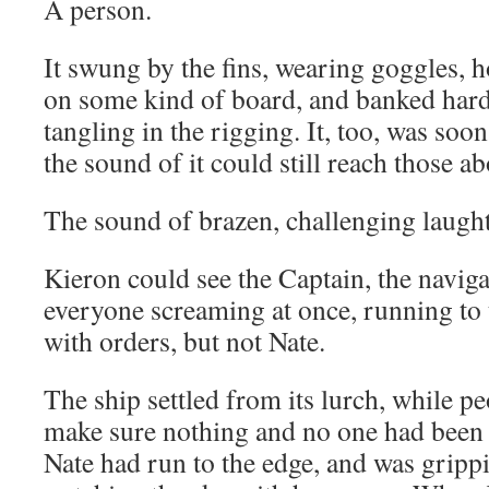
A person.
It swung by the fins, wearing goggles, h
on some kind of board, and banked hard 
tangling in the rigging. It, too, was soon
the sound of it could still reach those a
The sound of brazen, challenging laught
Kieron could see the Captain, the navig
everyone screaming at once, running to t
with orders, but not Nate.
The ship settled from its lurch, while p
make sure nothing and no one had been
Nate had run to the edge, and was grippi