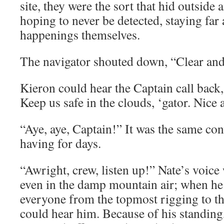
site, they were the sort that hid outside 
hoping to never be detected, staying fa
happenings themselves.
The navigator shouted down, “Clear and
Kieron could hear the Captain call back
Keep us safe in the clouds, ‘gator. Nice
“Aye, aye, Captain!” It was the same co
having for days.
“Awright, crew, listen up!” Nate’s voice
even in the damp mountain air; when he 
everyone from the topmost rigging to t
could hear him. Because of his standing