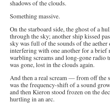
shadows of the clouds.
Something massive.
On the starboard side, the ghost of a hul
through the sky; another ship kissed pas
sky was full of the sounds of the aether 
interfering with one another for a brie
warbling screams and long-gone radio t
was gone, lost in the clouds again.
And then a real scream — from off the 
was the frequency-shift of a sound grow
and then Kieron stood frozen on the deck
hurtling in an arc.