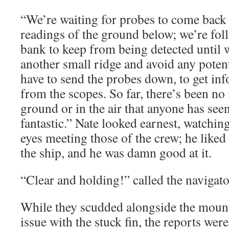
“We’re waiting for probes to come back
readings of the ground below; we’re fol
bank to keep from being detected until 
another small ridge and avoid any potent
have to send the probes down, to get inf
from the scopes. So far, there’s been no 
ground or in the air that anyone has seen
fantastic.” Nate looked earnest, watchin
eyes meeting those of the crew; he liked
the ship, and he was damn good at it.
“Clear and holding!” called the navigato
While they scudded alongside the mounta
issue with the stuck fin, the reports wer