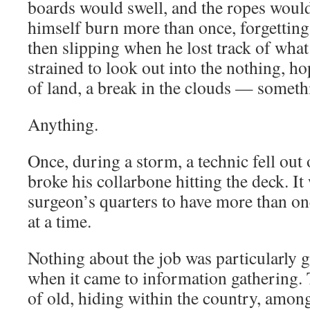
boards would swell, and the ropes would
himself burn more than once, forgetting
then slipping when he lost track of wha
strained to look out into the nothing, h
of land, a break in the clouds — someth
Anything.
Once, during a storm, a technic fell out 
broke his collarbone hitting the deck. It
surgeon’s quarters to have more than on
at a time.
Nothing about the job was particularly 
when it came to information gathering. 
of old, hiding within the country, among