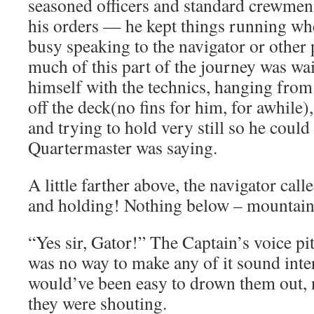
seasoned officers and standard crewmen 
his orders — he kept things running wh
busy speaking to the navigator or other 
much of this part of the journey was wa
himself with the technics, hanging from 
off the deck(no fins for him, for awhile)
and trying to hold very still so he could
Quartermaster was saying.
A little farther above, the navigator call
and holding! Nothing below – mountain 
“Yes sir, Gator!” The Captain’s voice pit
was no way to make any of it sound inter
would’ve been easy to drown them out,
they were shouting.