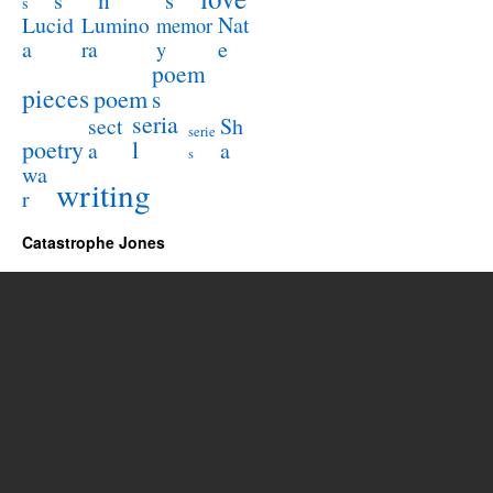
s
s
s
Lucid
Nat
Lumino
memor
a
e
ra
y
poem
pieces
poem
s
seria
sect
Sh
serie
poetry
l
a
a
s
wa
writing
r
Catastrophe Jones