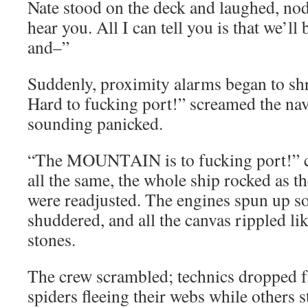
Nate stood on the deck and laughed, no
hear you. All I can tell you is that we’ll
and–”
Suddenly, proximity alarms began to sh
Hard to fucking port!” screamed the nav
sounding panicked.
“The MOUNTAIN is to fucking port!” cal
all the same, the whole ship rocked as th
were readjusted. The engines spun up so
shuddered, and all the canvas rippled li
stones.
The crew scrambled; technics dropped f
spiders fleeing their webs while others