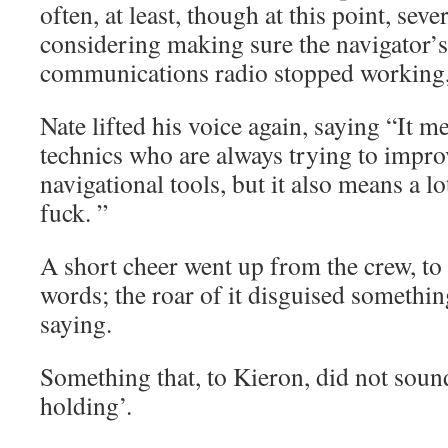
often, at least, though at this point, seve
considering making sure the navigator’s
communications radio stopped working, a
Nate lifted his voice again, saying “It m
technics who are always trying to impro
navigational tools, but it also means a l
fuck. ”
A short cheer went up from the crew, to
words; the roar of it disguised somethin
saying.
Something that, to Kieron, did not soun
holding’.