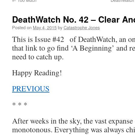
DeathWatch No. 42 – Clear An
Posted on
May 4, 2015
by
Catastrophe Jones
This is Issue #42 of DeathWatch, an 
that link to go find ‘A Beginning’ and r
need to catch up.
Happy Reading!
PREVIOUS
* * *
After weeks in the sky, the vast expans
monotonous. Everything was always chi