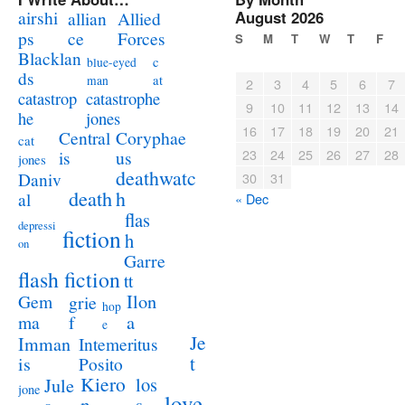
airshi
August 2026
allian
Allied
ps
ce
Forces
S
M
T
W
T
F
Blacklan
c
blue-eyed
ds
at
man
2
3
4
5
6
7
catastrophe
catastrop
9
10
11
12
13
14
jones
he
16
17
18
19
20
21
Coryphae
Central
cat
23
24
25
26
27
28
us
is
jones
deathwatc
Daniv
30
31
death
h
al
« Dec
flas
depressi
fiction
h
on
Garre
flash fiction
tt
Ilon
Gem
grie
hop
a
ma
f
e
Je
Imman
Intemeritus
t
is
Posito
Kiero
los
Jule
jone
love
n