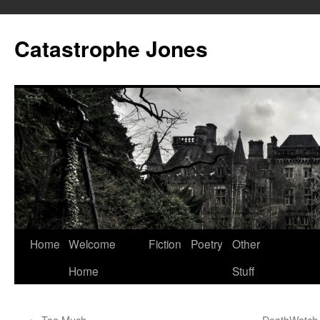
Skip
to
Catastrophe Jones
content
Home
Welcome
Fiction
Poetry
Other
Home
Stuff
←
Too Much
DeathWatch N