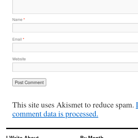
Name
*
Email
*
Website
This site uses Akismet to reduce spam.
comment data is processed.
I Write About…
By Month