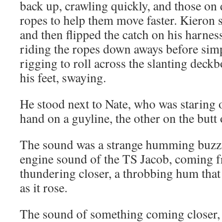
back up, crawling quickly, and those on 
ropes to help them move faster. Kieron s
and then flipped the catch on his harnes
riding the ropes down aways before sim
rigging to roll across the slanting deck
his feet, swaying.
He stood next to Nate, who was staring o
hand on a guyline, the other on the butt o
The sound was a strange humming buzz, 
engine sound of the TS Jacob, coming f
thundering closer, a throbbing hum that 
as it rose.
The sound of something coming closer, 