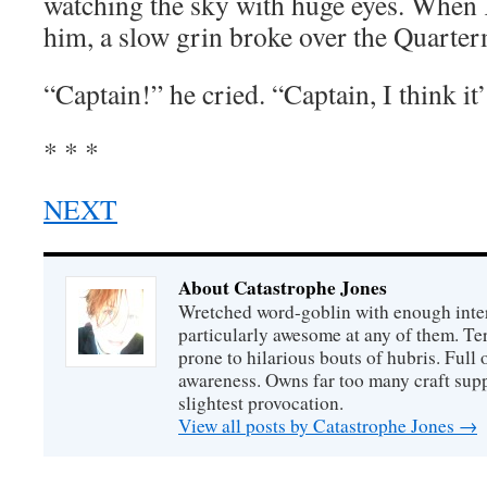
watching the sky with huge eyes. When 
him, a slow grin broke over the Quarterm
“Captain!” he cried. “Captain, I think it’
* * *
NEXT
About Catastrophe Jones
Wretched word-goblin with enough intere
particularly awesome at any of them. Ter
prone to hilarious bouts of hubris. Full o
awareness. Owns far too many craft suppl
slightest provocation.
View all posts by Catastrophe Jones
→