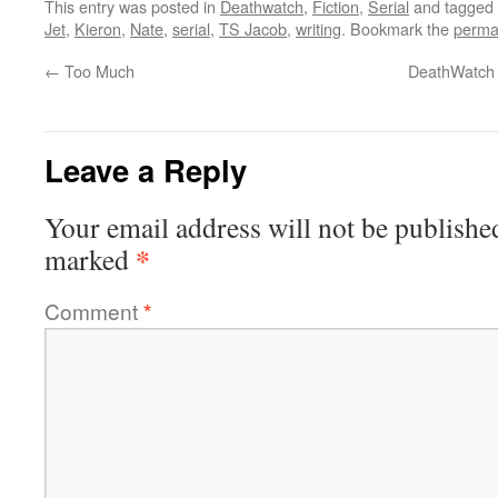
This entry was posted in
Deathwatch
,
Fiction
,
Serial
and tagged
Jet
,
Kieron
,
Nate
,
serial
,
TS Jacob
,
writing
. Bookmark the
perma
←
Too Much
DeathWatch N
Leave a Reply
Your email address will not be publishe
*
marked
Comment
*