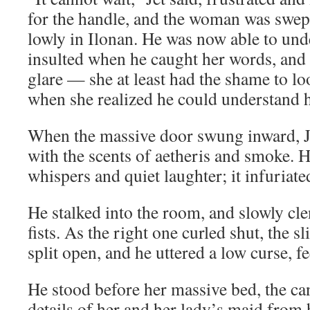
for the handle, and the woman was swep
lowly in Ilonan. He was now able to un
insulted when he caught her words, and h
glare — she at least had the shame to lo
when she realized he could understand h
When the massive door swung inward, Je
with the scents of aetheris and smoke. H
whispers and quiet laughter; it infuria
He stalked into the room, and slowly cl
fists. As the right one curled shut, the s
split open, and he uttered a low curse, 
He stood before her massive bed, the can
details of her and her lady’s maid from 