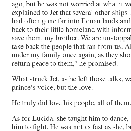
ago, but he was not worried at what it 
explained to Jet that several other ships
had often gone far into Ilonan lands an
back to their little homeland with inform
save them, my brother. We are unstoppa
take back the people that ran from us. A
under my family once again, as they sho
return peace to them,” he promised.
What struck Jet, as he left those talks, w
prince’s voice, but the love.
He truly did love his people, all of them
As for Lucida, she taught him to dance,
him to fight. He was not as fast as she, 