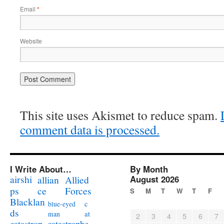
Email
*
Website
This site uses Akismet to reduce spam.
comment data is processed.
I Write About…
By Month
airshi
August 2026
allian
Allied
ps
ce
Forces
S
M
T
W
T
F
Blacklan
c
blue-eyed
ds
at
man
2
3
4
5
6
7
catastrophe