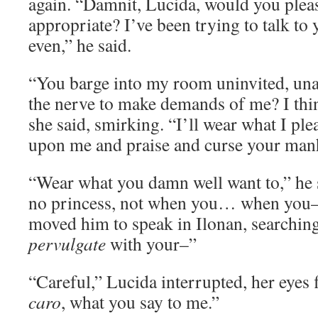
again. “Damnit, Lucida, would you plea
appropriate? I’ve been trying to talk to
even,” he said.
“You barge into my room uninvited, un
the nerve to make demands of me? I think
she said, smirking. “I’ll wear what I ple
upon me and praise and curse your manh
“Wear what you damn well want to,” he 
no princess, not when you… when you–”
moved him to speak in Ilonan, searching
pervulgate
with your–”
“Careful,” Lucida interrupted, her eyes 
caro
, what you say to me.”