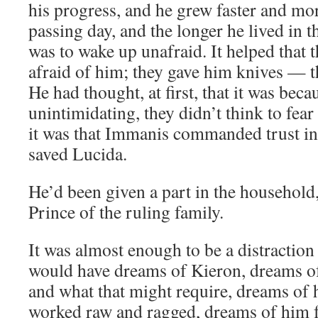
his progress, and he grew faster and mo
passing day, and the longer he lived in th
was to wake up unafraid. It helped that 
afraid of him; they gave him knives — 
He had thought, at first, that it was bec
unintimidating, they didn’t think to fear
it was that Immanis commanded trust in
saved Lucida.
He’d been given a part in the household,
Prince of the ruling family.
It was almost enough to be a distraction
would have dreams of Kieron, dreams of 
and what that might require, dreams of h
worked raw and ragged, dreams of him fe