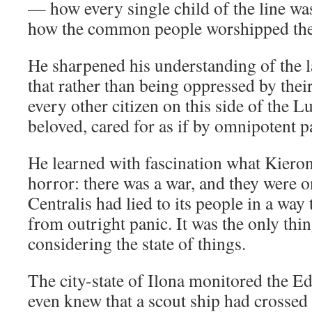
— how every single child of the line was
how the common people worshipped the
He sharpened his understanding of the 
that rather than being oppressed by thei
every other citizen on this side of the 
beloved, cared for as if by omnipotent p
He learned with fascination what Kiero
horror: there was a war, and they were 
Centralis had lied to its people in a way
from outright panic. It was the only thi
considering the state of things.
The city-state of Ilona monitored the Ed
even knew that a scout ship had crossed