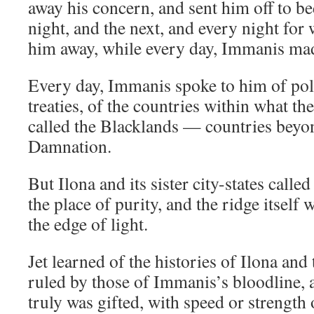
away his concern, and sent him off to be
night, and the next, and every night for
him away, while every day, Immanis mad
Every day, Immanis spoke to him of poli
treaties, of the countries within what th
called the Blacklands — countries beyo
Damnation.
But Ilona and its sister city-states called
the place of purity, and the ridge itsel
the edge of light.
Jet learned of the histories of Ilona and 
ruled by those of Immanis’s bloodline, 
truly was gifted, with speed or strengt