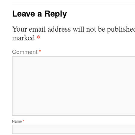
Leave a Reply
Your email address will not be publishe
*
marked
Comment
*
Name
*