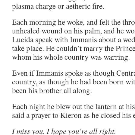
plasma charge or aetheric fire.
Each morning he woke, and felt the thro
unhealed wound on his palm, and he wo
Lucida speak with Immanis about a wedd
take place. He couldn’t marry the Prince
whom his whole country was warring.
Even if Immanis spoke as though Centra
country, as though he had been born wit
been his brother all along.
Each night he blew out the lantern at hi
said a prayer to Kieron as he closed his 
I miss you. I hope you’re all right.