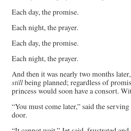
Each day, the promise.
Each night, the prayer.
Each day, the promise.
Each night, the prayer.
And then it was nearly two months later
still
being planned; regardless of promis
princess would soon have a consort. Wit
“You must come later,” said the servin
door.
“It cannot wait,” Jet said, frustrated and