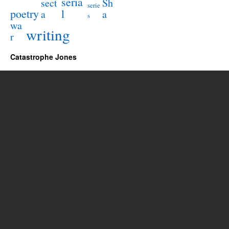
seria
sect
Sh
serie
poetry
l
a
a
s
wa
writing
r
Catastrophe Jones