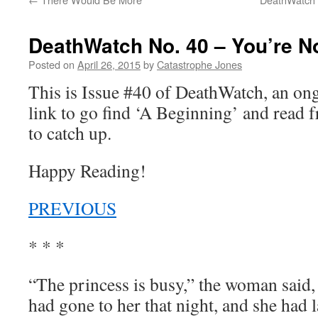
DeathWatch No. 40 – You’re N
Posted on
April 26, 2015
by
Catastrophe Jones
This is Issue #40 of DeathWatch, an o
link to go find ‘A Beginning’ and read f
to catch up.
Happy Reading!
PREVIOUS
* * *
“The princess is busy,” the woman said,
had gone to her that night, and she had