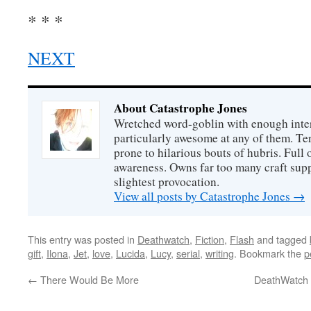
* * *
NEXT
About Catastrophe Jones
Wretched word-goblin with enough intere
particularly awesome at any of them. Ter
prone to hilarious bouts of hubris. Full o
awareness. Owns far too many craft suppl
slightest provocation.
View all posts by Catastrophe Jones
→
This entry was posted in
Deathwatch
,
Fiction
,
Flash
and tagged
gift
,
Ilona
,
Jet
,
love
,
Lucida
,
Lucy
,
serial
,
writing
. Bookmark the
p
←
There Would Be More
DeathWatch 