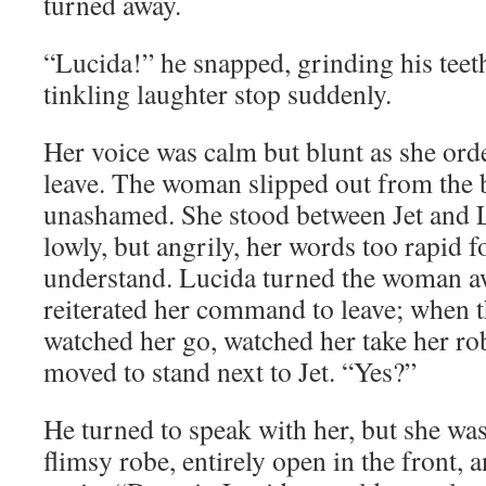
turned away.
“Lucida!” he snapped, grinding his teet
tinkling laughter stop suddenly.
Her voice was calm but blunt as she or
leave. The woman slipped out from the 
unashamed. She stood between Jet and 
lowly, but angrily, her words too rapid fo
understand. Lucida turned the woman aw
reiterated her command to leave; when
watched her go, watched her take her ro
moved to stand next to Jet. “Yes?”
He turned to speak with her, but she was
flimsy robe, entirely open in the front,