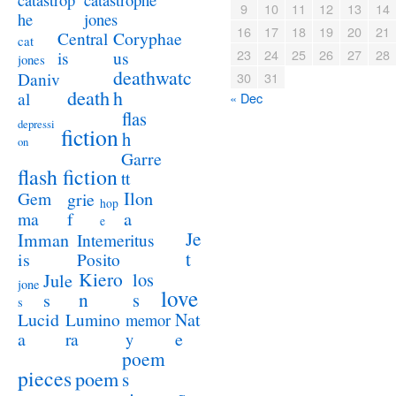
catastrop
9
10
11
12
13
14
jones
he
16
17
18
19
20
21
Coryphae
Central
cat
23
24
25
26
27
28
us
is
jones
deathwatc
Daniv
30
31
death
h
al
« Dec
flas
depressi
fiction
h
on
Garre
flash fiction
tt
Ilon
Gem
grie
hop
a
ma
f
e
Je
Imman
Intemeritus
t
is
Posito
Kiero
los
Jule
jone
love
n
s
s
s
Lucid
Nat
Lumino
memor
a
e
ra
y
poem
pieces
poem
s