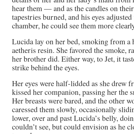
hear them — and as the candles on their 
tapestries burned, and his eyes adjusted
chamber, he could see them more clearly
Lucida lay on her bed, smoking from a h
aetheris resin. She favored the smoke, ra
her brother did. Either way, to Jet, it tas
strike behind the eyes.
Her eyes were half-lidded as she drew f
kissed her companion, passing her the s
Her breasts were bared, and the other 
caressed them slowly, occasionally slid
lower, over and past Lucida’s belly, doi
couldn’t see, but could envision as he c