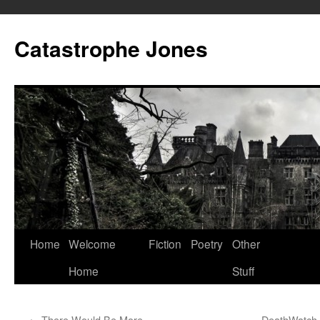
Skip
to
Catastrophe Jones
content
Home
Welcome
Fiction
Poetry
Other
Home
Stuff
←
There Would Be More
DeathWatch 