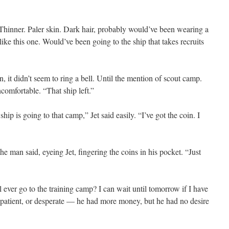
Thinner. Paler skin. Dark hair, probably would’ve been wearing a
ke this one. Would’ve been going to the ship that takes recruits
, it didn’t seem to ring a bell. Until the mention of scout camp.
comfortable. “That ship left.”
ship is going to that camp,” Jet said easily. “I’ve got the coin. I
he man said, eyeing Jet, fingering the coins in his pocket. “Just
l ever go to the training camp? I can wait until tomorrow if I have
 impatient, or desperate — he had more money, but he had no desire