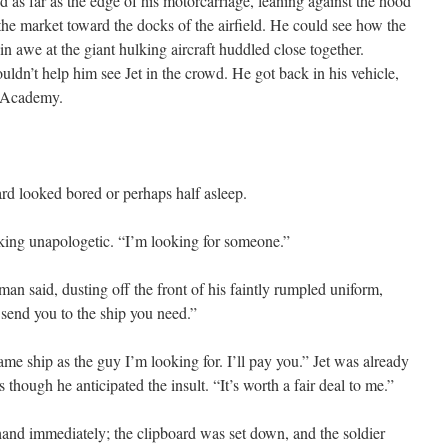
d as far as the edge of his motorcarriage, leaning against the hood
he market toward the docks of the airfield. He could see how the
in awe at the giant hulking aircraft huddled close together.
uldn’t help him see Jet in the crowd. He got back in his vehicle,
e Academy.
rd looked bored or perhaps half asleep.
oking unapologetic. “I’m looking for someone.”
 man said, dusting off the front of his faintly rumpled uniform,
I send you to the ship you need.”
 same ship as the guy I’m looking for. I’ll pay you.” Jet was already
s though he anticipated the insult. “It’s worth a fair deal to me.”
nd immediately; the clipboard was set down, and the soldier