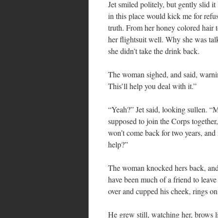
Jet smiled politely, but gently slid i
in this place would kick me for ref
truth. From her honey colored hair 
her flightsuit well. Why she was t
she didn’t take the drink back.
The woman sighed, and said, warnin
This’ll help you deal with it.”
“Yeah?” Jet said, looking sullen. “M
supposed to join the Corps together,
won’t come back for two years, and n
help?”
The woman knocked hers back, and s
have been much of a friend to leave
over and cupped his cheek, rings on 
He grew still, watching her, brows l