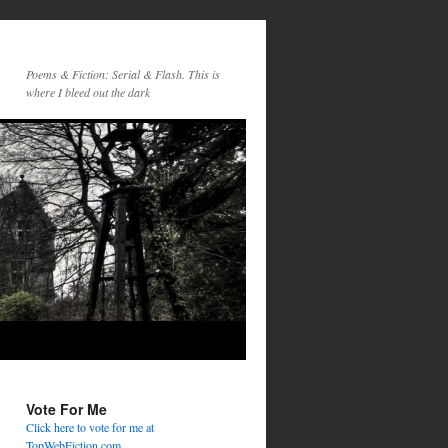
Poems & Fiction: Serial & Flash. This is
where I bleed out the dark
Vote For Me
Click here to vote for me at
TopWebFiction.com