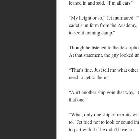
leaned in and said, “I’m all ears.”
“My height or so,” Jet murmured. “
cadet’s uniform from the Academy, li
to scout training camp.”
Though he listened to the description
At that statement, the guy looked un
“That’s fine. Just tell me what other 
need to get to there.”
“Ain’t another ship goin that way,” t
that one.”
“What, only one ship of recruits wil
to.” Jet tried not to look or sound
to part with it if he didn’t have to.