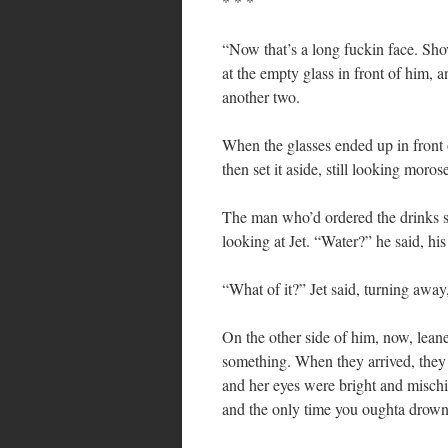
* * *
“Now that’s a long fuckin face. Shov
at the empty glass in front of him, a
another two.
When the glasses ended up in front 
then set it aside, still looking moros
The man who’d ordered the drinks sw
looking at Jet. “Water?” he said, his
“What of it?” Jet said, turning away,
On the other side of him, now, lea
something. When they arrived, they w
and her eyes were bright and misch
and the only time you oughta drown i