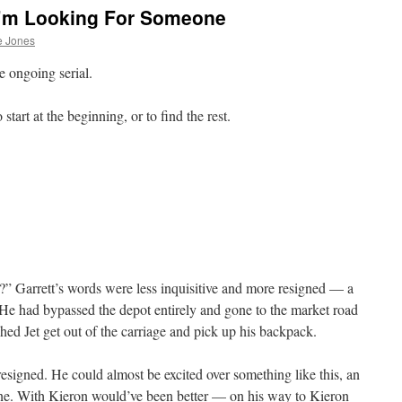
I’m Looking For Someone
e Jones
e ongoing serial.
start at the beginning, or to find the rest.
s?” Garrett’s words were less inquisitive and more resigned — a
y. He had bypassed the depot entirely and gone to the market road
hed Jet get out of the carriage and pick up his backpack.
 resigned. He could almost be excited over something like this, an
lone. With Kieron would’ve been better — on his way to Kieron