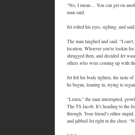
“No, I mean… You can get on another
man said.
Jet rolled his eyes, sighing, and sa
The man laughed and said, “I can’t,
location. Whoever you’re lookin for…
shrugged then, and decided Jet wasn’
others who were coming up with the
Jet felt his body tighten, the taste
he began, leaning in, trying to regai
“Listen,” the man interrupted, growl
The TS Jacob. It’s heading to the fr
through. Your friend’s either stupid
and jabbed Jet right in the chest. 