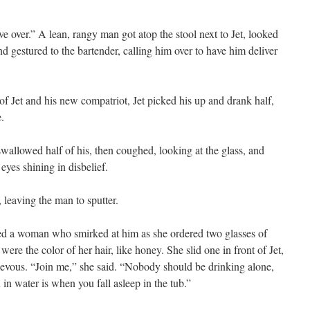
e over.” A lean, rangy man got atop the stool next to Jet, looked
nd gestured to the bartender, calling him over to have him deliver
of Jet and his new compatriot, Jet picked his up and drank half,
e.
allowed half of his, then coughed, looking at the glass, and
 eyes shining in disbelief.
 leaving the man to sputter.
ned a woman who smirked at him as she ordered two glasses of
ere the color of her hair, like honey. She slid one in front of Jet,
ievous. “Join me,” she said. “Nobody should be drinking alone,
n water is when you fall asleep in the tub.”