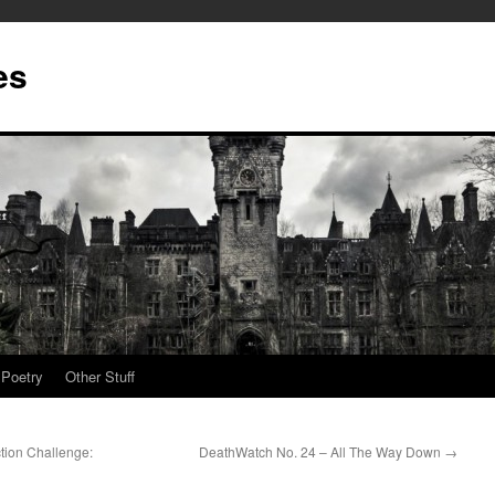
es
Poetry
Other Stuff
tion Challenge:
DeathWatch No. 24 – All The Way Down
→