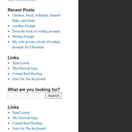
Recent Posts
Chicken, Stock, Schmaltz, Matzoh
Balls, and Soup
Another Prompt
From the book of writing prompts
Writing Prompt
My wife got me a book of writing
prompts for Christmas
Links
Trent Lewin
The Firewall Saga
Corned Beef Hashtag
Dust On The Keyboard
What are you looking for?
Links
Trent Lewin
The Firewall Saga
Corned Beef Hashtag
Dust On The Keyboard