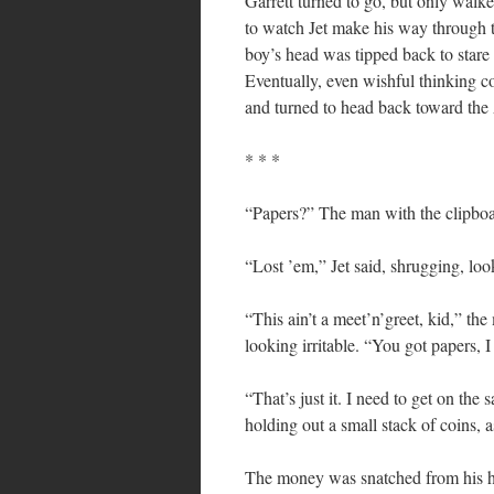
Garrett turned to go, but only walke
to watch Jet make his way through t
boy’s head was tipped back to stare 
Eventually, even wishful thinking co
and turned to head back toward th
* * *
“Papers?” The man with the clipboa
“Lost ’em,” Jet said, shrugging, lo
“This ain’t a meet’n’greet, kid,” the
looking irritable. “You got papers, 
“That’s just it. I need to get on the
holding out a small stack of coins, a
The money was snatched from his ha