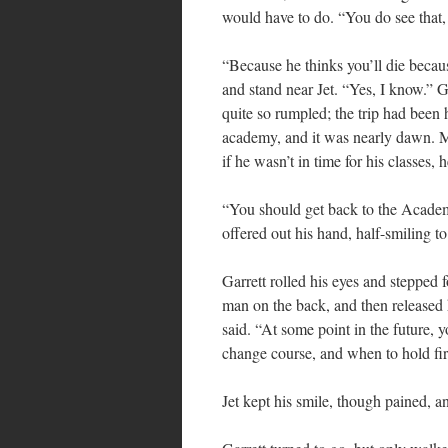
would have to do. “You do see that
“Because he thinks you’ll die becaus
and stand near Jet. “Yes, I know.” G
quite so rumpled; the trip had been
academy, and it was nearly dawn. Mi
if he wasn’t in time for his classes
“You should get back to the Academy
offered out his hand, half-smiling t
Garrett rolled his eyes and stepped
man on the back, and then released 
said. “At some point in the future,
change course, and when to hold fir
Jet kept his smile, though pained, a