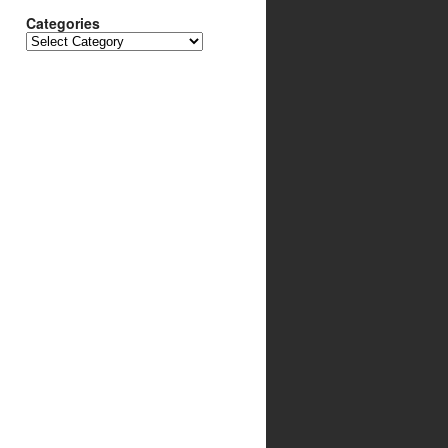
Categories
Categories