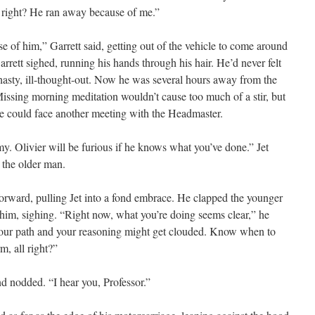
, right? He ran away because of me.”
e of him,” Garrett said, getting out of the vehicle to come around
arrett sighed, running his hands through his hair. He’d never felt
 hasty, ill-thought-out. Now he was several hours away from the
ssing morning meditation wouldn’t cause too much of a stir, but
, he could face another meeting with the Headmaster.
. Olivier will be furious if he knows what you’ve done.” Jet
o the older man.
 forward, pulling Jet into a fond embrace. He clapped the younger
him, sighing. “Right now, what you’re doing seems clear,” he
 your path and your reasoning might get clouded. Know when to
m, all right?”
nd nodded. “I hear you, Professor.”