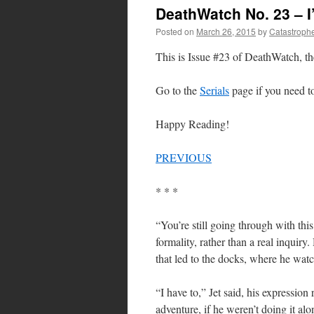
DeathWatch No. 23 – 
Posted on
March 26, 2015
by
Catastroph
This is Issue #23 of DeathWatch, th
Go to the
Serials
page if you need to 
Happy Reading!
PREVIOUS
* * *
“You’re still going through with thi
formality, rather than a real inquir
that led to the docks, where he watc
“I have to,” Jet said, his expression
adventure, if he weren’t doing it a