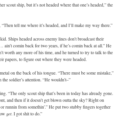
 scout ship, but it’s not headed where that one’s headed,” the
id, “Then tell me where it’s headed, and I’ll make my way there.”
 kid. Ships headed across enemy lines don’t broadcast their
 ain’t comin back for two years, if he’s comin back at all.” He
t worth any more of his time, and he turned to try to talk to the
ir papers, to figure out where they were headed.
 of metal on the back of his tongue. “There must be some mistake,”
n the soldier’s attention. “He wouldn’t–”
ing. “The only scout ship that’s been in today has already gone.
ont, and then if it doesn’t get blown outta the sky? Right on
, or runnin from somethin’.” He put two stubby fingers together
“Now
get
. I got shit to do.”