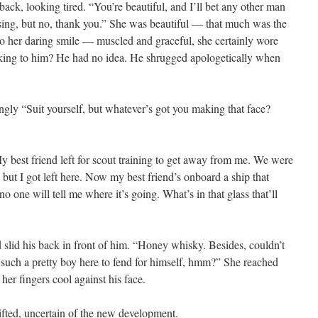
t back, looking tired. “You’re beautiful, and I’ll bet any other man
using, but no, thank you.” She was beautiful — that much was the
to her daring smile — muscled and graceful, she certainly wore
alking to him? He had no idea. He shrugged apologetically when
gly “Suit yourself, but whatever’s got you making that face?
y best friend left for scout training to get away from me. We were
 but I got left here. Now my best friend’s onboard a ship that
o one will tell me where it’s going. What’s in that glass that’ll
lid his back in front of him. “Honey whisky. Besides, couldn’t
 such a pretty boy here to fend for himself, hmm?” She reached
her fingers cool against his face.
ifted, uncertain of the new development.