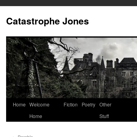
Skip
to
Catastrophe Jones
content
Home
Welcome
Fiction
Poetry
Other
Home
Stuff
←
Parable