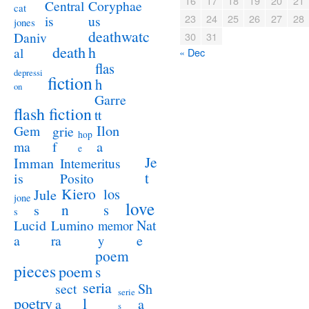
16
17
18
19
20
21
Coryphae
Central
cat
23
24
25
26
27
28
us
is
jones
deathwatc
Daniv
30
31
death
h
al
« Dec
flas
depressi
fiction
h
on
Garre
flash fiction
tt
Ilon
Gem
grie
hop
a
ma
f
e
Je
Imman
Intemeritus
t
is
Posito
Kiero
los
Jule
jone
love
n
s
s
s
Lucid
Nat
Lumino
memor
a
e
ra
y
poem
pieces
poem
s
seria
sect
Sh
serie
poetry
l
a
a
s