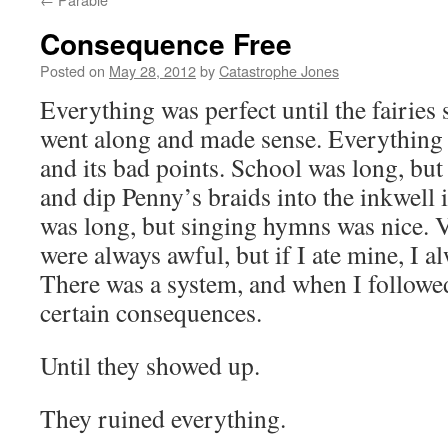
Consequence Free
Posted on
May 28, 2012
by
Catastrophe Jones
Everything was perfect until the fairie
went along and made sense. Everything 
and its bad points. School was long, but 
and dip Penny’s braids into the inkwel
was long, but singing hymns was nice. V
were always awful, but if I ate mine, I a
There was a system, and when I followed 
certain consequences.
Until they showed up.
They ruined everything.