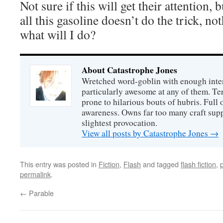
Not sure if this will get their attention, 
all this gasoline doesn’t do the trick, no
what will I do?
About Catastrophe Jones
Wretched word-goblin with enough intere
particularly awesome at any of them. Ter
prone to hilarious bouts of hubris. Full o
awareness. Owns far too many craft suppl
slightest provocation.
View all posts by Catastrophe Jones
→
This entry was posted in
Fiction
,
Flash
and tagged
flash fiction
,
permalink
.
←
Parable