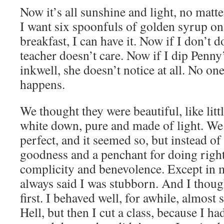
Now it’s all sunshine and light, no matt
I want six spoonfuls of golden syrup o
breakfast, I can have it. Now if I don’t
teacher doesn’t care. Now if I dip Penny’
inkwell, she doesn’t notice at all. No on
happens.
We thought they were beautiful, like litt
white down, pure and made of light. We
perfect, and it seemed so, but instead of
goodness and a penchant for doing right,
complicity and benevolence. Except in
always said I was stubborn. And I thoug
first. I behaved well, for awhile, almost 
Hell, but then I cut a class, because I 