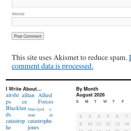
Website
This site uses Akismet to reduce spam.
comment data is processed.
I Write About…
By Month
airshi
August 2026
allian
Allied
ps
ce
Forces
S
M
T
W
T
F
Blacklan
c
blue-eyed
ds
at
man
2
3
4
5
6
7
catastrophe
catastrop
9
10
11
12
13
14
jones
he