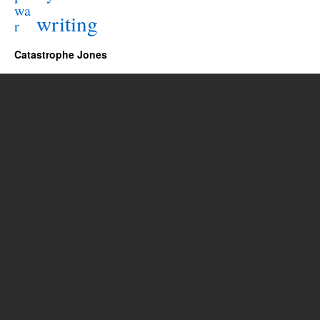
wa
writing
r
Catastrophe Jones