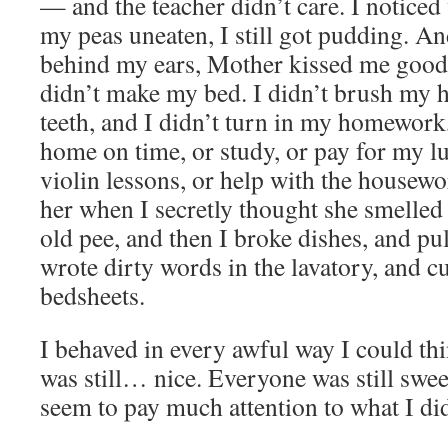
— and the teacher didn’t care. I noticed
my peas uneaten, I still got pudding. A
behind my ears, Mother kissed me goo
didn’t make my bed. I didn’t brush my h
teeth, and I didn’t turn in my homework
home on time, or study, or pay for my l
violin lessons, or help with the housewor
her when I secretly thought she smelled
old pee, and then I broke dishes, and pu
wrote dirty words in the lavatory, and c
bedsheets.
I behaved in every awful way I could th
was still… nice. Everyone was still swee
seem to pay much attention to what I did