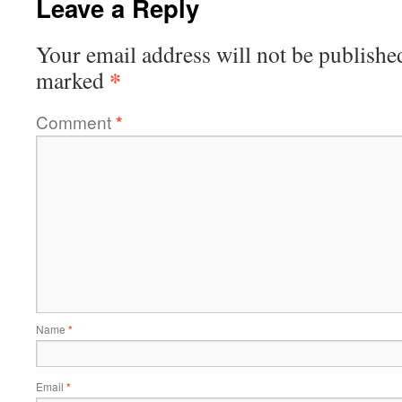
Leave a Reply
Your email address will not be publishe
*
marked
Comment
*
Name
*
Email
*