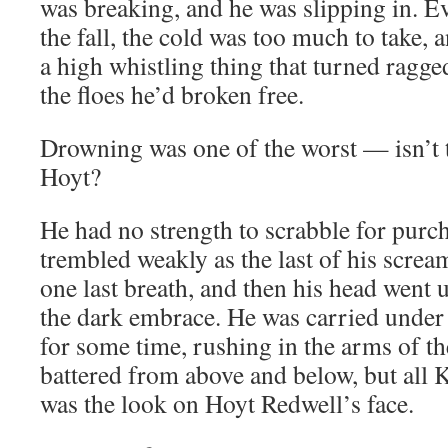
was breaking, and he was slipping in. Ev
the fall, the cold was too much to take,
a high whistling thing that turned ragge
the floes he’d broken free.
Drowning was one of the worst — isn’t t
Hoyt?
He had no strength to scrabble for purch
trembled weakly as the last of his screa
one last breath, and then his head went u
the dark embrace. He was carried under t
for some time, rushing in the arms of t
battered from above and below, but all 
was the look on Hoyt Redwell’s face.