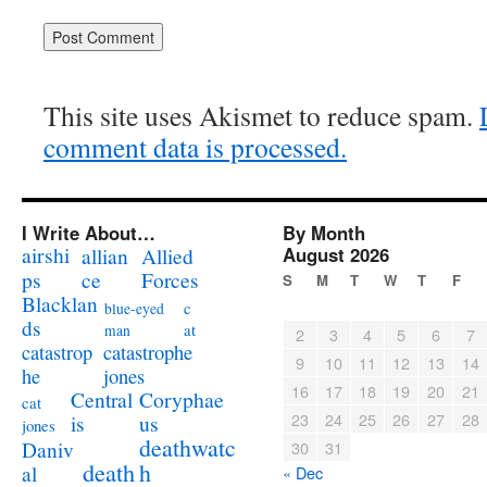
This site uses Akismet to reduce spam.
comment data is processed.
I Write About…
By Month
airshi
August 2026
allian
Allied
ps
ce
Forces
S
M
T
W
T
F
Blacklan
c
blue-eyed
ds
at
man
2
3
4
5
6
7
catastrophe
catastrop
9
10
11
12
13
14
jones
he
16
17
18
19
20
21
Coryphae
Central
cat
23
24
25
26
27
28
us
is
jones
deathwatc
Daniv
30
31
death
h
al
« Dec