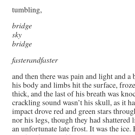
tumbling,
bridge
sky
bridge
fasterandfaster
and then there was pain and light and a b
his body and limbs hit the surface, froze
thick, and the last of his breath was kn
crackling sound wasn’t his skull, as it ha
impact drove red and green stars through
nor his legs, though they had shattered l
an unfortunate late frost. It was the ice. 