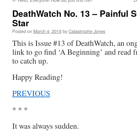
DeathWatch No. 13 – Painful S
Star
Posted on
March 4, 2015
by
Catastrophe Jones
This is Issue #13 of DeathWatch, an o
link to go find ‘A Beginning’ and read f
to catch up.
Happy Reading!
PREVIOUS
* * *
It was always sudden.