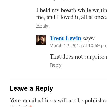
I held my breath while writin
me, and I loved it, all at once
Reply
Trent Lewin
says:
March 12, 2015 at 10:59 p
That does not surprise m
Reply
Leave a Reply
Your email address will not be publishe