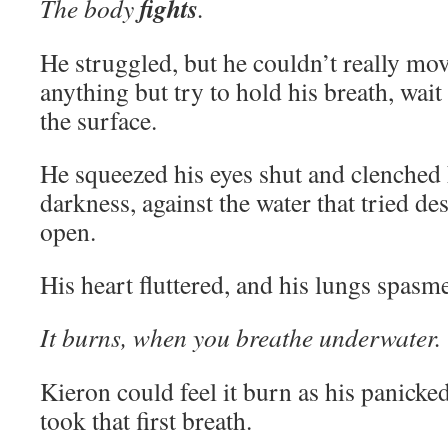
fights
The body
.
He struggled, but he couldn’t really mov
anything but try to hold his breath, wait
the surface.
He squeezed his eyes shut and clenched h
darkness, against the water that tried de
open.
His heart fluttered, and his lungs spasm
It burns, when you breathe underwater.
Kieron could feel it burn as his panicke
took that first breath.