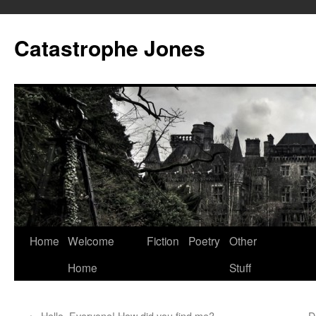
Skip
to
Catastrophe Jones
content
Home
Welcome
Fiction
Poetry
Other
Home
Stuff
←
Hello, Everyone! How did you find me?
D