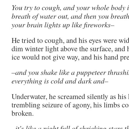
You try to cough, and your whole body is
breath of water out, and then you breath
your brain lights up like fireworks–
He tried to cough, and his eyes were wid
dim winter light above the surface, and 
ice would not give way, and his hand pres
–and you shake like a puppeteer thrash
everything is cold and dark and–
Underwater, he screamed silently as his 
trembling seizure of agony, his limbs co
broken.
–it’s like a night full of shrieking stars t