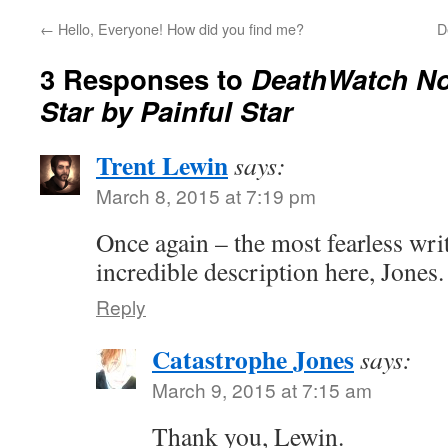
←
Hello, Everyone! How did you find me?
D
3 Responses to
DeathWatch No.
Star by Painful Star
Trent Lewin
says:
March 8, 2015 at 7:19 pm
Once again – the most fearless wr
incredible description here, Jones.
Reply
Catastrophe Jones
says:
March 9, 2015 at 7:15 am
Thank you, Lewin.