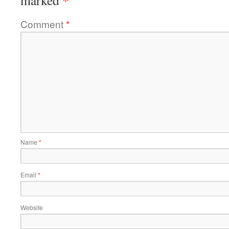
*
marked
Comment
*
Name
*
Email
*
Website