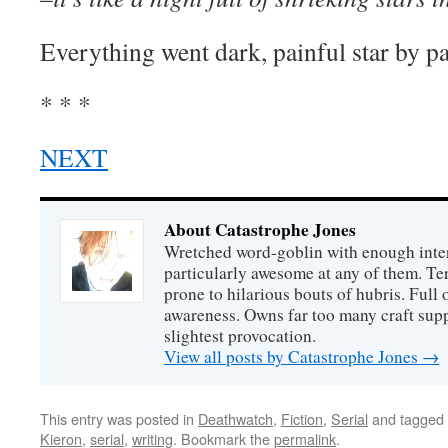
Everything went dark, painful star by pai
* * *
NEXT
About Catastrophe Jones
Wretched word-goblin with enough intere
particularly awesome at any of them. Ter
prone to hilarious bouts of hubris. Full o
awareness. Owns far too many craft suppl
slightest provocation.
View all posts by Catastrophe Jones
→
This entry was posted in
Deathwatch
,
Fiction
,
Serial
and tagged
Kieron
,
serial
,
writing
. Bookmark the
permalink
.