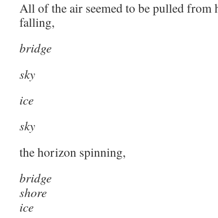
All of the air seemed to be pulled from 
falling,
bridge
sky
ice
sky
the horizon spinning,
bridge
shore
ice