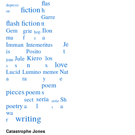
flas
depressi
fiction
h
on
Garre
flash fiction
tt
Ilon
Gem
grie
hop
a
ma
f
e
Je
Imman
Intemeritus
t
is
Posito
Kiero
los
Jule
jone
love
n
s
s
s
Lucid
Nat
Lumino
memor
a
e
ra
y
poem
pieces
poem
s
seria
sect
Sh
serie
poetry
l
a
a
s
wa
writing
r
Catastrophe Jones