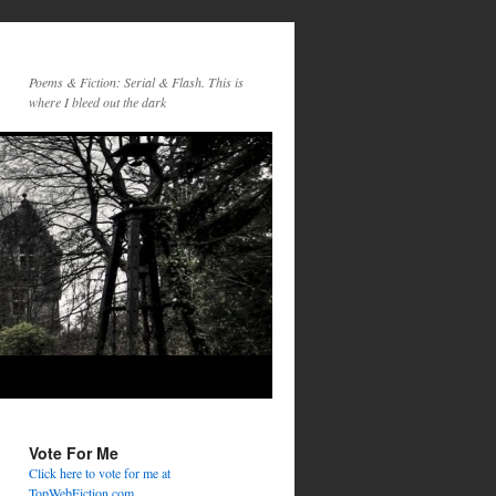
Poems & Fiction: Serial & Flash. This is
where I bleed out the dark
Vote For Me
Click here to vote for me at
TopWebFiction.com