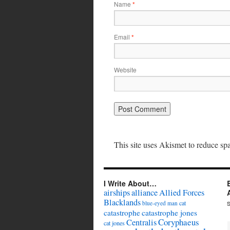
Name
*
Email
*
Website
This site uses Akismet to reduce s
I Write About…
airships
alliance
Allied Forces
Blacklands
cat
blue-eyed man
catastrophe
catastrophe jones
Coryphaeus
Centralis
cat jones