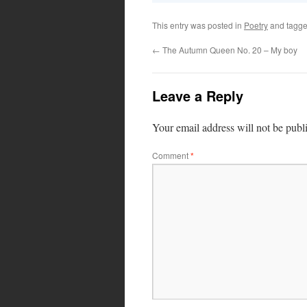
This entry was posted in
Poetry
and tagg
←
The Autumn Queen No. 20 – My boy
Leave a Reply
Your email address will not be publ
Comment
*