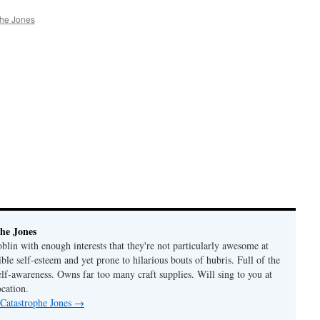
phe Jones
he Jones
lin with enough interests that they're not particularly awesome at
ble self-esteem and yet prone to hilarious bouts of hubris. Full of the
elf-awareness. Owns far too many craft supplies. Will sing to you at
ocation.
 Catastrophe Jones
→