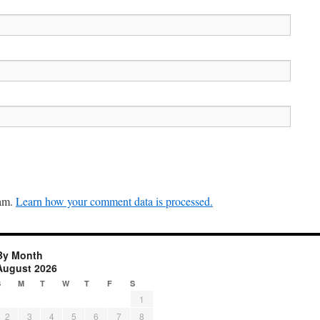
pam.
Learn how your comment data is processed.
By Month
August 2026
S
M
T
W
T
F
S
1
2
3
4
5
6
7
8