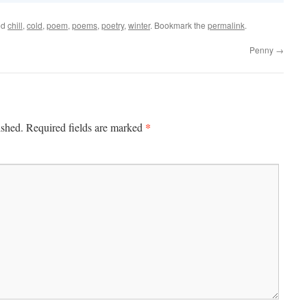
ed
chill
,
cold
,
poem
,
poems
,
poetry
,
winter
. Bookmark the
permalink
.
Penny
→
*
ished.
Required fields are marked