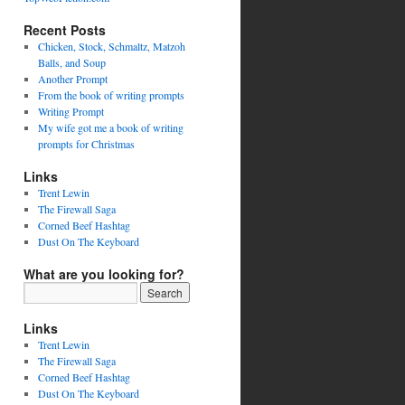
Recent Posts
Chicken, Stock, Schmaltz, Matzoh
Balls, and Soup
Another Prompt
From the book of writing prompts
Writing Prompt
My wife got me a book of writing
prompts for Christmas
Links
Trent Lewin
The Firewall Saga
Corned Beef Hashtag
Dust On The Keyboard
What are you looking for?
Links
Trent Lewin
The Firewall Saga
Corned Beef Hashtag
Dust On The Keyboard