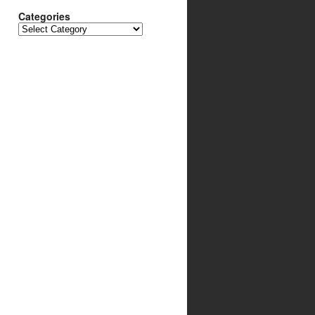
Categories
Categories