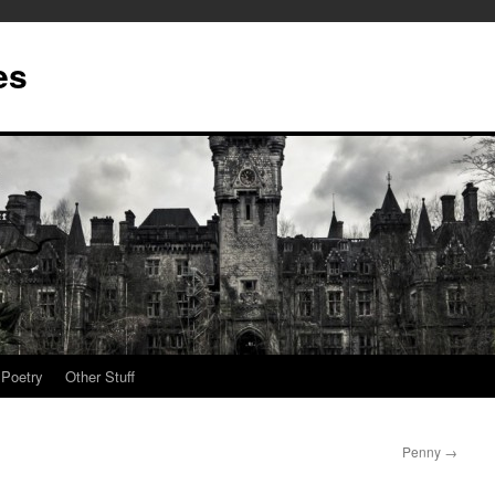
es
Poetry
Other Stuff
Penny
→