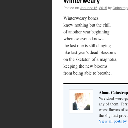
Winterweary
Posted on
January 16, 2015
by
Catastro
Winterweary bones
know nothing but the chill
of another year beginning,
when everyone knows
the last one is still clinging
like last year’s dead blossoms
on the skeleton of a magnolia,
keeping the new blooms
from being able to breathe.
About Catastrop
Wretched word-gob
any of them. Terri
worst flavors of s
the slightest prov
View all posts by