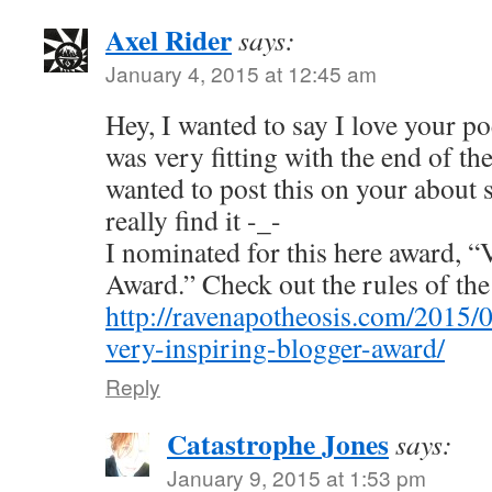
Axel Rider
says:
January 4, 2015 at 12:45 am
Hey, I wanted to say I love your po
was very fitting with the end of th
wanted to post this on your about s
really find it -_-
I nominated for this here award, 
Award.” Check out the rules of th
http://ravenapotheosis.com/2015/
very-inspiring-blogger-award/
Reply
Catastrophe Jones
says:
January 9, 2015 at 1:53 pm