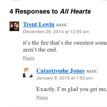
4 Responses to
All Hearts
Trent Lewin
says:
December 29, 2014 at 12:55 am
it’s the fire that’s the sweetest s
aren’t the end.
Reply
Catastrophe Jones
says:
January 9, 2015 at 1:52 pm
Exactly. I’m glad you get me
Reply