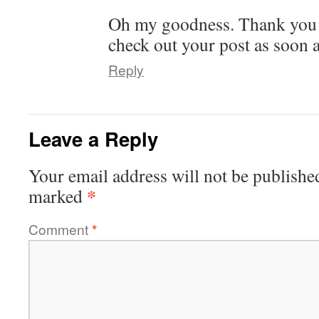
Oh my goodness. Thank you! 
check out your post as soon a
Reply
Leave a Reply
Your email address will not be publishe
*
marked
Comment
*