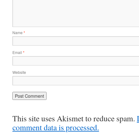
Name
*
Email
*
Website
This site uses Akismet to reduce spam.
comment data is processed.