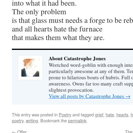
into what it had been.
The only problem
is that glass must needs a forge to be re
and all hearts hate the furnace
that makes them what they are.
About Catastrophe Jones
Wretched word-goblin with enough intere
particularly awesome at any of them. Ter
prone to hilarious bouts of hubris. Full o
awareness. Owns far too many craft suppl
slightest provocation.
View all posts by Catastrophe Jones
→
This entry was posted in
Poetry
and tagged
grief
,
hate
,
hearts
,
h
poetry
,
writing
. Bookmark the
permalink
.
←
Offer
The