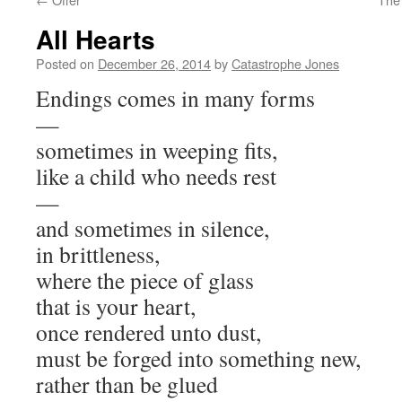
All Hearts
Posted on
December 26, 2014
by
Catastrophe Jones
Endings comes in many forms
—
sometimes in weeping fits,
like a child who needs rest
—
and sometimes in silence,
in brittleness,
where the piece of glass
that is your heart,
once rendered unto dust,
must be forged into something new,
rather than be glued