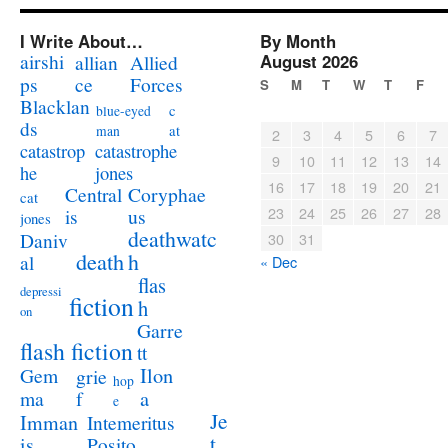
I Write About…
By Month
airshi
August 2026
allian
Allied
ps
ce
Forces
S
M
T
W
T
F
Blacklan
c
blue-eyed
ds
at
man
2
3
4
5
6
7
catastrophe
catastrop
9
10
11
12
13
14
jones
he
16
17
18
19
20
21
Coryphae
Central
cat
23
24
25
26
27
28
us
is
jones
deathwatc
Daniv
30
31
death
h
al
« Dec
flas
depressi
fiction
h
on
Garre
flash fiction
tt
Ilon
Gem
grie
hop
a
ma
f
e
Je
Imman
Intemeritus
t
is
Posito