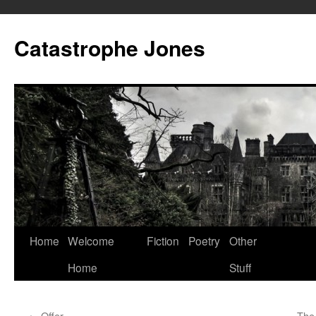
Skip
to
Catastrophe Jones
content
Home
Welcome
Fiction
Poetry
Other
Home
Stuff
←
Offer
The