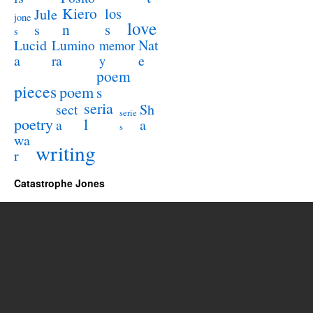
Kiero
los
Jule
jone
love
n
s
s
s
Lucid
Nat
Lumino
memor
a
e
ra
y
poem
pieces
poem
s
seria
sect
Sh
serie
poetry
l
a
a
s
wa
writing
r
Catastrophe Jones