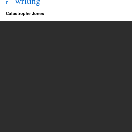
writing
r
Catastrophe Jones