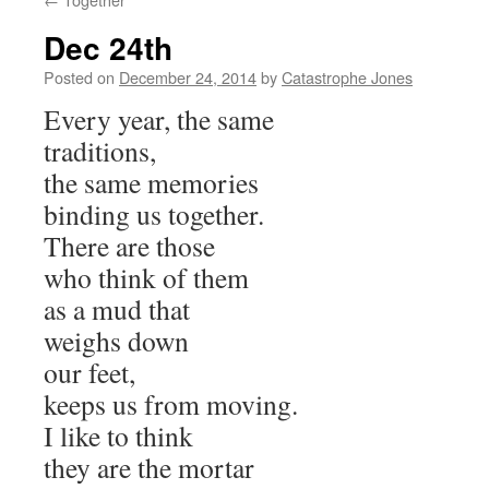
Dec 24th
Posted on
December 24, 2014
by
Catastrophe Jones
Every year, the same
traditions,
the same memories
binding us together.
There are those
who think of them
as a mud that
weighs down
our feet,
keeps us from moving.
I like to think
they are the mortar