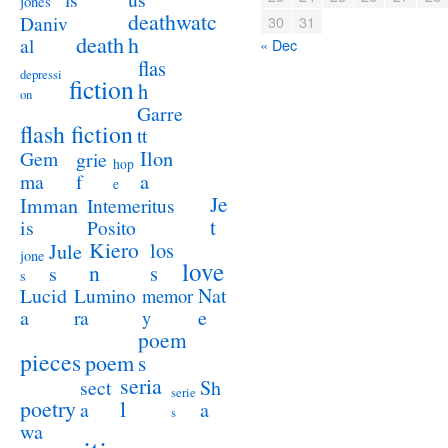
jones
deathwatc
Daniv
30
31
death
h
al
« Dec
flas
depressi
fiction
h
on
Garre
flash fiction
tt
Ilon
Gem
grie
hop
a
ma
f
e
Je
Imman
Intemeritus
t
is
Posito
Kiero
los
Jule
jone
love
n
s
s
s
Lucid
Nat
Lumino
memor
a
e
ra
y
poem
pieces
poem
s
seria
sect
Sh
serie
poetry
l
a
a
s
wa