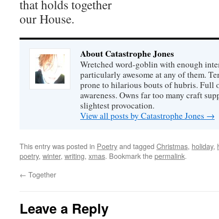
that holds together
our House.
About Catastrophe Jones
Wretched word-goblin with enough intere
particularly awesome at any of them. Ter
prone to hilarious bouts of hubris. Full o
awareness. Owns far too many craft suppl
slightest provocation.
View all posts by Catastrophe Jones
→
This entry was posted in
Poetry
and tagged
Christmas
,
holiday
,
poetry
,
winter
,
writing
,
xmas
. Bookmark the
permalink
.
←
Together
Leave a Reply