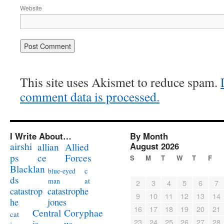
Website
This site uses Akismet to reduce spam.
comment data is processed.
I Write About…
By Month
airshi
August 2026
allian
Allied
ps
ce
Forces
S
M
T
W
T
F
Blacklan
c
blue-eyed
ds
at
man
2
3
4
5
6
7
catastrophe
catastrop
9
10
11
12
13
14
jones
he
16
17
18
19
20
21
Coryphae
Central
cat
23
24
25
26
27
28
us
is