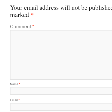
Your email address will not be publishe
*
marked
Comment
*
Name
*
Email
*