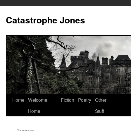
Skip
to
Catastrophe Jones
content
Home
Welcome
Fiction
Poetry
Other
Home
Stuff
←
Together