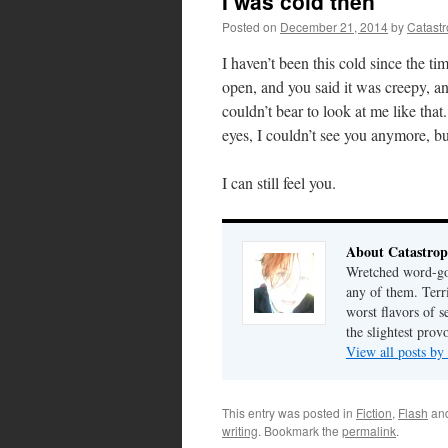
I was cold then
Posted on
December 21, 2014
by
Catast
I haven’t been this cold since the t
open, and you said it was creepy, 
couldn’t bear to look at me like tha
eyes, I couldn’t see you anymore, but
I can still feel you.
About Catastrop
Wretched word-gob
any of them. Terri
worst flavors of s
the slightest prov
View all posts by
This entry was posted in
Fiction
,
Flash
an
writing
. Bookmark the
permalink
.