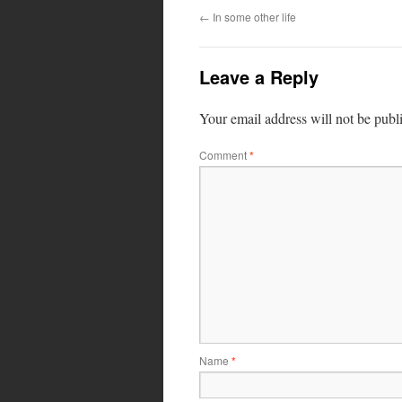
←
In some other life
Leave a Reply
Your email address will not be publ
Comment
*
Name
*