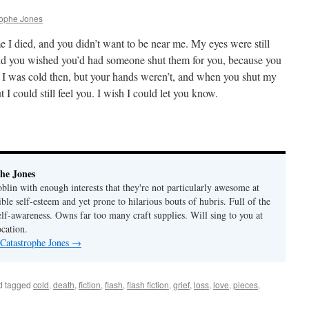
rophe Jones
ime I died, and you didn’t want to be near me. My eyes were still
and you wished you’d had someone shut them for you, because you
t. I was cold then, but your hands weren’t, and when you shut my
 I could still feel you. I wish I could let you know.
he Jones
lin with enough interests that they're not particularly awesome at
ble self-esteem and yet prone to hilarious bouts of hubris. Full of the
elf-awareness. Owns far too many craft supplies. Will sing to you at
ocation.
 Catastrophe Jones
→
d tagged
cold
,
death
,
fiction
,
flash
,
flash fiction
,
grief
,
loss
,
love
,
pieces
,