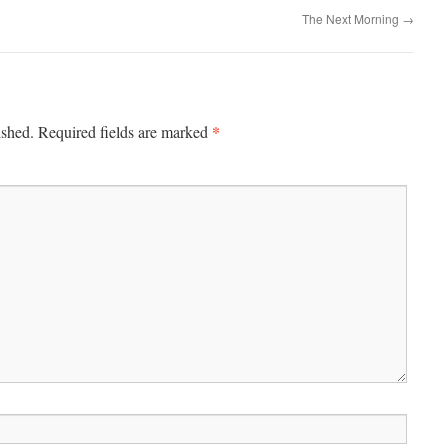
The Next Morning
→
*
ished.
Required fields are marked