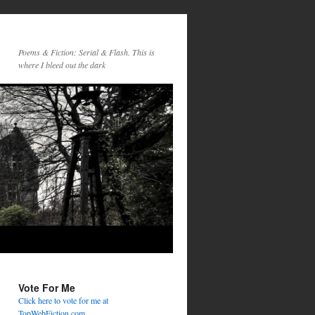
Poems & Fiction: Serial & Flash. This is
where I bleed out the dark
Vote For Me
Click here to vote for me at
TopWebFiction.com