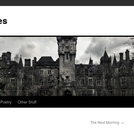
es
Poetry
Other Stuff
The Next Morning
→