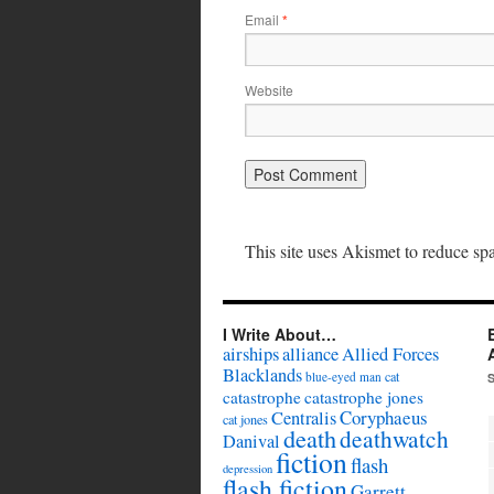
Email
*
Website
This site uses Akismet to reduce s
I Write About…
airships
alliance
Allied Forces
Blacklands
cat
blue-eyed man
catastrophe
catastrophe jones
Coryphaeus
Centralis
cat jones
death
deathwatch
Danival
fiction
flash
depression
flash fiction
Garrett