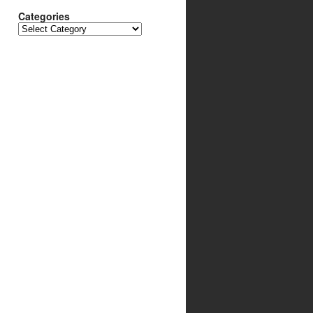
Categories
Categories