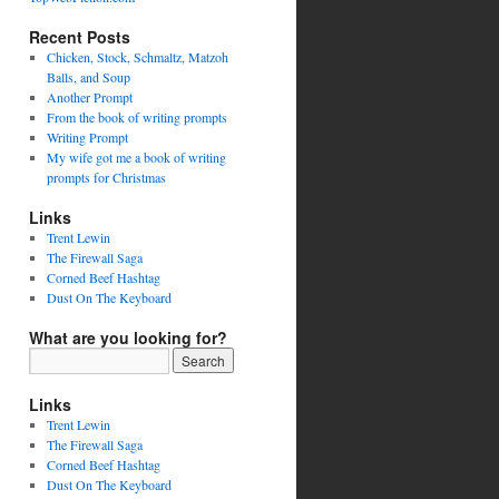
Recent Posts
Chicken, Stock, Schmaltz, Matzoh
Balls, and Soup
Another Prompt
From the book of writing prompts
Writing Prompt
My wife got me a book of writing
prompts for Christmas
Links
Trent Lewin
The Firewall Saga
Corned Beef Hashtag
Dust On The Keyboard
What are you looking for?
Links
Trent Lewin
The Firewall Saga
Corned Beef Hashtag
Dust On The Keyboard