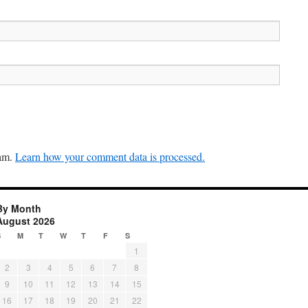
pam.
Learn how your comment data is processed.
By Month
August 2026
S
M
T
W
T
F
S
1
2
3
4
5
6
7
8
9
10
11
12
13
14
15
16
17
18
19
20
21
22