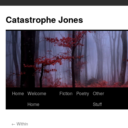
Skip
to
Catastrophe Jones
content
Home
Welcome
Fiction
Poetry
Other
Home
Stuff
←
Within