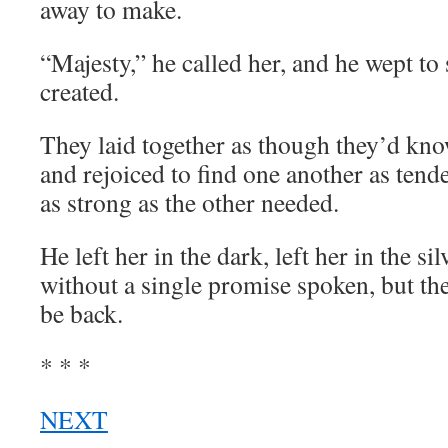
away to make.
“Majesty,” he called her, and he wept to
created.
They laid together as though they’d kn
and rejoiced to find one another as tend
as strong as the other needed.
He left her in the dark, left her in the si
without a single promise spoken, but t
be back.
* * *
NEXT