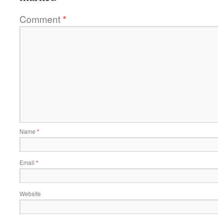
Comment
*
Name
*
Email
*
Website