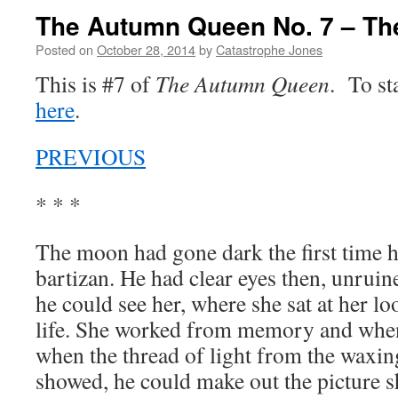
The Autumn Queen No. 7 – The
Posted on
October 28, 2014
by
Catastrophe Jones
This is #7 of
The Autumn Queen
. To st
here
.
PREVIOUS
* * *
The moon had gone dark the first time he
bartizan. He had clear eyes then, unruin
he could see her, where she sat at her l
life. She worked from memory and when 
when the thread of light from the waxing
showed, he could make out the picture s