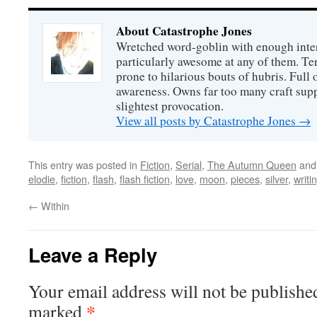
About Catastrophe Jones
Wretched word-goblin with enough intere
particularly awesome at any of them. Ter
prone to hilarious bouts of hubris. Full o
awareness. Owns far too many craft suppl
slightest provocation.
View all posts by Catastrophe Jones
→
This entry was posted in
Fiction
,
Serial
,
The Autumn Queen
and
elodie
,
fiction
,
flash
,
flash fiction
,
love
,
moon
,
pieces
,
silver
,
writi
←
Within
Leave a Reply
Your email address will not be publishe
*
marked