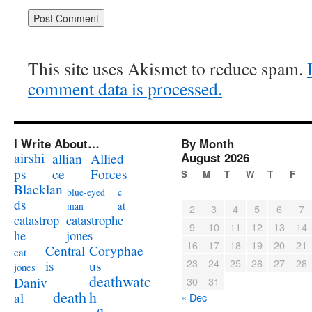
This site uses Akismet to reduce spam.
comment data is processed.
I Write About…
By Month
airshi
August 2026
allian
Allied
ps
ce
Forces
S
M
T
W
T
F
Blacklan
c
blue-eyed
ds
at
man
2
3
4
5
6
7
catastrophe
catastrop
9
10
11
12
13
14
jones
he
16
17
18
19
20
21
Coryphae
Central
cat
23
24
25
26
27
28
us
is
jones
deathwatc
Daniv
30
31
death
h
al
« Dec