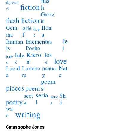
flas
depressi
fiction
h
on
Garre
flash fiction
tt
Ilon
Gem
grie
hop
a
ma
f
e
Je
Imman
Intemeritus
t
is
Posito
Kiero
los
Jule
jone
love
n
s
s
s
Lucid
Nat
Lumino
memor
a
e
ra
y
poem
pieces
poem
s
seria
sect
Sh
serie
poetry
l
a
a
s
wa
writing
r
Catastrophe Jones