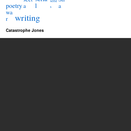
serie
poetry
l
a
a
s
wa
writing
r
Catastrophe Jones