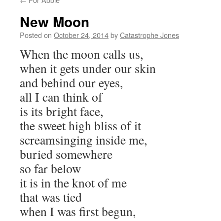
New Moon
Posted on
October 24, 2014
by
Catastrophe Jones
When the moon calls us,
when it gets under our skin
and behind our eyes,
all I can think of
is its bright face,
the sweet high bliss of it
screamsinging inside me,
buried somewhere
so far below
it is in the knot of me
that was tied
when I was first begun,