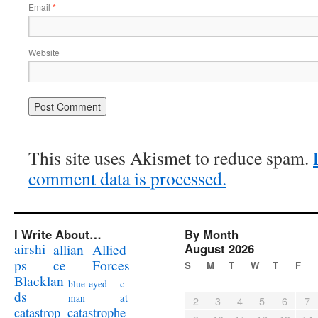
Email
*
Website
This site uses Akismet to reduce spam.
comment data is processed.
I Write About…
By Month
airshi
August 2026
allian
Allied
ps
ce
Forces
S
M
T
W
T
F
Blacklan
c
blue-eyed
ds
at
man
2
3
4
5
6
7
catastrophe
catastrop