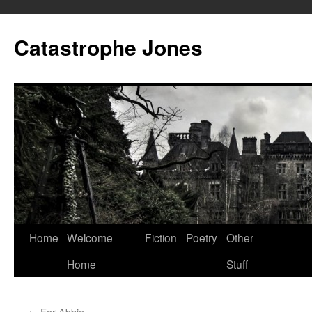
Skip
to
Catastrophe Jones
content
Home
Welcome
Fiction
Poetry
Other
Home
Stuff
←
For Abbie