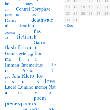
9
10
11
12
13
14
jones
he
16
17
18
19
20
21
Coryphae
Central
cat
23
24
25
26
27
28
us
is
jones
deathwatc
Daniv
30
31
death
h
al
« Dec
flas
depressi
fiction
h
on
Garre
flash fiction
tt
Ilon
Gem
grie
hop
a
ma
f
e
Je
Imman
Intemeritus
t
is
Posito
Kiero
los
Jule
jone
love
n
s
s
s
Lucid
Nat
Lumino
memor
a
e
ra
y
poem
pieces
poem
s
seria
sect
Sh