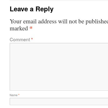
Leave a Reply
Your email address will not be publishe
*
marked
Comment
*
Name
*