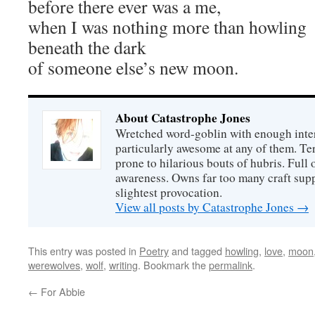
before there ever was a me,
when I was nothing more than howling
beneath the dark
of someone else’s new moon.
About Catastrophe Jones
Wretched word-goblin with enough intere
particularly awesome at any of them. Ter
prone to hilarious bouts of hubris. Full o
awareness. Owns far too many craft suppl
slightest provocation.
View all posts by Catastrophe Jones
→
This entry was posted in
Poetry
and tagged
howling
,
love
,
moon
werewolves
,
wolf
,
writing
. Bookmark the
permalink
.
←
For Abbie