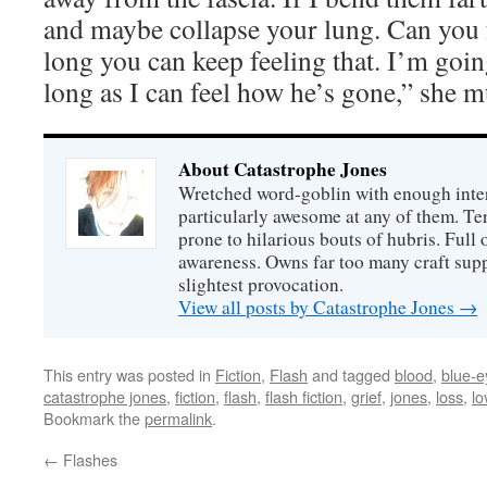
and maybe collapse your lung. Can you f
long you can keep feeling that. I’m goin
long as I can feel how he’s gone,” she 
About Catastrophe Jones
Wretched word-goblin with enough intere
particularly awesome at any of them. Ter
prone to hilarious bouts of hubris. Full o
awareness. Owns far too many craft suppl
slightest provocation.
View all posts by Catastrophe Jones
→
This entry was posted in
Fiction
,
Flash
and tagged
blood
,
blue-
catastrophe jones
,
fiction
,
flash
,
flash fiction
,
grief
,
jones
,
loss
,
lo
Bookmark the
permalink
.
←
Flashes