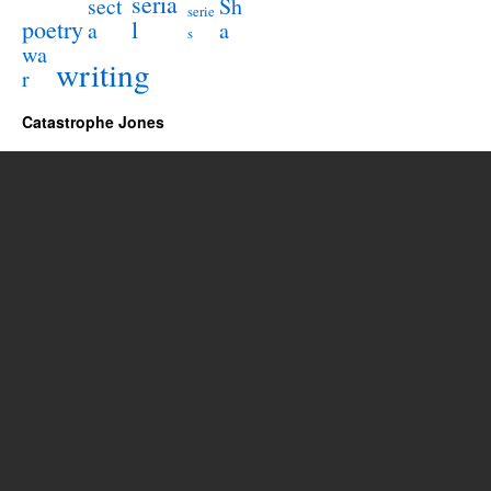
seria
sect
Sh
serie
poetry
l
a
a
s
wa
writing
r
Catastrophe Jones