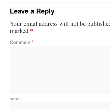
Leave a Reply
Your email address will not be publishe
*
marked
Comment
*
Name
*