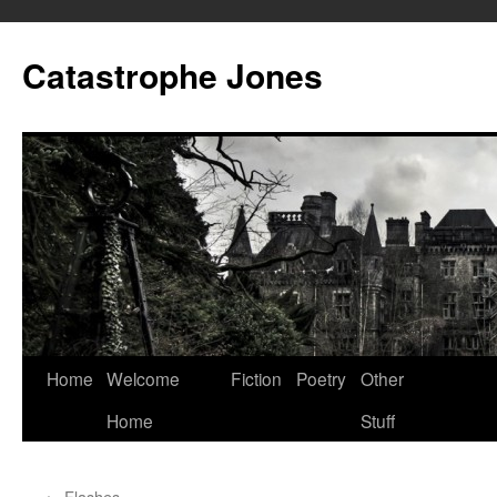
Skip
to
Catastrophe Jones
content
Home
Welcome
Fiction
Poetry
Other
Home
Stuff
←
Flashes