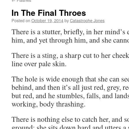
In The Final Throes
Posted on
October 19, 2014
by
Catastrophe Jones
There is a stutter, briefly, in her mind’s
him, and yet through him, and she can
There is a sting, a sharp cut to her cheek
line over pale skin.
The hole is wide enough that she can see
behind, and then it’s all just red, grey, r
but red, and he stumbles, falls, and land
working, body thrashing.
There is nothing else to catch her, and s
ground; she sits down hard and utters a 