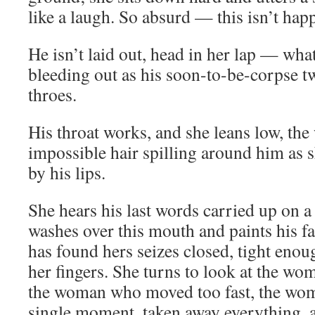
like a laugh. So absurd — this isn’t hap
He isn’t laid out, head in her lap — wha
bleeding out as his soon-to-be-corpse twi
throes.
His throat works, and she leans low, the 
impossible hair spilling around him as 
by his lips.
She hears his last words carried up on a 
washes over this mouth and paints his fa
has found hers seizes closed, tight enou
her fingers. She turns to look at the wo
the woman who moved too fast, the wom
single moment, taken away everything, 