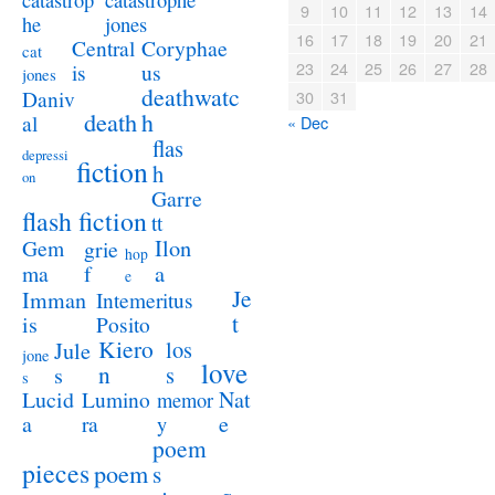
catastrop
9
10
11
12
13
14
jones
he
16
17
18
19
20
21
Coryphae
Central
cat
23
24
25
26
27
28
us
is
jones
deathwatc
Daniv
30
31
death
h
al
« Dec
flas
depressi
fiction
h
on
Garre
flash fiction
tt
Ilon
Gem
grie
hop
a
ma
f
e
Je
Imman
Intemeritus
t
is
Posito
Kiero
los
Jule
jone
love
n
s
s
s
Lucid
Nat
Lumino
memor
a
e
ra
y
poem
pieces
poem
s