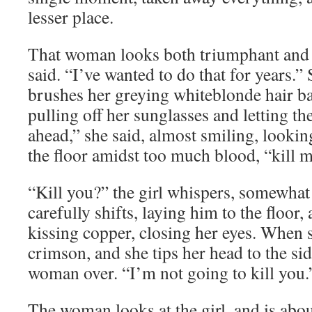
lesser place.
That woman looks both triumphant and 
said. “I’ve wanted to do that for years.”
brushes her greying whiteblonde hair ba
pulling off her sunglasses and letting th
ahead,” she said, almost smiling, looking
the floor amidst too much blood, “kill m
“Kill you?” the girl whispers, somewhat
carefully shifts, laying him to the floor, 
kissing copper, closing her eyes. When s
crimson, and she tips her head to the sid
woman over. “I’m not going to kill you.
The woman looks at the girl, and is abo