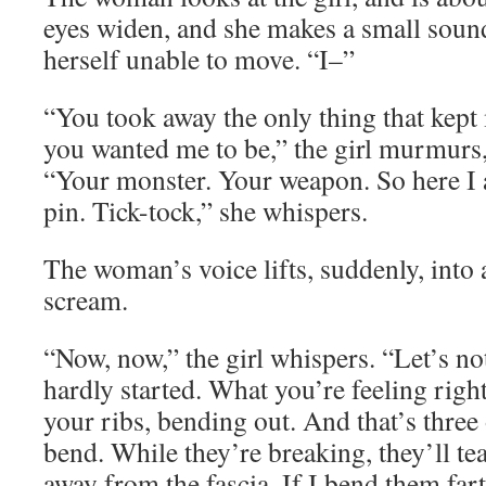
eyes widen, and she makes a small sound
herself unable to move. “I–”
“You took away the only thing that kep
you wanted me to be,” the girl murmurs,
“Your monster. Your weapon. So here I 
pin. Tick-tock,” she whispers.
The woman’s voice lifts, suddenly, into
scream.
“Now, now,” the girl whispers. “Let’s no
hardly started. What you’re feeling righ
your ribs, bending out. And that’s three 
bend. While they’re breaking, they’ll tear
away from the fascia. If I bend them fart