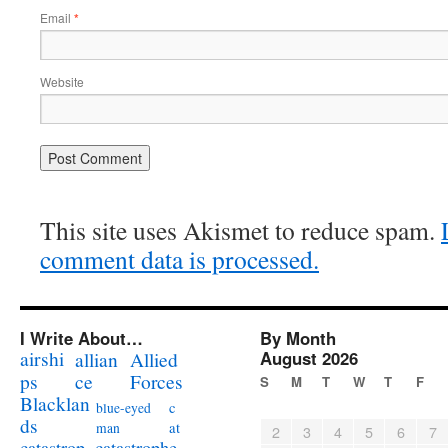
Email
*
Website
This site uses Akismet to reduce spam.
comment data is processed.
I Write About…
By Month
airshi
August 2026
allian
Allied
ps
ce
Forces
S
M
T
W
T
F
Blacklan
c
blue-eyed
ds
at
man
2
3
4
5
6
7
catastrophe